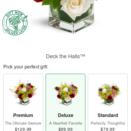
Deck the Halls™
Pick your perfect gift:
Premium
Deluxe
Standard
The Ultimate Gesture
A Heartfelt Favorite
Perfectly Thoughtful
$129.99
$99.99
$79.99