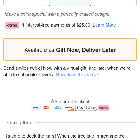
Make it extra special with a perfectly crafted design.
4 interest-free payments of
$25.00
.
Learn More
Available as
Gift Now, Deliver Later
Send smiles twice! Now with a virtual gift, and later when we're
able to schedule delivery.
How does this work?
Secure Checkout
Description
It’s time to deck the halls! When the tree is trimmed and the