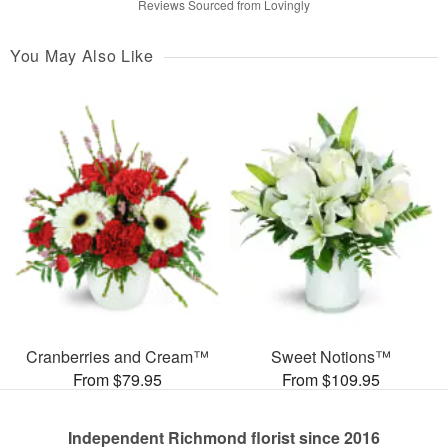
Reviews Sourced from Lovingly
You May Also Like
Cranberries and Cream™
Sweet Notions™
From $79.95
From $109.95
Independent Richmond florist since 2016