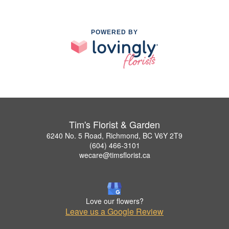
POWERED BY
Tim's Florist & Garden
6240 No. 5 Road, Richmond, BC V6Y 2T9
(604) 466-3101
wecare@timsflorist.ca
Love our flowers?
Leave us a Google Review