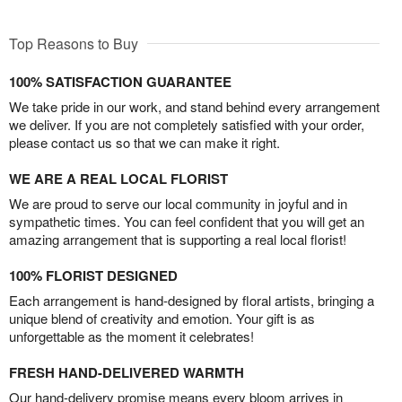
Top Reasons to Buy
100% SATISFACTION GUARANTEE
We take pride in our work, and stand behind every arrangement
we deliver. If you are not completely satisfied with your order,
please contact us so that we can make it right.
WE ARE A REAL LOCAL FLORIST
We are proud to serve our local community in joyful and in
sympathetic times. You can feel confident that you will get an
amazing arrangement that is supporting a real local florist!
100% FLORIST DESIGNED
Each arrangement is hand-designed by floral artists, bringing a
unique blend of creativity and emotion. Your gift is as
unforgettable as the moment it celebrates!
FRESH HAND-DELIVERED WARMTH
Our hand-delivery promise means every bloom arrives in