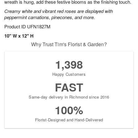
wreath is hung, add these festive blooms as the finishing touch.
Creamy white and vibrant red roses are displayed with
peppermint carnations, pinecones, and more.
Product ID
UFN1827M
10" W x 12" H
Why Trust Tim's Florist & Garden?
1,398
Happy Customers
FAST
Same-day delivery in Richmond since 2016
100%
Florist-Designed and Hand-Delivered