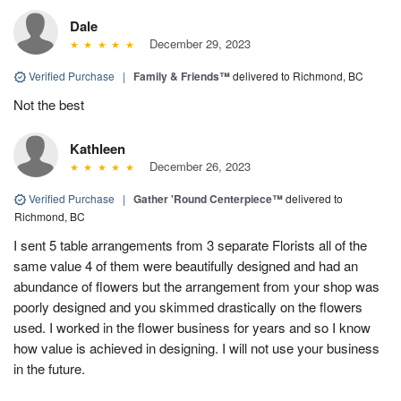
Dale
December 29, 2023
Verified Purchase
|
Family & Friends™
delivered to Richmond, BC
Not the best
Kathleen
December 26, 2023
Verified Purchase
|
Gather 'Round Centerpiece™
delivered to
Richmond, BC
I sent 5 table arrangements from 3 separate Florists all of the
same value 4 of them were beautifully designed and had an
abundance of flowers but the arrangement from your shop was
poorly designed and you skimmed drastically on the flowers
used. I worked in the flower business for years and so I know
how value is achieved in designing. I will not use your business
in the future.