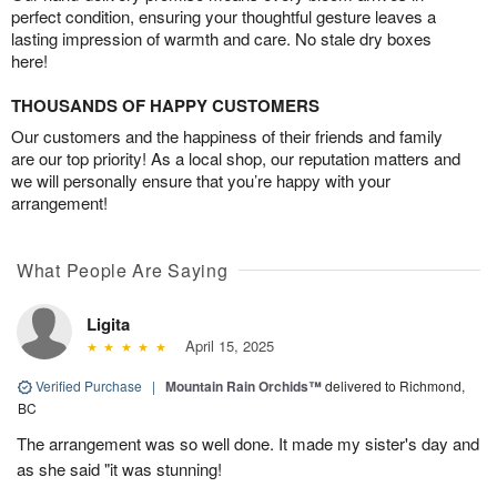
perfect condition, ensuring your thoughtful gesture leaves a
lasting impression of warmth and care. No stale dry boxes
here!
THOUSANDS OF HAPPY CUSTOMERS
Our customers and the happiness of their friends and family
are our top priority! As a local shop, our reputation matters and
we will personally ensure that you’re happy with your
arrangement!
What People Are Saying
Ligita
April 15, 2025
Verified Purchase
|
Mountain Rain Orchids™
delivered to Richmond,
BC
The arrangement was so well done. It made my sister's day and
as she said "it was stunning!