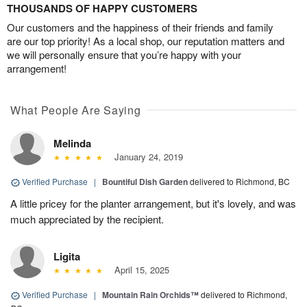
THOUSANDS OF HAPPY CUSTOMERS
Our customers and the happiness of their friends and family
are our top priority! As a local shop, our reputation matters and
we will personally ensure that you’re happy with your
arrangement!
What People Are Saying
Melinda
January 24, 2019
Verified Purchase
|
Bountiful Dish Garden
delivered to Richmond, BC
A little pricey for the planter arrangement, but it's lovely, and was
much appreciated by the recipient.
Ligita
April 15, 2025
Verified Purchase
|
Mountain Rain Orchids™
delivered to Richmond,