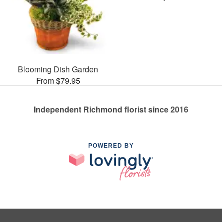
Blooming Dish Garden
From $79.95
Independent Richmond florist since 2016
POWERED BY