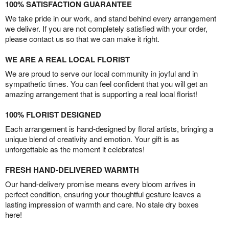
100% SATISFACTION GUARANTEE
We take pride in our work, and stand behind every arrangement
we deliver. If you are not completely satisfied with your order,
please contact us so that we can make it right.
WE ARE A REAL LOCAL FLORIST
We are proud to serve our local community in joyful and in
sympathetic times. You can feel confident that you will get an
amazing arrangement that is supporting a real local florist!
100% FLORIST DESIGNED
Each arrangement is hand-designed by floral artists, bringing a
unique blend of creativity and emotion. Your gift is as
unforgettable as the moment it celebrates!
FRESH HAND-DELIVERED WARMTH
Our hand-delivery promise means every bloom arrives in
perfect condition, ensuring your thoughtful gesture leaves a
lasting impression of warmth and care. No stale dry boxes
here!