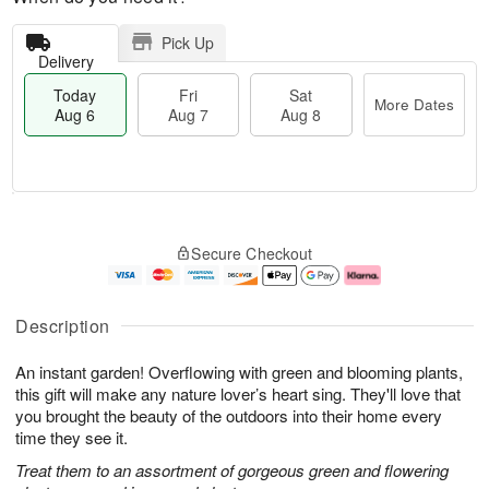
Pick Up
Delivery
Today
Fri
Sat
More Dates
Aug 6
Aug 7
Aug 8
T
M
o
S
o
F
Secure Checkout
d
a
r
ri
a
t
e
A
y
A
D
u
A
u
a
g
Description
u
g
t
7
g
8
e
An instant garden! Overflowing with green and blooming plants,
6
s
this gift will make any nature lover’s heart sing. They'll love that
you brought the beauty of the outdoors into their home every
time they see it.
Treat them to an assortment of gorgeous green and flowering