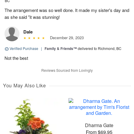
BC
The arrangement was so well done. It made my sister's day and
as she said "it was stunning!
Dale
December 29, 2023
Verified Purchase
|
Family & Friends™
delivered to Richmond, BC
Not the best
Reviews Sourced from Lovingly
You May Also Like
Dharma Gate
From $69.95