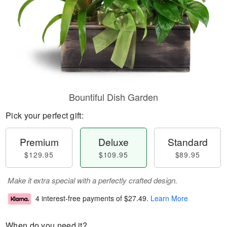
Bountiful Dish Garden
Pick your perfect gift:
Premium
Deluxe
Standard
$129.95
$109.95
$89.95
Make it extra special with a perfectly crafted design.
4 interest-free payments of
$27.49
.
Learn More
When do you need it?