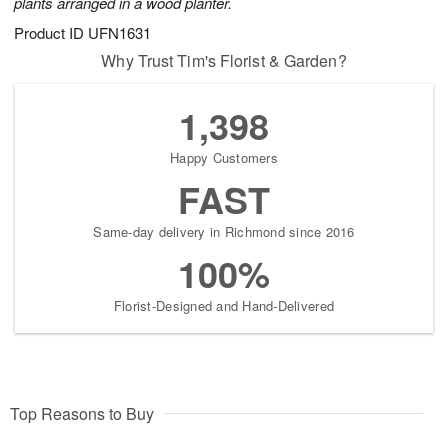
plants arranged in a wood planter.
Product ID
UFN1631
Why Trust Tim's Florist & Garden?
1,398
Happy Customers
FAST
Same-day delivery in Richmond since 2016
100%
Florist-Designed and Hand-Delivered
Top Reasons to Buy