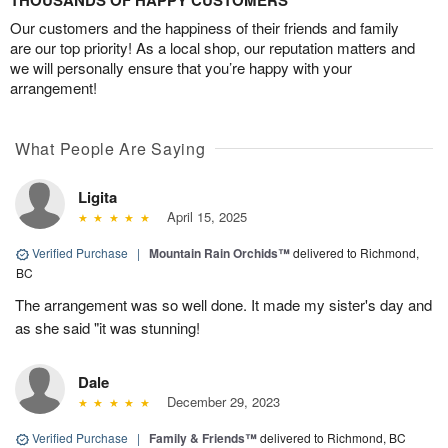
THOUSANDS OF HAPPY CUSTOMERS
Our customers and the happiness of their friends and family
are our top priority! As a local shop, our reputation matters and
we will personally ensure that you’re happy with your
arrangement!
What People Are Saying
Ligita
April 15, 2025
Verified Purchase
|
Mountain Rain Orchids™
delivered to Richmond,
BC
The arrangement was so well done. It made my sister's day and
as she said "it was stunning!
Dale
December 29, 2023
Verified Purchase
|
Family & Friends™
delivered to Richmond, BC