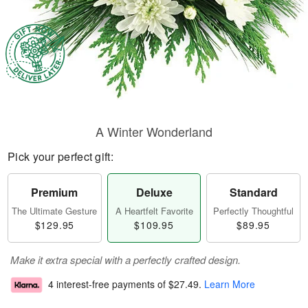
A Winter Wonderland
Pick your perfect gift:
Premium
Deluxe
Standard
The Ultimate Gesture
A Heartfelt Favorite
Perfectly Thoughtful
$129.95
$109.95
$89.95
Make it extra special with a perfectly crafted design.
4 interest-free payments of
$27.49
.
Learn More