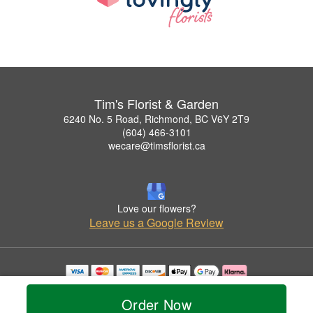
Tim's Florist & Garden
6240 No. 5 Road, Richmond, BC V6Y 2T9
(604) 466-3101
wecare@timsflorist.ca
Love our flowers?
Leave us a Google Review
Copyrighted images herein are used with permission by Tim's Florist & Garden.
© 2026 All Rights Reserved.
Order Now
Terms of Service
Privacy Policy
Accessibility Statement
Delivery Policy