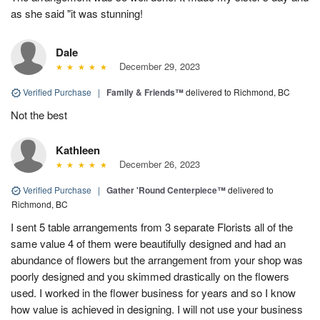
as she said "it was stunning!
Dale
December 29, 2023
Verified Purchase
|
Family & Friends™
delivered to Richmond, BC
Not the best
Kathleen
December 26, 2023
Verified Purchase
|
Gather 'Round Centerpiece™
delivered to
Richmond, BC
I sent 5 table arrangements from 3 separate Florists all of the
same value 4 of them were beautifully designed and had an
abundance of flowers but the arrangement from your shop was
poorly designed and you skimmed drastically on the flowers
used. I worked in the flower business for years and so I know
how value is achieved in designing. I will not use your business