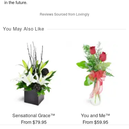
in the future.
Reviews Sourced from Lovingly
You May Also Like
Sensational Grace™
You and Me™
From $79.95
From $59.95