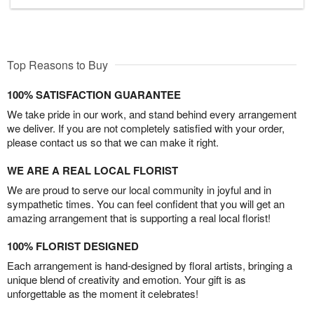
Top Reasons to Buy
100% SATISFACTION GUARANTEE
We take pride in our work, and stand behind every arrangement
we deliver. If you are not completely satisfied with your order,
please contact us so that we can make it right.
WE ARE A REAL LOCAL FLORIST
We are proud to serve our local community in joyful and in
sympathetic times. You can feel confident that you will get an
amazing arrangement that is supporting a real local florist!
100% FLORIST DESIGNED
Each arrangement is hand-designed by floral artists, bringing a
unique blend of creativity and emotion. Your gift is as
unforgettable as the moment it celebrates!