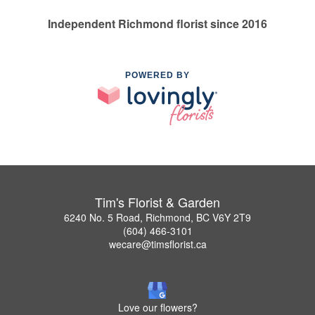
Independent Richmond florist since 2016
POWERED BY
Tim's Florist & Garden
6240 No. 5 Road, Richmond, BC V6Y 2T9
(604) 466-3101
wecare@timsflorist.ca
Love our flowers?