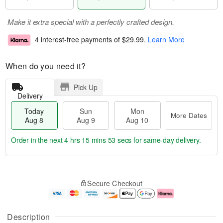
Make it extra special with a perfectly crafted design.
4 interest-free payments of
$29.99
.
Learn More
When do you need it?
Pick Up
Delivery
Today
Sun
Mon
More Dates
Aug 8
Aug 9
Aug 10
Order in the next
4 hrs 15 mins 52 secs
for same-day delivery.
T
M
M
o
S
o
o
Secure Checkout
d
u
r
n
a
n
e
A
y
A
D
u
A
u
a
g
Description
u
g
t