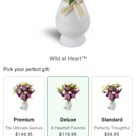
Wild at Heart™
Pick your perfect gift:
Premium
Deluxe
Standard
The Ultimate Gesture
A Heartfelt Favorite
Perfectly Thoughtful
$149.95
$119.95
$99.95