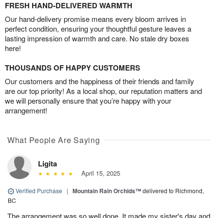
FRESH HAND-DELIVERED WARMTH
Our hand-delivery promise means every bloom arrives in
perfect condition, ensuring your thoughtful gesture leaves a
lasting impression of warmth and care. No stale dry boxes
here!
THOUSANDS OF HAPPY CUSTOMERS
Our customers and the happiness of their friends and family
are our top priority! As a local shop, our reputation matters and
we will personally ensure that you’re happy with your
arrangement!
What People Are Saying
Ligita
April 15, 2025
Verified Purchase
|
Mountain Rain Orchids™
delivered to Richmond,
BC
The arrangement was so well done. It made my sister's day and