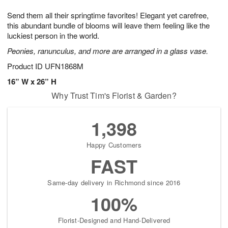
1
g
9
e
0
Send them all their springtime favorites! Elegant yet carefree,
8
s
this abundant bundle of blooms will leave them feeling like the
luckiest person in the world.
Peonies, ranunculus, and more are arranged in a glass vase.
Product ID
UFN1868M
16” W x 26” H
Why Trust Tim's Florist & Garden?
1,398
Happy Customers
FAST
Same-day delivery in Richmond since 2016
100%
Florist-Designed and Hand-Delivered