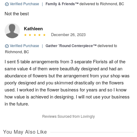
Verified Purchase
|
Family & Friends™
delivered to Richmond, BC
Not the best
Kathleen
December 26, 2023
Verified Purchase
|
Gather 'Round Centerpiece™
delivered to
Richmond, BC
I sent 5 table arrangements from 3 separate Florists all of the
same value 4 of them were beautifully designed and had an
abundance of flowers but the arrangement from your shop was
poorly designed and you skimmed drastically on the flowers
used. I worked in the flower business for years and so I know
how value is achieved in designing. I will not use your business
in the future.
Reviews Sourced from Lovingly
You May Also Like