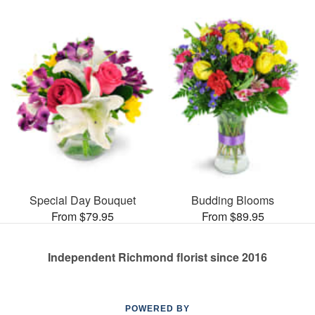
Special Day Bouquet
Budding Blooms
From $79.95
From $89.95
Independent Richmond florist since 2016
POWERED BY