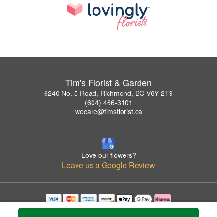
Tim's Florist & Garden
6240 No. 5 Road, Richmond, BC V6Y 2T9
(604) 466-3101
wecare@timsflorist.ca
Love our flowers?
Leave us a Google Review
Copyrighted images herein are used with permission by Tim's Florist & Garden.