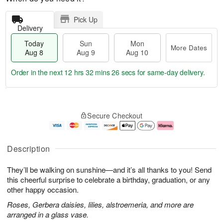
Pick Up
Delivery
Today
Sun
Mon
More Dates
Aug 8
Aug 9
Aug 10
Order in the next
12 hrs 32 mins 25 secs
for same-day delivery.
T
M
M
o
S
o
o
Secure Checkout
d
u
r
n
a
n
e
A
y
A
D
u
A
u
a
g
Description
u
g
t
1
g
9
e
0
They’ll be walking on sunshine—and it’s all thanks to you! Send
8
s
this cheerful surprise to celebrate a birthday, graduation, or any
other happy occasion.
Roses, Gerbera daisies, lilies, alstroemeria, and more are
arranged in a glass vase.