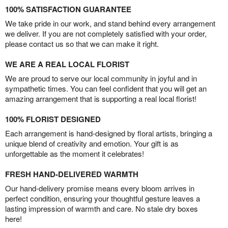
100% SATISFACTION GUARANTEE
We take pride in our work, and stand behind every arrangement
we deliver. If you are not completely satisfied with your order,
please contact us so that we can make it right.
WE ARE A REAL LOCAL FLORIST
We are proud to serve our local community in joyful and in
sympathetic times. You can feel confident that you will get an
amazing arrangement that is supporting a real local florist!
100% FLORIST DESIGNED
Each arrangement is hand-designed by floral artists, bringing a
unique blend of creativity and emotion. Your gift is as
unforgettable as the moment it celebrates!
FRESH HAND-DELIVERED WARMTH
Our hand-delivery promise means every bloom arrives in
perfect condition, ensuring your thoughtful gesture leaves a
lasting impression of warmth and care. No stale dry boxes
here!