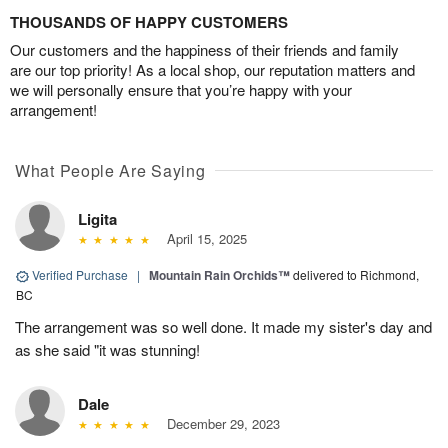
THOUSANDS OF HAPPY CUSTOMERS
Our customers and the happiness of their friends and family
are our top priority! As a local shop, our reputation matters and
we will personally ensure that you’re happy with your
arrangement!
What People Are Saying
Ligita
April 15, 2025
Verified Purchase
|
Mountain Rain Orchids™
delivered to Richmond,
BC
The arrangement was so well done. It made my sister's day and
as she said "it was stunning!
Dale
December 29, 2023