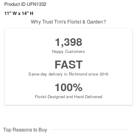
Product ID
UFN1332
11" W x 14" H
Why Trust Tim's Florist & Garden?
1,398
Happy Customers
FAST
Same-day delivery in Richmond since 2016
100%
Florist-Designed and Hand-Delivered
Top Reasons to Buy