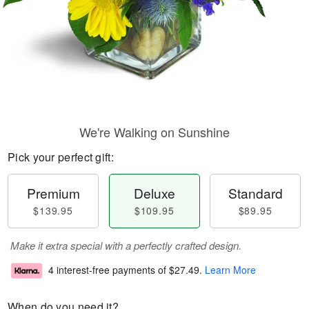
We're Walking on Sunshine
Pick your perfect gift:
Premium
Deluxe
Standard
$139.95
$109.95
$89.95
Make it extra special with a perfectly crafted design.
4 interest-free payments of
$27.49
.
Learn More
When do you need it?