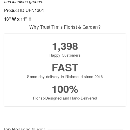
and luscious greens.
Product ID
UFN1304
13" W x 11" H
Why Trust Tim's Florist & Garden?
1,398
Happy Customers
FAST
Same-day delivery in Richmond since 2016
100%
Florist-Designed and Hand-Delivered
Top Reasons to Buy