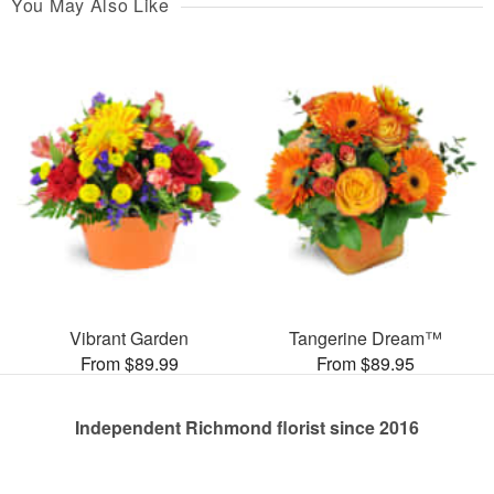
You May Also Like
Vibrant Garden
Tangerine Dream™
From $89.99
From $89.95
Independent Richmond florist since 2016