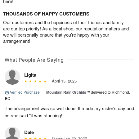
here!
THOUSANDS OF HAPPY CUSTOMERS
Our customers and the happiness of their friends and family
are our top priority! As a local shop, our reputation matters and
we will personally ensure that you’re happy with your
arrangement!
What People Are Saying
Ligita
April 15, 2025
Verified Purchase
|
Mountain Rain Orchids™
delivered to Richmond,
BC
The arrangement was so well done. It made my sister's day and
as she said "it was stunning!
Dale
December 29, 2023