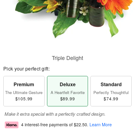
Triple Delight
Pick your perfect gift:
Premium
Deluxe
Standard
The Ultimate Gesture
A Heartfelt Favorite
Perfectly Thoughtful
$105.99
$89.99
$74.99
Make it extra special with a perfectly crafted design.
4 interest-free payments of
$22.50
.
Learn More