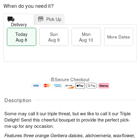
When do you need it?
Pick Up
Delivery
Today
Sun
Mon
More Dates
Aug 8
Aug 9
Aug 10
T
M
M
o
S
o
o
Secure Checkout
d
u
r
n
a
n
e
A
y
A
D
u
A
u
a
g
Description
u
g
t
1
g
9
e
0
Some may call it our triple threat, but we like to call it our Triple
8
s
Delight! Send this cheerful bouquet to provide the perfect pick-
me-up for any occasion.
Features three orange Gerbera daisies, alstroemeria, waxflower,