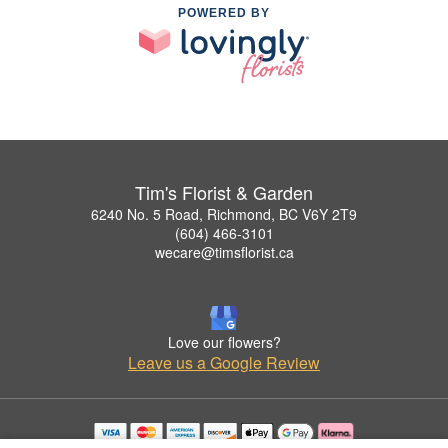
POWERED BY
Tim's Florist & Garden
6240 No. 5 Road, Richmond, BC V6Y 2T9
(604) 466-3101
wecare@timsflorist.ca
Love our flowers?
Leave us a Google Review