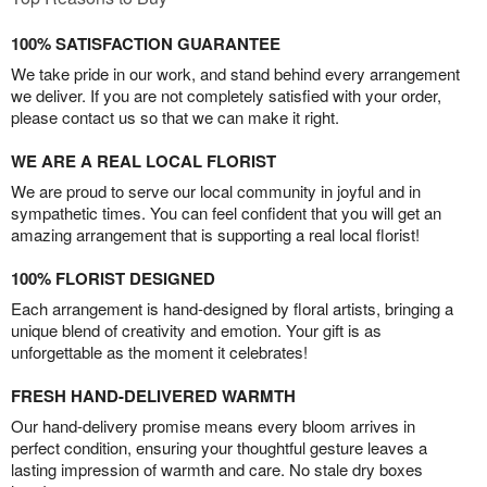
100% SATISFACTION GUARANTEE
We take pride in our work, and stand behind every arrangement
we deliver. If you are not completely satisfied with your order,
please contact us so that we can make it right.
WE ARE A REAL LOCAL FLORIST
We are proud to serve our local community in joyful and in
sympathetic times. You can feel confident that you will get an
amazing arrangement that is supporting a real local florist!
100% FLORIST DESIGNED
Each arrangement is hand-designed by floral artists, bringing a
unique blend of creativity and emotion. Your gift is as
unforgettable as the moment it celebrates!
FRESH HAND-DELIVERED WARMTH
Our hand-delivery promise means every bloom arrives in
perfect condition, ensuring your thoughtful gesture leaves a
lasting impression of warmth and care. No stale dry boxes