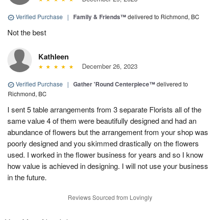
Verified Purchase
|
Family & Friends™
delivered to Richmond, BC
Not the best
Kathleen
December 26, 2023
Verified Purchase
|
Gather 'Round Centerpiece™
delivered to
Richmond, BC
I sent 5 table arrangements from 3 separate Florists all of the
same value 4 of them were beautifully designed and had an
abundance of flowers but the arrangement from your shop was
poorly designed and you skimmed drastically on the flowers
used. I worked in the flower business for years and so I know
how value is achieved in designing. I will not use your business
in the future.
Reviews Sourced from Lovingly