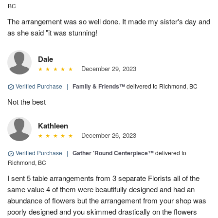
BC
The arrangement was so well done. It made my sister's day and
as she said "it was stunning!
Dale
December 29, 2023
Verified Purchase
|
Family & Friends™
delivered to Richmond, BC
Not the best
Kathleen
December 26, 2023
Verified Purchase
|
Gather 'Round Centerpiece™
delivered to
Richmond, BC
I sent 5 table arrangements from 3 separate Florists all of the
same value 4 of them were beautifully designed and had an
abundance of flowers but the arrangement from your shop was
poorly designed and you skimmed drastically on the flowers