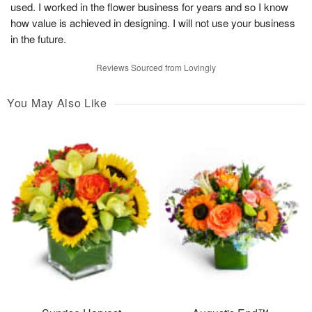
used. I worked in the flower business for years and so I know
how value is achieved in designing. I will not use your business
in the future.
Reviews Sourced from Lovingly
You May Also Like