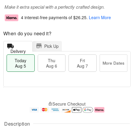
Make it extra special with a perfectly crafted design.
4 interest-free payments of
$26.25
.
Learn More
When do you need it?
Pick Up
Delivery
Today
Thu
Fri
More Dates
Aug 5
Aug 6
Aug 7
T
M
o
T
o
F
Secure Checkout
d
h
r
ri
a
u
e
A
y
A
D
u
A
u
a
g
Description
u
g
t
7
g
6
e