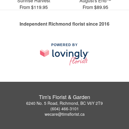
Sunrise Harvest
August's End™
From $119.95
From $89.95
Independent Richmond florist since 2016
POWERED BY
Tim's Florist & Garden
6240 No. 5 Road, Richmond, BC V6Y 2T9
(604) 466-3101
wecare@timsflorist.ca