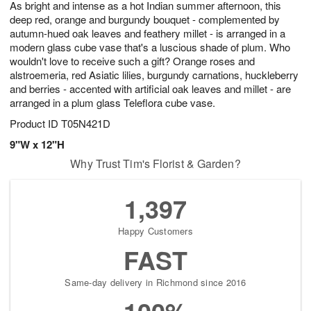
As bright and intense as a hot Indian summer afternoon, this
5
s
deep red, orange and burgundy bouquet - complemented by
autumn-hued oak leaves and feathery millet - is arranged in a
modern glass cube vase that's a luscious shade of plum. Who
wouldn't love to receive such a gift? Orange roses and
alstroemeria, red Asiatic lilies, burgundy carnations, huckleberry
and berries - accented with artificial oak leaves and millet - are
arranged in a plum glass Teleflora cube vase.
Product ID
T05N421D
9"W x 12"H
Why Trust Tim's Florist & Garden?
1,397
Happy Customers
FAST
Same-day delivery in Richmond since 2016