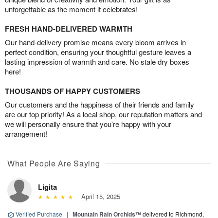
unforgettable as the moment it celebrates!
FRESH HAND-DELIVERED WARMTH
Our hand-delivery promise means every bloom arrives in
perfect condition, ensuring your thoughtful gesture leaves a
lasting impression of warmth and care. No stale dry boxes
here!
THOUSANDS OF HAPPY CUSTOMERS
Our customers and the happiness of their friends and family
are our top priority! As a local shop, our reputation matters and
we will personally ensure that you’re happy with your
arrangement!
What People Are Saying
Ligita
April 15, 2025
Verified Purchase
|
Mountain Rain Orchids™
delivered to Richmond,