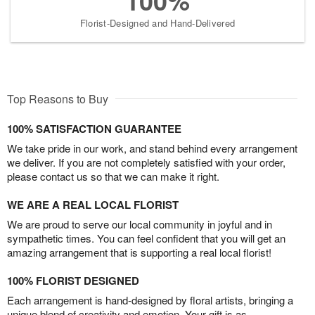
100%
Florist-Designed and Hand-Delivered
Top Reasons to Buy
100% SATISFACTION GUARANTEE
We take pride in our work, and stand behind every arrangement
we deliver. If you are not completely satisfied with your order,
please contact us so that we can make it right.
WE ARE A REAL LOCAL FLORIST
We are proud to serve our local community in joyful and in
sympathetic times. You can feel confident that you will get an
amazing arrangement that is supporting a real local florist!
100% FLORIST DESIGNED
Each arrangement is hand-designed by floral artists, bringing a
unique blend of creativity and emotion. Your gift is as