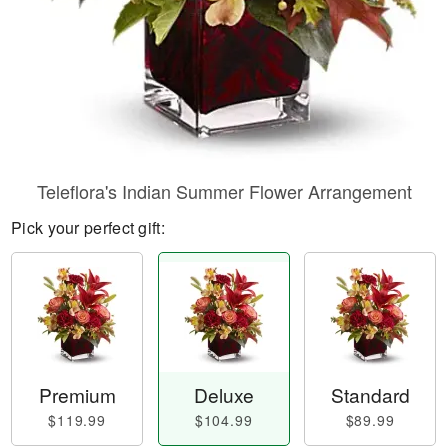
Teleflora's Indian Summer Flower Arrangement
Pick your perfect gift:
Premium
Deluxe
Standard
$119.99
$104.99
$89.99