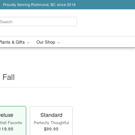
Proudly Serving Richmond, BC since 2016
Plants & Gifts
Our Shop
 Fall
eluxe
Standard
felt Favorite
Perfectly Thoughtful
119.95
$99.95