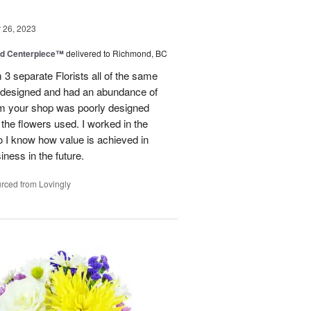
26, 2023
nd Centerpiece™
delivered to Richmond, BC
 3 separate Florists all of the same
y designed and had an abundance of
om your shop was poorly designed
the flowers used. I worked in the
o I know how value is achieved in
iness in the future.
rced from Lovingly