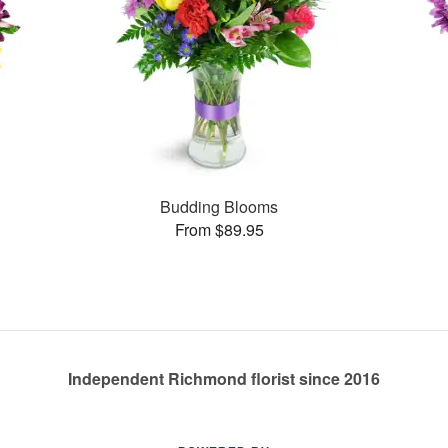
Budding Blooms
From $89.95
Independent Richmond florist since 2016