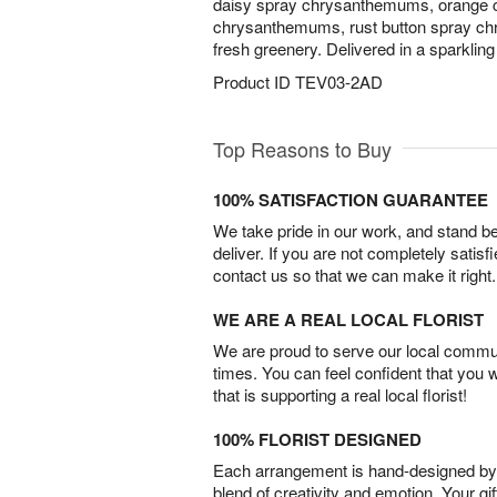
daisy spray chrysanthemums, orange 
chrysanthemums, rust button spray c
fresh greenery. Delivered in a sparklin
Product ID
TEV03-2AD
Top Reasons to Buy
100% SATISFACTION GUARANTEE
We take pride in our work, and stand 
deliver. If you are not completely satisf
contact us so that we can make it right.
WE ARE A REAL LOCAL FLORIST
We are proud to serve our local commun
times. You can feel confident that you 
that is supporting a real local florist!
100% FLORIST DESIGNED
Each arrangement is hand-designed by fl
blend of creativity and emotion. Your gif