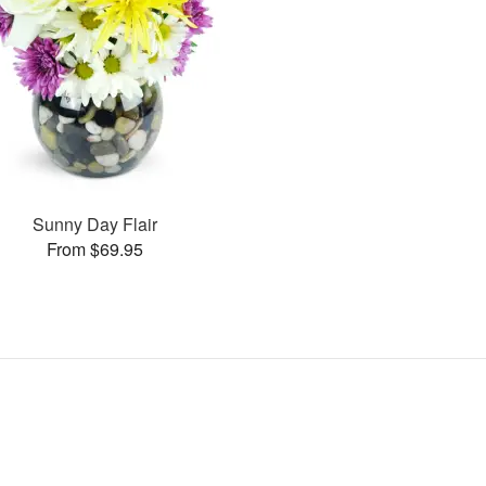
Sunny Day Flair
From $69.95