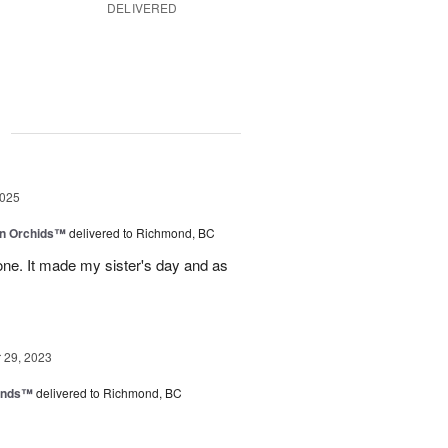
DELIVERED
g
2025
in Orchids™
delivered to Richmond, BC
ne. It made my sister's day and as
29, 2023
iends™
delivered to Richmond, BC