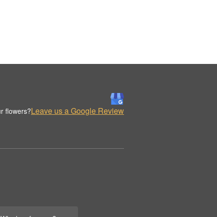
Leave us a Google Review
r flowers?