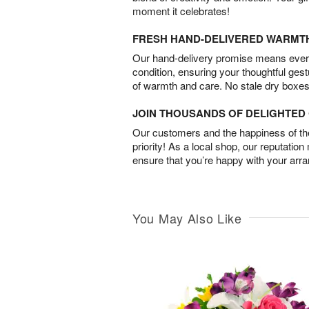
moment it celebrates!
FRESH HAND-DELIVERED WARMT
Our hand-delivery promise means every
condition, ensuring your thoughtful ges
of warmth and care. No stale dry boxes
JOIN THOUSANDS OF DELIGHTE
Our customers and the happiness of thei
priority! As a local shop, our reputation
ensure that you’re happy with your arr
You May Also Like