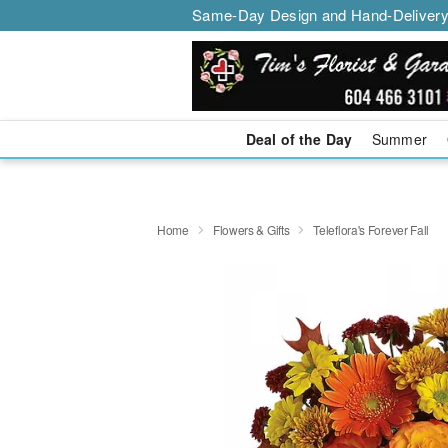
Same-Day Design and Hand-Delivery
Deal of the Day
Summer
Home
Flowers & Gifts
Teleflora's Forever Fall