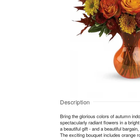
Description
Bring the glorious colors of autumn ind
spectacularly radiant flowers in a bright
a beautiful gift - and a beautiful bargain
The exciting bouquet includes orange r