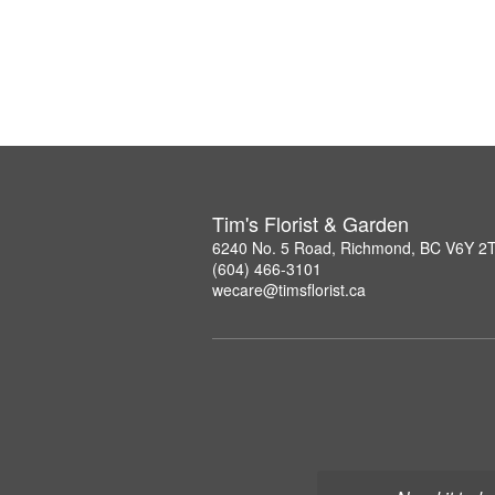
Tim's Florist & Garden
6240 No. 5 Road, Richmond, BC V6Y 2
(604) 466-3101
wecare@timsflorist.ca