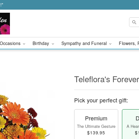
!*
Occasions
Birthday
Sympathy and Funeral
Flowers, 
Teleflora's Forever
Pick your perfect gift:
Premium
D
The Ultimate Gesture
A Heart
$139.95
$