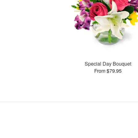
Special Day Bouquet
From $79.95