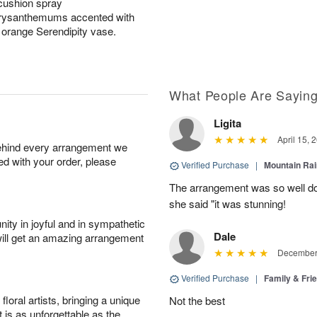
cushion spray
hrysanthemums accented with
g orange Serendipity vase.
What People Are Sayin
Ligita
April 15, 
behind every arrangement we
ied with your order, please
Verified Purchase
|
Mountain Ra
The arrangement was so well do
she said "it was stunning!
ity in joyful and in sympathetic
Dale
will get an amazing arrangement
December 
Verified Purchase
|
Family & Fr
oral artists, bringing a unique
Not the best
t is as unforgettable as the