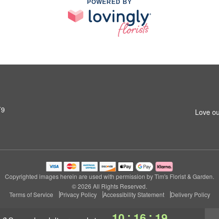
POWERED BY
T9
Love ou
Copyrighted images herein are used with permission by Tim's Florist & Garden.
© 2026 All Rights Reserved.
Terms of Service
Privacy Policy
Accessibility Statement
Delivery Policy
:
:
10
16
18