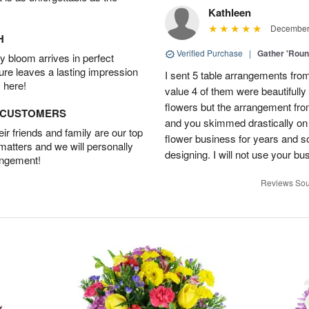
Kathleen
December 
H
Verified Purchase
|
Gather 'Rou
 bloom arrives in perfect
ture leaves a lasting impression
I sent 5 table arrangements from
 here!
value 4 of them were beautifull
flowers but the arrangement fr
D CUSTOMERS
and you skimmed drastically on 
r friends and family are our top
flower business for years and s
 matters and we will personally
designing. I will not use your bus
angement!
Reviews Sou