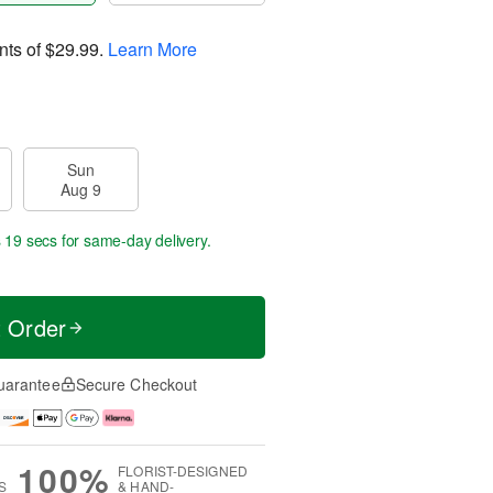
nts of
$29.99
.
Learn More
Sun
Aug 9
s 18 secs
for same-day delivery.
t Order
uarantee
Secure Checkout
100%
FLORIST-DESIGNED
S
& HAND-