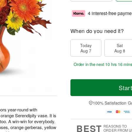
4 interest-free payme
When do you need it?
Today
Sat
Aug 7
Aug 8
Order in the next
10 hrs 16 min
Star
100% Satisfaction G
oors year-round with
 orange Serendipity vase. It is
, too. A win-win for everybody.
BEST
REASONS TO
oses, orange gerberas, yellow
ORDER FROM U