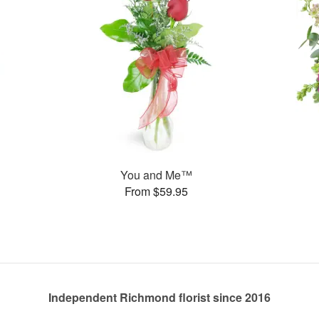
You and Me™
From $59.95
Independent Richmond florist since 2016