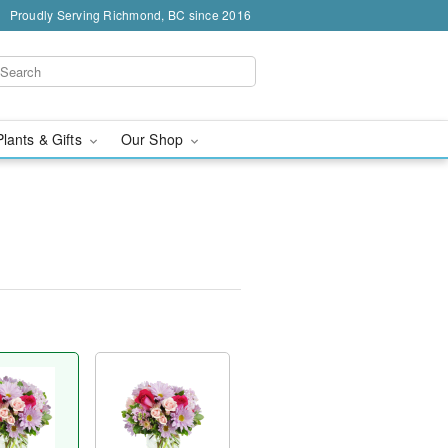
Proudly Serving Richmond, BC since 2016
Plants & Gifts
Our Shop