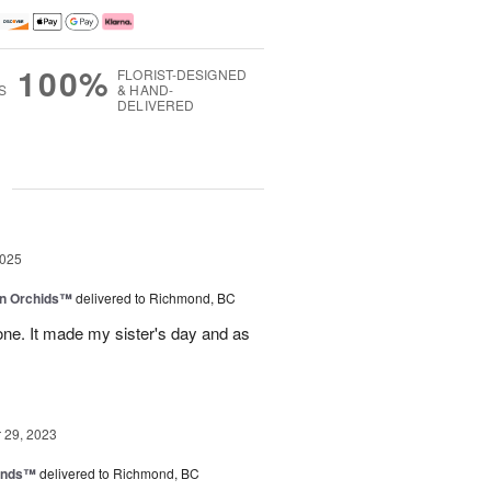
100%
FLORIST-DESIGNED
S
& HAND-
DELIVERED
g
2025
in Orchids™
delivered to Richmond, BC
ne. It made my sister's day and as
29, 2023
iends™
delivered to Richmond, BC