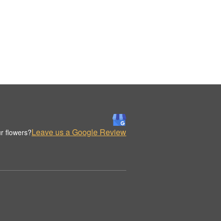
Leave us a Google Review
r flowers?