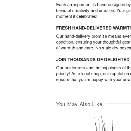
Each arrangement is hand-designed by fl
blend of creativity and emotion. Your gif
moment it celebrates!
FRESH HAND-DELIVERED WARMT
Our hand-delivery promise means every
condition, ensuring your thoughtful ges
of warmth and care. No stale dry boxes
JOIN THOUSANDS OF DELIGHTE
Our customers and the happiness of thei
priority! As a local shop, our reputation
ensure that you’re happy with your arr
You May Also Like