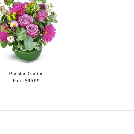
Parisian Garden
From $99.95