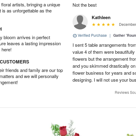
oral artists, bringing a unique
Not the best
t is as unforgettable as the
Kathleen
December 
H
Verified Purchase
|
Gather 'Rou
 bloom arrives in perfect
ture leaves a lasting impression
I sent 5 table arrangements from
 here!
value 4 of them were beautifull
flowers but the arrangement fr
D CUSTOMERS
and you skimmed drastically on 
r friends and family are our top
flower business for years and s
 matters and we will personally
designing. I will not use your bus
angement!
Reviews Sou