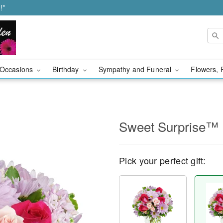
!*
Occasions
Birthday
Sympathy and Funeral
Flowers, 
Sweet Surprise™
Pick your perfect gift: