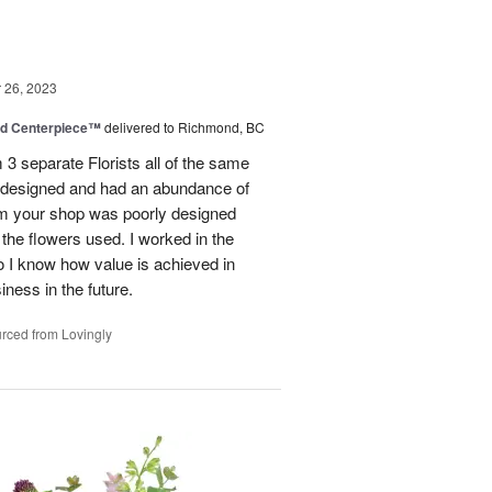
26, 2023
nd Centerpiece™
delivered to Richmond, BC
 3 separate Florists all of the same
y designed and had an abundance of
om your shop was poorly designed
the flowers used. I worked in the
o I know how value is achieved in
iness in the future.
rced from Lovingly