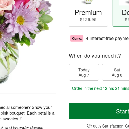
Premium
De
$129.95
$
4 interest-free payme
When do you need it?
Today
Sat
Aug 7
Aug 8
Order in the next
12 hrs 20 min
special someone? Show your
Star
 pink bouquet. Each petal is a
he sweetest!"
100% Satisfaction G
nk and lavender daisies,