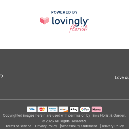
POWERED BY
T9
Love ou
Copyrighted images herein are used with permission by Tim's Florist & Garden.
© 2026 All Rights Reserved.
Terms of Service
Privacy Policy
Accessibility Statement
Delivery Policy