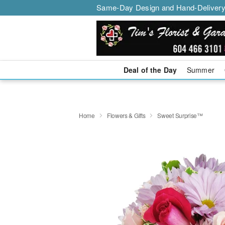
Same-Day Design and Hand-Delivery
Deal of the Day
Summer
Home
Flowers & Gifts
Sweet Surprise™