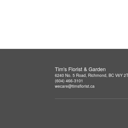
Tim's Florist & Garden
6240 No. 5 Road, Richmond, BC V6Y 2
(604) 466-3101
wecare@timsflorist.ca