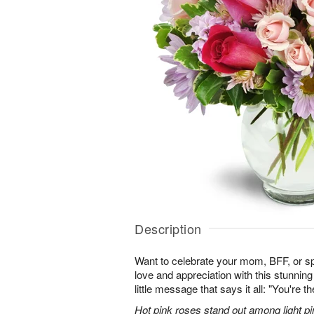
Description
Want to celebrate your mom, BFF, or 
love and appreciation with this stunning
little message that says it all: "You're t
Hot pink roses stand out among light pi