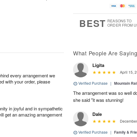
BEST
REASONS TO
ORDER FROM U
What People Are Sayin
Ligita
April 15, 
behind every arrangement we
ied with your order, please
Verified Purchase
|
Mountain Ra
The arrangement was so well do
she said "it was stunning!
ity in joyful and in sympathetic
Dale
will get an amazing arrangement
December 
Verified Purchase
|
Family & Fr