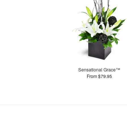
Sensational Grace™
From $79.95