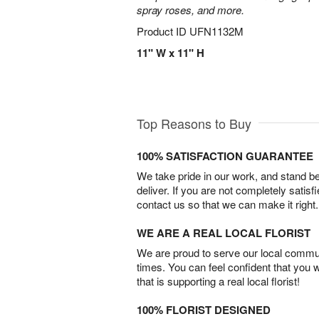
spray roses, and more.
Product ID
UFN1132M
11" W x 11" H
Top Reasons to Buy
100% SATISFACTION GUARANTEE
We take pride in our work, and stand 
deliver. If you are not completely satisf
contact us so that we can make it right.
WE ARE A REAL LOCAL FLORIST
We are proud to serve our local commun
times. You can feel confident that you 
that is supporting a real local florist!
100% FLORIST DESIGNED