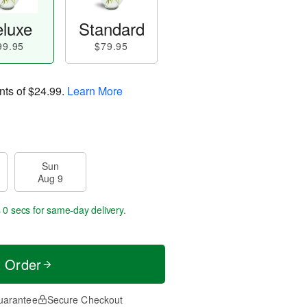
luxe
Standard
99.95
$79.95
nts of
$24.99
.
Learn More
Sun
Aug 9
s 59 secs
for same-day delivery.
t Order
uarantee
Secure Checkout