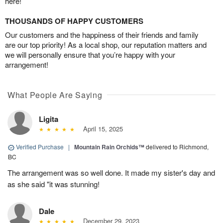
here!
THOUSANDS OF HAPPY CUSTOMERS
Our customers and the happiness of their friends and family
are our top priority! As a local shop, our reputation matters and
we will personally ensure that you’re happy with your
arrangement!
What People Are Saying
Ligita
April 15, 2025
Verified Purchase
|
Mountain Rain Orchids™
delivered to Richmond,
BC
The arrangement was so well done. It made my sister's day and
as she said "it was stunning!
Dale
December 29, 2023