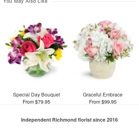
You May Also Like
Special Day Bouquet
Graceful Embrace
From $79.95
From $99.95
Independent Richmond florist since 2016