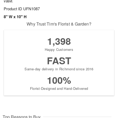
vase.
Product ID
UFN1087
8" W x 10" H
Why Trust Tim's Florist & Garden?
1,398
Happy Customers
FAST
Same-day delivery in Richmond since 2016
100%
Florist-Designed and Hand-Delivered
Top Reasons to Buy