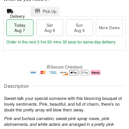
Pick Up
Delivery
Today
Sat
Sun
More Dates
Aug 7
Aug 8
Aug 9
Order in the next
3 hrs 50 mins 32 secs
for same-day delivery.
T
M
o
S
S
o
Secure Checkout
d
a
u
r
a
t
n
e
y
A
A
D
A
u
u
a
Description
u
g
g
t
g
8
9
e
Sweet-talk your special someone with this blooming bouquet of
7
s
lovely sentiments. Pink, beautiful, and full of charm, there's no
doubt this pretty array will blow them away.
Pink and fuchsia carnation, sweet pink spray roses, pink
alstroemeria, and white asters are arranged in a pretty pink