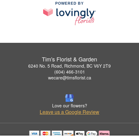
POWERED BY
Tim's Florist & Garden
6240 No. 5 Road, Richmond, BC V6Y 2T9
(604) 466-3101
wecare@timsflorist.ca
Love our flowers?
Leave us a Google Review