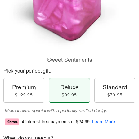
Sweet Sentiments
Pick your perfect gift:
Premium
Deluxe
Standard
$129.95
$99.95
$79.95
Make it extra special with a perfectly crafted design.
4 interest-free payments of
$24.99
.
Learn More
When do you need it?