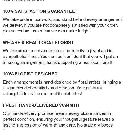
100% SATISFACTION GUARANTEE
We take pride in our work, and stand behind every arrangement
we deliver. If you are not completely satisfied with your order,
please contact us so that we can make it right.
WE ARE A REAL LOCAL FLORIST
We are proud to serve our local community in joyful and in
sympathetic times. You can feel confident that you will get an
amazing arrangement that is supporting a real local florist!
100% FLORIST DESIGNED
Each arrangement is hand-designed by floral artists, bringing a
unique blend of creativity and emotion. Your gift is as
unforgettable as the moment it celebrates!
FRESH HAND-DELIVERED WARMTH
Our hand-delivery promise means every bloom arrives in
perfect condition, ensuring your thoughtful gesture leaves a
lasting impression of warmth and care. No stale dry boxes