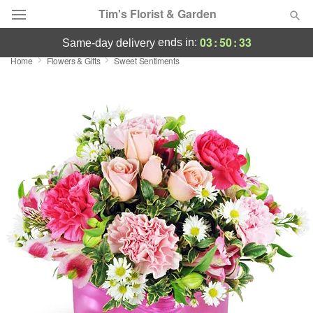
Tim's Florist & Garden
03
:
50
:
32
ends in:
same-day delivery
Home
Flowers & Gifts
Sweet Sentiments
Deal of the Day
Summer
Featured
Occasions
Birthday
Sympathy and Funeral
Flowers, Plants & Gifts
Our Shop