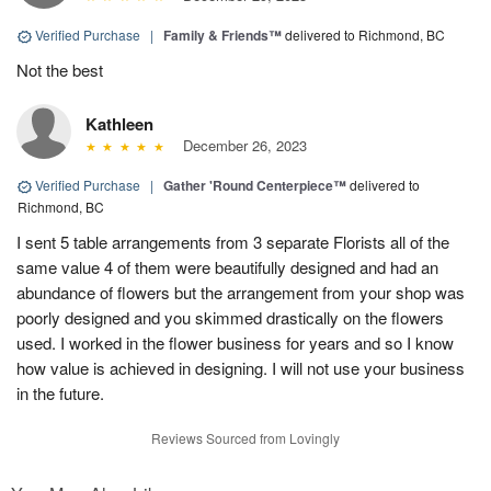
Verified Purchase
|
Family & Friends™
delivered to Richmond, BC
Not the best
Kathleen
December 26, 2023
Verified Purchase
|
Gather 'Round Centerpiece™
delivered to
Richmond, BC
I sent 5 table arrangements from 3 separate Florists all of the
same value 4 of them were beautifully designed and had an
abundance of flowers but the arrangement from your shop was
poorly designed and you skimmed drastically on the flowers
used. I worked in the flower business for years and so I know
how value is achieved in designing. I will not use your business
in the future.
Reviews Sourced from Lovingly