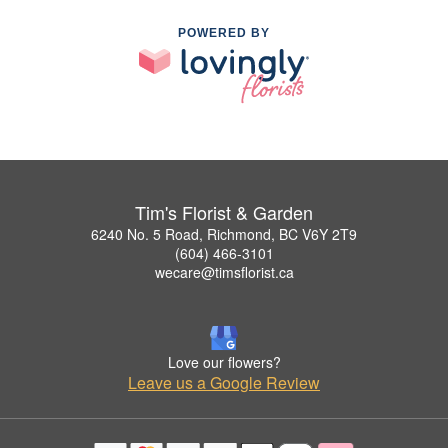
POWERED BY
Tim's Florist & Garden
6240 No. 5 Road, Richmond, BC V6Y 2T9
(604) 466-3101
wecare@timsflorist.ca
Love our flowers?
Leave us a Google Review