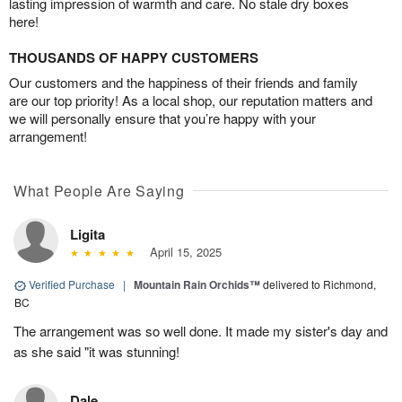
lasting impression of warmth and care. No stale dry boxes
here!
THOUSANDS OF HAPPY CUSTOMERS
Our customers and the happiness of their friends and family
are our top priority! As a local shop, our reputation matters and
we will personally ensure that you’re happy with your
arrangement!
What People Are Saying
Ligita
April 15, 2025
Verified Purchase
|
Mountain Rain Orchids™
delivered to Richmond,
BC
The arrangement was so well done. It made my sister's day and
as she said "it was stunning!
Dale