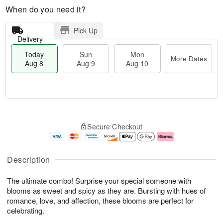
When do you need it?
Pick Up
Delivery
Today
Sun
Mon
More Dates
Aug 8
Aug 9
Aug 10
T
M
M
o
S
o
o
Secure Checkout
d
u
r
n
a
n
e
A
y
A
D
u
A
u
a
g
Description
u
g
t
1
g
9
e
0
The ultimate combo! Surprise your special someone with
8
s
blooms as sweet and spicy as they are. Bursting with hues of
romance, love, and affection, these blooms are perfect for
celebrating.