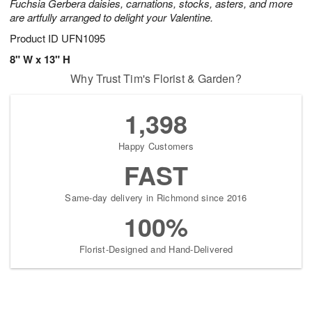
Fuchsia Gerbera daisies, carnations, stocks, asters, and more
are artfully arranged to delight your Valentine.
Product ID
UFN1095
8" W x 13" H
Why Trust Tim's Florist & Garden?
1,398
Happy Customers
FAST
Same-day delivery in Richmond since 2016
100%
Florist-Designed and Hand-Delivered