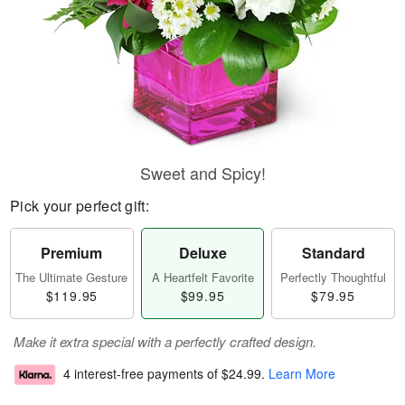
Sweet and Spicy!
Pick your perfect gift:
Premium
Deluxe
Standard
The Ultimate Gesture
A Heartfelt Favorite
Perfectly Thoughtful
$119.95
$99.95
$79.95
Make it extra special with a perfectly crafted design.
4 interest-free payments of
$24.99
.
Learn More