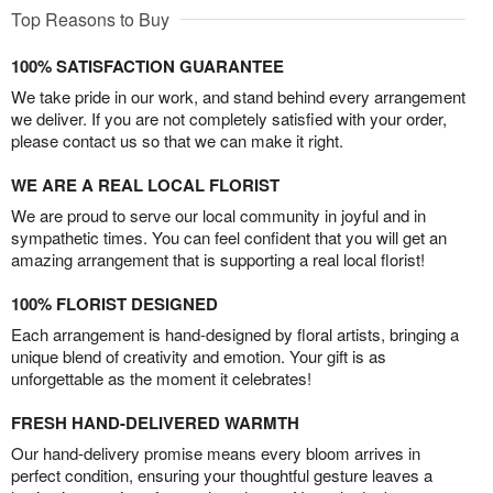
Top Reasons to Buy
100% SATISFACTION GUARANTEE
We take pride in our work, and stand behind every arrangement
we deliver. If you are not completely satisfied with your order,
please contact us so that we can make it right.
WE ARE A REAL LOCAL FLORIST
We are proud to serve our local community in joyful and in
sympathetic times. You can feel confident that you will get an
amazing arrangement that is supporting a real local florist!
100% FLORIST DESIGNED
Each arrangement is hand-designed by floral artists, bringing a
unique blend of creativity and emotion. Your gift is as
unforgettable as the moment it celebrates!
FRESH HAND-DELIVERED WARMTH
Our hand-delivery promise means every bloom arrives in
perfect condition, ensuring your thoughtful gesture leaves a