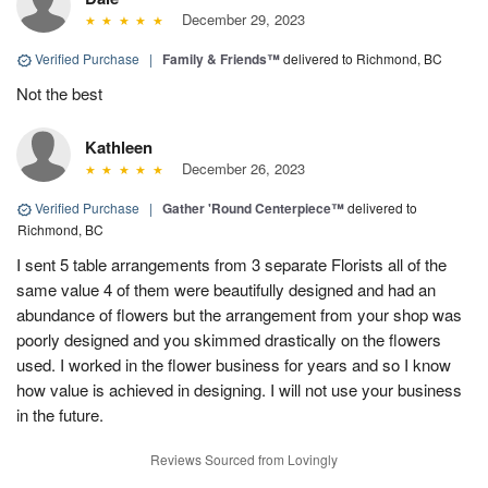
December 29, 2023
Verified Purchase
|
Family & Friends™
delivered to Richmond, BC
Not the best
Kathleen
December 26, 2023
Verified Purchase
|
Gather 'Round Centerpiece™
delivered to
Richmond, BC
I sent 5 table arrangements from 3 separate Florists all of the
same value 4 of them were beautifully designed and had an
abundance of flowers but the arrangement from your shop was
poorly designed and you skimmed drastically on the flowers
used. I worked in the flower business for years and so I know
how value is achieved in designing. I will not use your business
in the future.
Reviews Sourced from Lovingly