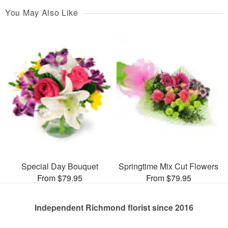
You May Also Like
Special Day Bouquet
Springtime Mix Cut Flowers
From $79.95
From $79.95
Independent Richmond florist since 2016