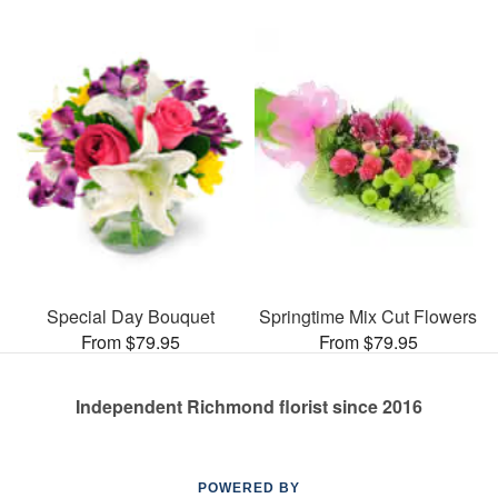
Special Day Bouquet
Springtime Mix Cut Flowers
From $79.95
From $79.95
Independent Richmond florist since 2016
POWERED BY