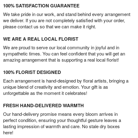
100% SATISFACTION GUARANTEE
We take pride in our work, and stand behind every arrangement
we deliver. If you are not completely satisfied with your order,
please contact us so that we can make it right.
WE ARE A REAL LOCAL FLORIST
We are proud to serve our local community in joyful and in
sympathetic times. You can feel confident that you will get an
amazing arrangement that is supporting a real local florist!
100% FLORIST DESIGNED
Each arrangement is hand-designed by floral artists, bringing a
unique blend of creativity and emotion. Your gift is as
unforgettable as the moment it celebrates!
FRESH HAND-DELIVERED WARMTH
Our hand-delivery promise means every bloom arrives in
perfect condition, ensuring your thoughtful gesture leaves a
lasting impression of warmth and care. No stale dry boxes
here!