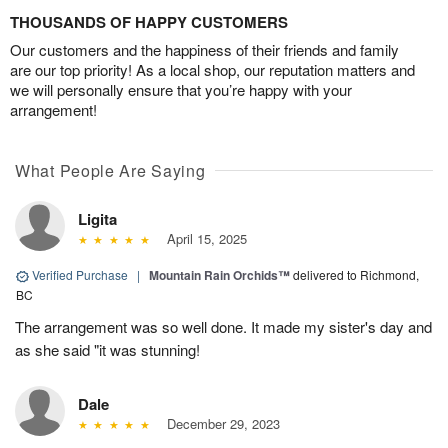
THOUSANDS OF HAPPY CUSTOMERS
Our customers and the happiness of their friends and family
are our top priority! As a local shop, our reputation matters and
we will personally ensure that you’re happy with your
arrangement!
What People Are Saying
Ligita
April 15, 2025
Verified Purchase
|
Mountain Rain Orchids™
delivered to Richmond,
BC
The arrangement was so well done. It made my sister's day and
as she said "it was stunning!
Dale
December 29, 2023