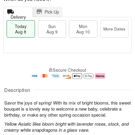
Pick Up
Delivery
Today
Sun
Mon
More Dates
Aug 8
Aug 9
Aug 10
T
M
M
o
S
o
o
Secure Checkout
d
u
r
n
a
n
e
A
y
A
D
u
A
u
a
g
Description
u
g
t
1
g
9
e
0
Savor the joys of spring! With its mix of bright blooms, this sweet
8
s
bouquet is a lovely way to welcome a new baby, celebrate a
birthday, or make any other spring occasion special.
Yellow Asiatic lilies bloom bright with lavender roses, stock, and
creamy white snapdragons in a glass vase.