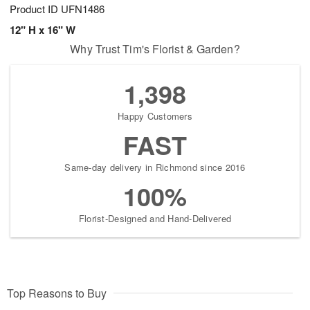
Product ID
UFN1486
12" H x 16" W
Why Trust Tim's Florist & Garden?
1,398
Happy Customers
FAST
Same-day delivery in Richmond since 2016
100%
Florist-Designed and Hand-Delivered
Top Reasons to Buy