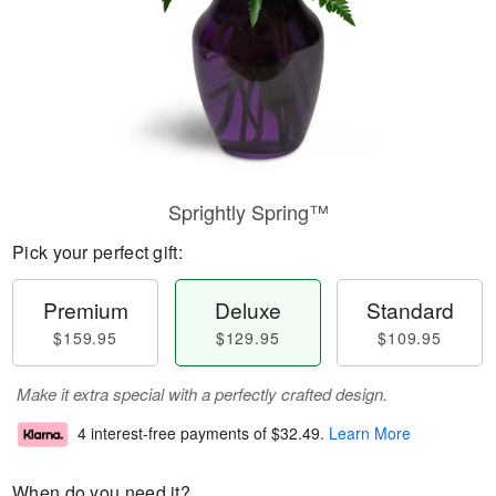
Sprightly Spring™
Pick your perfect gift:
Premium
Deluxe
Standard
$159.95
$129.95
$109.95
Make it extra special with a perfectly crafted design.
4 interest-free payments of
$32.49
.
Learn More
When do you need it?