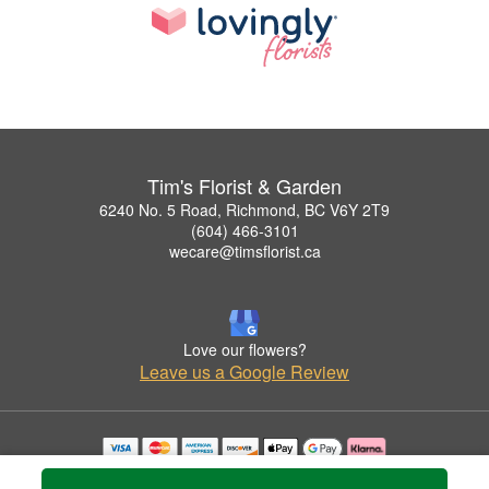
Tim's Florist & Garden
6240 No. 5 Road, Richmond, BC V6Y 2T9
(604) 466-3101
wecare@timsflorist.ca
Love our flowers?
Leave us a Google Review
Copyrighted images herein are used with permission by Tim's Florist & Garden.