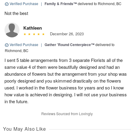
Verified Purchase
|
Family & Friends™
delivered to Richmond, BC
Not the best
Kathleen
December 26, 2023
Verified Purchase
|
Gather 'Round Centerpiece™
delivered to
Richmond, BC
I sent 5 table arrangements from 3 separate Florists all of the
same value 4 of them were beautifully designed and had an
abundance of flowers but the arrangement from your shop was
poorly designed and you skimmed drastically on the flowers
used. I worked in the flower business for years and so I know
how value is achieved in designing. I will not use your business
in the future.
Reviews Sourced from Lovingly
You May Also Like