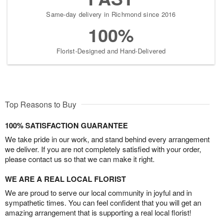
Same-day delivery in Richmond since 2016
100%
Florist-Designed and Hand-Delivered
Top Reasons to Buy
100% SATISFACTION GUARANTEE
We take pride in our work, and stand behind every arrangement
we deliver. If you are not completely satisfied with your order,
please contact us so that we can make it right.
WE ARE A REAL LOCAL FLORIST
We are proud to serve our local community in joyful and in
sympathetic times. You can feel confident that you will get an
amazing arrangement that is supporting a real local florist!