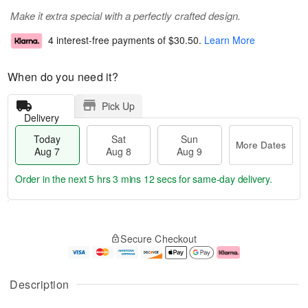
Make it extra special with a perfectly crafted design.
4 interest-free payments of
$30.50
.
Learn More
When do you need it?
Pick Up
Delivery
Today
Sat
Sun
More Dates
Aug 7
Aug 8
Aug 9
Order in the next
5 hrs 3 mins 11 secs
for same-day delivery.
T
M
o
S
S
o
Secure Checkout
d
a
u
r
a
t
n
e
y
A
A
D
A
u
u
a
Description
u
g
g
t
g
8
9
e