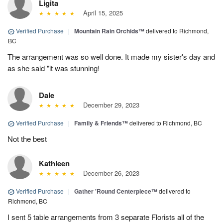
Ligita
April 15, 2025
Verified Purchase
|
Mountain Rain Orchids™
delivered to Richmond,
BC
The arrangement was so well done. It made my sister's day and
as she said "it was stunning!
Dale
December 29, 2023
Verified Purchase
|
Family & Friends™
delivered to Richmond, BC
Not the best
Kathleen
December 26, 2023
Verified Purchase
|
Gather 'Round Centerpiece™
delivered to
Richmond, BC
I sent 5 table arrangements from 3 separate Florists all of the