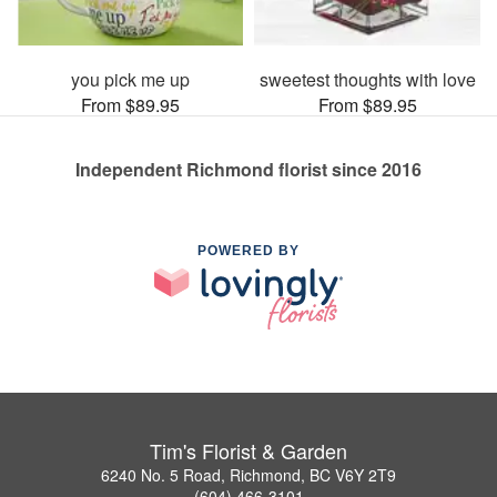
you pick me up
sweetest thoughts with love
From $89.95
From $89.95
Independent Richmond florist since 2016
POWERED BY
Tim's Florist & Garden
6240 No. 5 Road, Richmond, BC V6Y 2T9
(604) 466-3101