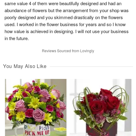
same value 4 of them were beautifully designed and had an
abundance of flowers but the arrangement from your shop was
poorly designed and you skimmed drastically on the flowers
used. I worked in the flower business for years and so I know
how value is achieved in designing. I will not use your business
in the future.
Reviews Sourced from Lovingly
You May Also Like