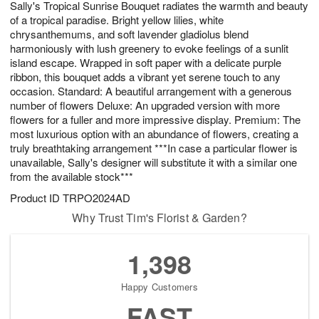
Sally's Tropical Sunrise Bouquet radiates the warmth and beauty
7
s
of a tropical paradise. Bright yellow lilies, white
chrysanthemums, and soft lavender gladiolus blend
harmoniously with lush greenery to evoke feelings of a sunlit
island escape. Wrapped in soft paper with a delicate purple
ribbon, this bouquet adds a vibrant yet serene touch to any
occasion. Standard: A beautiful arrangement with a generous
number of flowers Deluxe: An upgraded version with more
flowers for a fuller and more impressive display. Premium: The
most luxurious option with an abundance of flowers, creating a
truly breathtaking arrangement ***In case a particular flower is
unavailable, Sally's designer will substitute it with a similar one
from the available stock***
Product ID
TRPO2024AD
Why Trust Tim's Florist & Garden?
1,398
Happy Customers
FAST