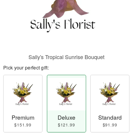
Sally's Tropical Sunrise Bouquet
Pick your perfect gift:
Premium
Deluxe
Standard
$151.99
$121.99
$91.99