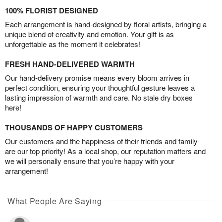
100% FLORIST DESIGNED
Each arrangement is hand-designed by floral artists, bringing a
unique blend of creativity and emotion. Your gift is as
unforgettable as the moment it celebrates!
FRESH HAND-DELIVERED WARMTH
Our hand-delivery promise means every bloom arrives in
perfect condition, ensuring your thoughtful gesture leaves a
lasting impression of warmth and care. No stale dry boxes
here!
THOUSANDS OF HAPPY CUSTOMERS
Our customers and the happiness of their friends and family
are our top priority! As a local shop, our reputation matters and
we will personally ensure that you’re happy with your
arrangement!
What People Are Saying