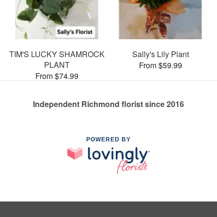
TIM'S LUCKY SHAMROCK
Sally's Lily Plant
PLANT
From $59.99
From $74.99
Independent Richmond florist since 2016
POWERED BY