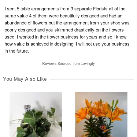
I sent 5 table arrangements from 3 separate Florists all of the
same value 4 of them were beautifully designed and had an
abundance of flowers but the arrangement from your shop was
poorly designed and you skimmed drastically on the flowers
used. I worked in the flower business for years and so I know
how value is achieved in designing. I will not use your business
in the future.
Reviews Sourced from Lovingly
You May Also Like