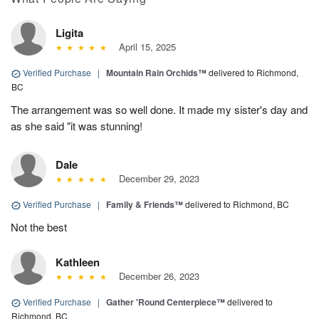
Ligita
April 15, 2025
Verified Purchase
|
Mountain Rain Orchids™
delivered to Richmond,
BC
The arrangement was so well done. It made my sister's day and
as she said "it was stunning!
Dale
December 29, 2023
Verified Purchase
|
Family & Friends™
delivered to Richmond, BC
Not the best
Kathleen
December 26, 2023
Verified Purchase
|
Gather 'Round Centerpiece™
delivered to
Richmond, BC