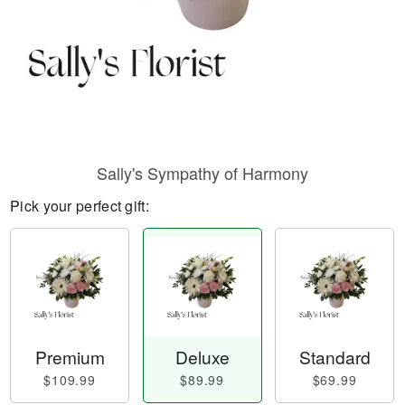
Sally's Sympathy of Harmony
Pick your perfect gift:
Premium
Deluxe
Standard
$109.99
$89.99
$69.99