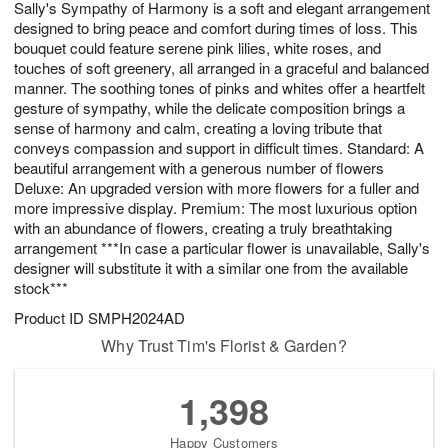
Sally's Sympathy of Harmony is a soft and elegant arrangement
7
s
designed to bring peace and comfort during times of loss. This
bouquet could feature serene pink lilies, white roses, and
touches of soft greenery, all arranged in a graceful and balanced
manner. The soothing tones of pinks and whites offer a heartfelt
gesture of sympathy, while the delicate composition brings a
sense of harmony and calm, creating a loving tribute that
conveys compassion and support in difficult times. Standard: A
beautiful arrangement with a generous number of flowers
Deluxe: An upgraded version with more flowers for a fuller and
more impressive display. Premium: The most luxurious option
with an abundance of flowers, creating a truly breathtaking
arrangement ***In case a particular flower is unavailable, Sally's
designer will substitute it with a similar one from the available
stock***
Product ID
SMPH2024AD
Why Trust Tim's Florist & Garden?
1,398
Happy Customers