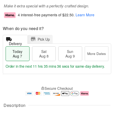
Make it extra special with a perfectly crafted design.
4 interest-free payments of
$22.50
.
Learn More
When do you need it?
Pick Up
Delivery
Today
Sat
Sun
More Dates
Aug 7
Aug 8
Aug 9
Order in the next
11 hrs 35 mins 36 secs
for same-day delivery.
T
M
o
S
S
o
Secure Checkout
d
a
u
r
a
t
n
e
y
A
A
D
A
u
u
a
Description
u
g
g
t
g
8
9
e