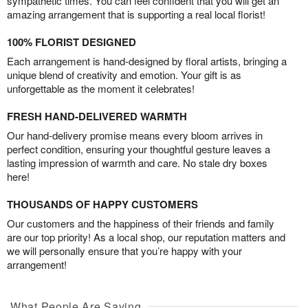
sympathetic times. You can feel confident that you will get an
amazing arrangement that is supporting a real local florist!
100% FLORIST DESIGNED
Each arrangement is hand-designed by floral artists, bringing a
unique blend of creativity and emotion. Your gift is as
unforgettable as the moment it celebrates!
FRESH HAND-DELIVERED WARMTH
Our hand-delivery promise means every bloom arrives in
perfect condition, ensuring your thoughtful gesture leaves a
lasting impression of warmth and care. No stale dry boxes
here!
THOUSANDS OF HAPPY CUSTOMERS
Our customers and the happiness of their friends and family
are our top priority! As a local shop, our reputation matters and
we will personally ensure that you’re happy with your
arrangement!
What People Are Saying