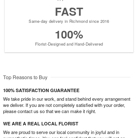
FAST
Same-day delivery in Richmond since 2016
100%
Florist-Designed and Hand-Delivered
Top Reasons to Buy
100% SATISFACTION GUARANTEE
We take pride in our work, and stand behind every arrangement
we deliver. If you are not completely satisfied with your order,
please contact us so that we can make it right.
WE ARE A REAL LOCAL FLORIST
We are proud to serve our local community in joyful and in