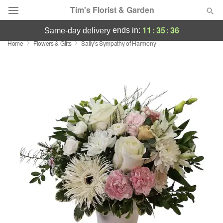
Tim's Florist & Garden
11
:
35
:
36
ends in:
same-day delivery
Home
Flowers & Gifts
Sally's Sympathy of Harmony
Deal of the Day
Summer
Featured
Occasions
Birthday
Sympathy and Funeral
Flowers, Plants & Gifts
Our Shop