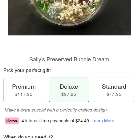
Sally's Preserved Bubble Dream
Pick your perfect gift:
Premium
Deluxe
Standard
$117.95
$97.95
$77.95
Make it extra special with a perfectly crafted design.
4 interest-free payments of
$24.49
.
Learn More
When do you need it?