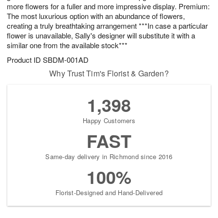
more flowers for a fuller and more impressive display. Premium:
The most luxurious option with an abundance of flowers,
creating a truly breathtaking arrangement ***In case a particular
flower is unavailable, Sally's designer will substitute it with a
similar one from the available stock***
Product ID
SBDM-001AD
Why Trust Tim's Florist & Garden?
1,398
Happy Customers
FAST
Same-day delivery in Richmond since 2016
100%
Florist-Designed and Hand-Delivered