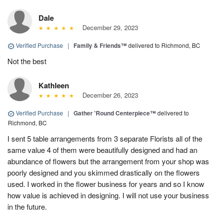
Dale
December 29, 2023
Verified Purchase
|
Family & Friends™
delivered to Richmond, BC
Not the best
Kathleen
December 26, 2023
Verified Purchase
|
Gather 'Round Centerpiece™
delivered to
Richmond, BC
I sent 5 table arrangements from 3 separate Florists all of the
same value 4 of them were beautifully designed and had an
abundance of flowers but the arrangement from your shop was
poorly designed and you skimmed drastically on the flowers
used. I worked in the flower business for years and so I know
how value is achieved in designing. I will not use your business
in the future.