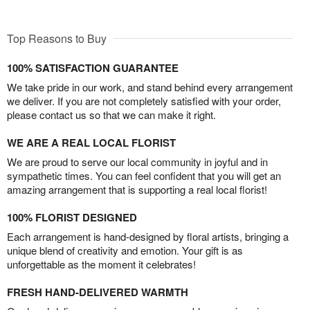
Top Reasons to Buy
100% SATISFACTION GUARANTEE
We take pride in our work, and stand behind every arrangement
we deliver. If you are not completely satisfied with your order,
please contact us so that we can make it right.
WE ARE A REAL LOCAL FLORIST
We are proud to serve our local community in joyful and in
sympathetic times. You can feel confident that you will get an
amazing arrangement that is supporting a real local florist!
100% FLORIST DESIGNED
Each arrangement is hand-designed by floral artists, bringing a
unique blend of creativity and emotion. Your gift is as
unforgettable as the moment it celebrates!
FRESH HAND-DELIVERED WARMTH