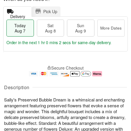
Pick Up
Delivery
Today
Sat
Sun
More Dates
Aug 7
Aug 8
Aug 9
Order in the next
1 hr 0 mins 1 sec
for same-day delivery.
T
M
o
S
S
o
Secure Checkout
d
a
u
r
a
t
n
e
y
A
A
D
A
u
u
a
Description
u
g
g
t
g
8
9
e
Sally's Preserved Bubble Dream is a whimsical and enchanting
7
s
arrangement featuring preserved flowers that evoke a sense of
magic and wonder. This delightful bouquet includes a mix of
delicate preserved blooms, artfully arranged to create a dreamy,
bubble-like effect. Standard: A beautiful arrangement with a
generous number of flowers Deluxe: An upgraded version with