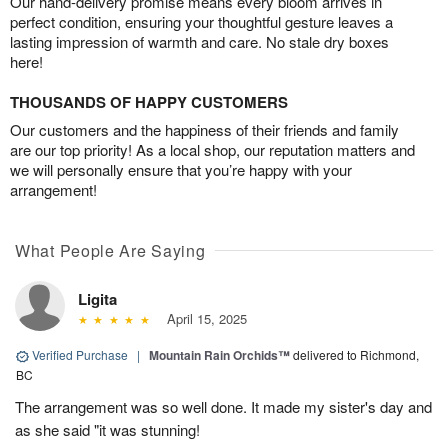
Our hand-delivery promise means every bloom arrives in
perfect condition, ensuring your thoughtful gesture leaves a
lasting impression of warmth and care. No stale dry boxes
here!
THOUSANDS OF HAPPY CUSTOMERS
Our customers and the happiness of their friends and family
are our top priority! As a local shop, our reputation matters and
we will personally ensure that you’re happy with your
arrangement!
What People Are Saying
Ligita
April 15, 2025
Verified Purchase
|
Mountain Rain Orchids™
delivered to Richmond,
BC
The arrangement was so well done. It made my sister's day and
as she said "it was stunning!