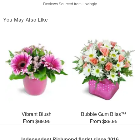
Reviews Sourced from Lovingly
You May Also Like
Vibrant Blush
Bubble Gum Bliss™
From $69.95
From $89.95
Independent Richmond florist since 2016