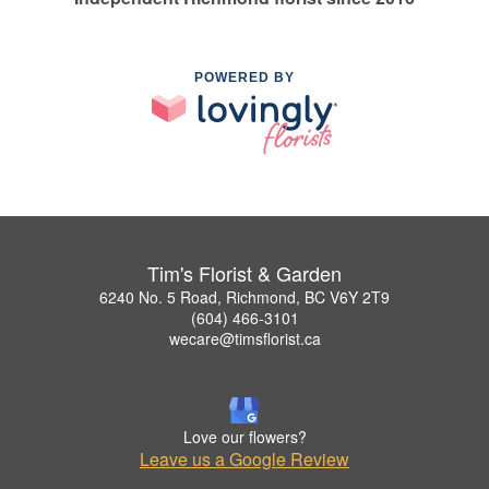
POWERED BY
Tim's Florist & Garden
6240 No. 5 Road, Richmond, BC V6Y 2T9
(604) 466-3101
wecare@timsflorist.ca
Love our flowers?
Leave us a Google Review