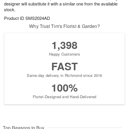
designer will substitute it with a similar one from the available
stock.
Product ID
SMS2024AD
Why Trust Tim's Florist & Garden?
1,398
Happy Customers
FAST
Same-day delivery in Richmond since 2016
100%
Florist-Designed and Hand-Delivered
Top Reasons to Buy