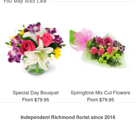
You May Also Like
Special Day Bouquet
Springtime Mix Cut Flowers
From $79.95
From $79.95
Independent Richmond florist since 2016