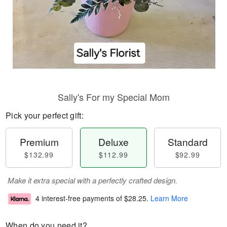
Sally's For my Special Mom
Pick your perfect gift:
Premium
Deluxe
Standard
$132.99
$112.99
$92.99
Make it extra special with a perfectly crafted design.
4 interest-free payments of
$28.25
.
Learn More
When do you need it?