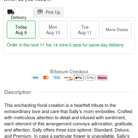
Pick Up
Delivery
Today
Mon
Tue
More Dates
Aug 9
Aug 10
Aug 11
Order in the next
11 hrs 13 mins 59 secs
for same-day delivery.
T
M
M
T
o
o
o
u
Secure Checkout
d
r
n
e
a
e
A
A
y
D
u
u
A
a
g
g
Description
u
t
1
1
g
e
0
1
This enchanting floral creation is a heartfelt tribute to the
9
s
extraordinary love and care that Sally's mom embodies. Crafted
with meticulous attention to detail and infused with sentiment,
each element of this arrangement conveys admiration, gratitude,
and affection. Sally offers three size options: Standard, Deluxe,
and Premium. In case a particular flower is unavailable, Sally's