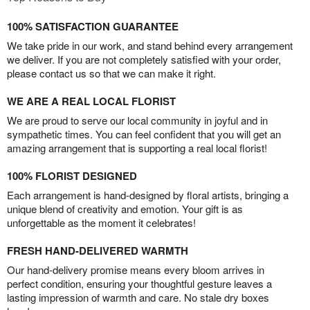
100% SATISFACTION GUARANTEE
We take pride in our work, and stand behind every arrangement
we deliver. If you are not completely satisfied with your order,
please contact us so that we can make it right.
WE ARE A REAL LOCAL FLORIST
We are proud to serve our local community in joyful and in
sympathetic times. You can feel confident that you will get an
amazing arrangement that is supporting a real local florist!
100% FLORIST DESIGNED
Each arrangement is hand-designed by floral artists, bringing a
unique blend of creativity and emotion. Your gift is as
unforgettable as the moment it celebrates!
FRESH HAND-DELIVERED WARMTH
Our hand-delivery promise means every bloom arrives in
perfect condition, ensuring your thoughtful gesture leaves a
lasting impression of warmth and care. No stale dry boxes