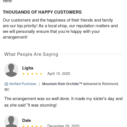
here!
THOUSANDS OF HAPPY CUSTOMERS
Our customers and the happiness of their friends and family
are our top priority! As a local shop, our reputation matters and
we will personally ensure that you’re happy with your
arrangement!
What People Are Saying
Ligita
April 15, 2025
Verified Purchase
|
Mountain Rain Orchids™
delivered to Richmond,
BC
The arrangement was so well done. It made my sister's day and
as she said "it was stunning!
Dale
December 29, 2023