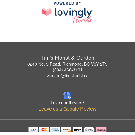
POWERED BY
Tim's Florist & Garden
6240 No. 5 Road, Richmond, BC V6Y 2T9
(604) 466-3101
wecare@timsflorist.ca
Love our flowers?
Leave us a Google Review