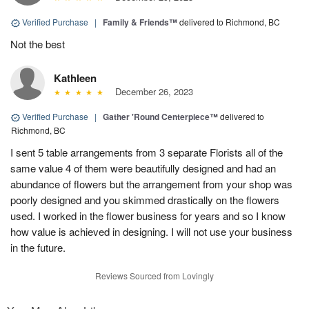
Verified Purchase
|
Family & Friends™
delivered to Richmond, BC
Not the best
Kathleen
December 26, 2023
Verified Purchase
|
Gather 'Round Centerpiece™
delivered to
Richmond, BC
I sent 5 table arrangements from 3 separate Florists all of the
same value 4 of them were beautifully designed and had an
abundance of flowers but the arrangement from your shop was
poorly designed and you skimmed drastically on the flowers
used. I worked in the flower business for years and so I know
how value is achieved in designing. I will not use your business
in the future.
Reviews Sourced from Lovingly