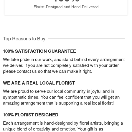
Florist-Designed and Hand-Delivered
Top Reasons to Buy
100% SATISFACTION GUARANTEE
We take pride in our work, and stand behind every arrangement
we deliver. If you are not completely satisfied with your order,
please contact us so that we can make it right.
WE ARE A REAL LOCAL FLORIST
We are proud to serve our local community in joyful and in
sympathetic times. You can feel confident that you will get an
amazing arrangement that is supporting a real local florist!
100% FLORIST DESIGNED
Each arrangement is hand-designed by floral artists, bringing a
unique blend of creativity and emotion. Your gift is as