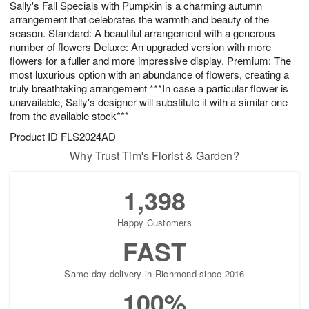
Sally's Fall Specials with Pumpkin is a charming autumn
7
s
arrangement that celebrates the warmth and beauty of the
season. Standard: A beautiful arrangement with a generous
number of flowers Deluxe: An upgraded version with more
flowers for a fuller and more impressive display. Premium: The
most luxurious option with an abundance of flowers, creating a
truly breathtaking arrangement ***In case a particular flower is
unavailable, Sally's designer will substitute it with a similar one
from the available stock***
Product ID
FLS2024AD
Why Trust Tim's Florist & Garden?
1,398
Happy Customers
FAST
Same-day delivery in Richmond since 2016
100%