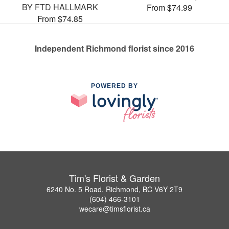
BY FTD HALLMARK
From $74.99
From $74.85
Independent Richmond florist since 2016
POWERED BY
Tim's Florist & Garden
6240 No. 5 Road, Richmond, BC V6Y 2T9
(604) 466-3101
wecare@timsflorist.ca