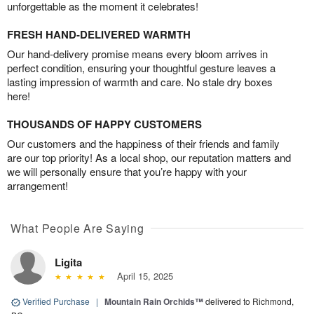
unforgettable as the moment it celebrates!
FRESH HAND-DELIVERED WARMTH
Our hand-delivery promise means every bloom arrives in
perfect condition, ensuring your thoughtful gesture leaves a
lasting impression of warmth and care. No stale dry boxes
here!
THOUSANDS OF HAPPY CUSTOMERS
Our customers and the happiness of their friends and family
are our top priority! As a local shop, our reputation matters and
we will personally ensure that you’re happy with your
arrangement!
What People Are Saying
Ligita
April 15, 2025
Verified Purchase
|
Mountain Rain Orchids™
delivered to Richmond,