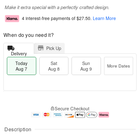
Make it extra special with a perfectly crafted design.
4 interest-free payments of
$27.50
.
Learn More
When do you need it?
Pick Up
Delivery
Today
Sat
Sun
More Dates
Aug 7
Aug 8
Aug 9
T
M
o
S
S
o
Secure Checkout
d
a
u
r
a
t
n
e
y
A
A
D
A
u
u
a
Description
u
g
g
t
g
8
9
e