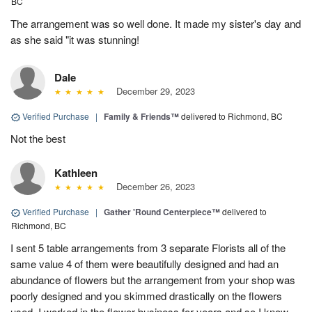
BC
The arrangement was so well done. It made my sister's day and
as she said "it was stunning!
Dale
December 29, 2023
Verified Purchase
|
Family & Friends™
delivered to Richmond, BC
Not the best
Kathleen
December 26, 2023
Verified Purchase
|
Gather 'Round Centerpiece™
delivered to
Richmond, BC
I sent 5 table arrangements from 3 separate Florists all of the
same value 4 of them were beautifully designed and had an
abundance of flowers but the arrangement from your shop was
poorly designed and you skimmed drastically on the flowers
used. I worked in the flower business for years and so I know