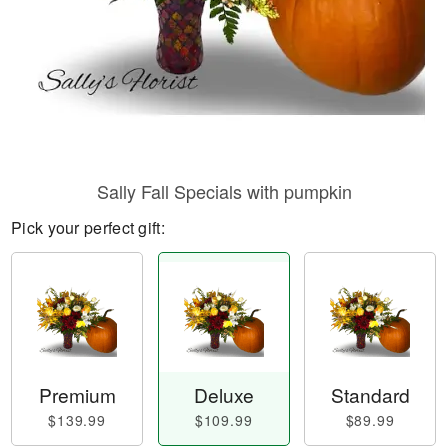
Sally Fall Specials with pumpkin
Pick your perfect gift:
Premium
Deluxe
Standard
$139.99
$109.99
$89.99