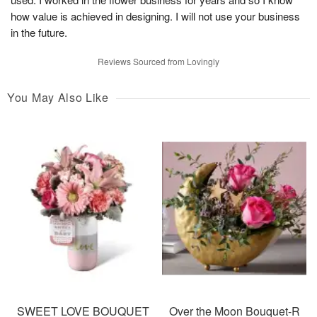
how value is achieved in designing. I will not use your business
in the future.
Reviews Sourced from Lovingly
You May Also Like
SWEET LOVE BOUQUET
Over the Moon Bouquet-R