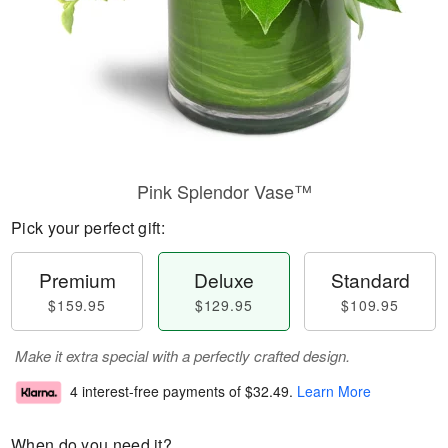
Pink Splendor Vase™
Pick your perfect gift:
Premium
Deluxe
Standard
$159.95
$129.95
$109.95
Make it extra special with a perfectly crafted design.
4 interest-free payments of
$32.49
.
Learn More
When do you need it?