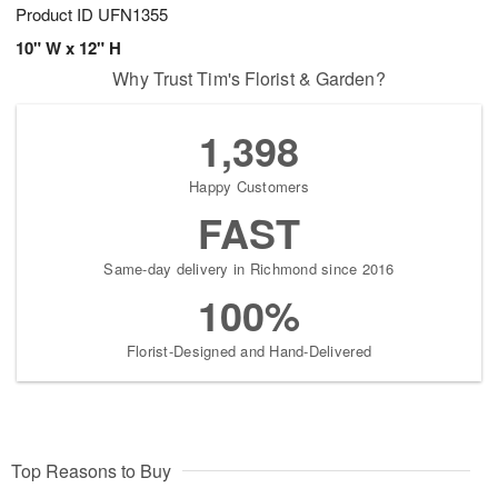
Product ID
UFN1355
10" W x 12" H
Why Trust Tim's Florist & Garden?
1,398
Happy Customers
FAST
Same-day delivery in Richmond since 2016
100%
Florist-Designed and Hand-Delivered
Top Reasons to Buy