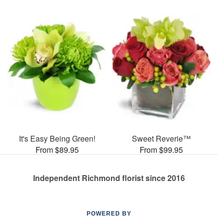
It's Easy Being Green!
Sweet Reverie™
From $89.95
From $99.95
Independent Richmond florist since 2016
POWERED BY