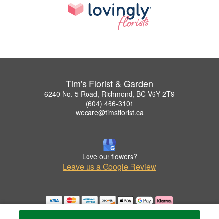
Tim's Florist & Garden
6240 No. 5 Road, Richmond, BC V6Y 2T9
(604) 466-3101
wecare@timsflorist.ca
Love our flowers?
Leave us a Google Review
Copyrighted images herein are used with permission by Tim's Florist & Garden.