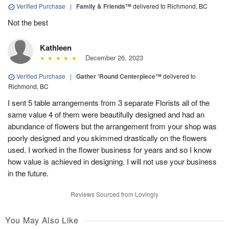
Verified Purchase
|
Family & Friends™
delivered to Richmond, BC
Not the best
Kathleen
December 26, 2023
Verified Purchase
|
Gather 'Round Centerpiece™
delivered to
Richmond, BC
I sent 5 table arrangements from 3 separate Florists all of the
same value 4 of them were beautifully designed and had an
abundance of flowers but the arrangement from your shop was
poorly designed and you skimmed drastically on the flowers
used. I worked in the flower business for years and so I know
how value is achieved in designing. I will not use your business
in the future.
Reviews Sourced from Lovingly
You May Also Like