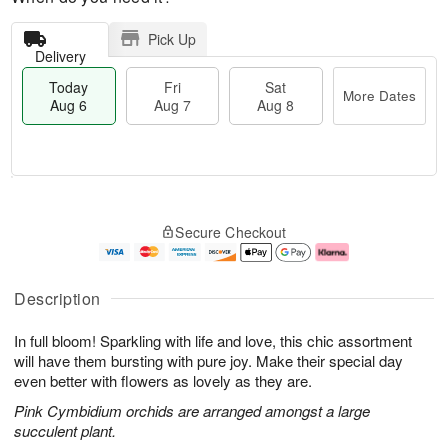
Pick Up
Delivery
Today
Fri
Sat
More Dates
Aug 6
Aug 7
Aug 8
T
M
o
S
o
F
Secure Checkout
d
a
r
ri
a
t
e
A
y
A
D
u
A
u
a
g
Description
u
g
t
7
g
8
e
In full bloom! Sparkling with life and love, this chic assortment
6
s
will have them bursting with pure joy. Make their special day
even better with flowers as lovely as they are.
Pink Cymbidium orchids are arranged amongst a large
succulent plant.