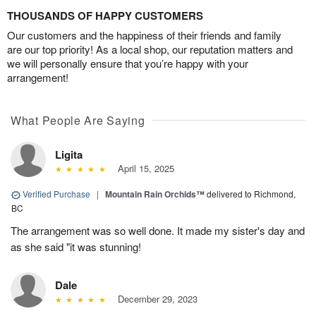
THOUSANDS OF HAPPY CUSTOMERS
Our customers and the happiness of their friends and family
are our top priority! As a local shop, our reputation matters and
we will personally ensure that you’re happy with your
arrangement!
What People Are Saying
Ligita
April 15, 2025
Verified Purchase
|
Mountain Rain Orchids™
delivered to Richmond,
BC
The arrangement was so well done. It made my sister's day and
as she said "it was stunning!
Dale
December 29, 2023