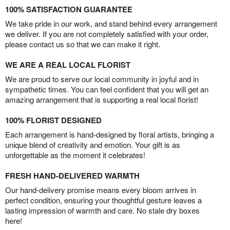
100% SATISFACTION GUARANTEE
We take pride in our work, and stand behind every arrangement
we deliver. If you are not completely satisfied with your order,
please contact us so that we can make it right.
WE ARE A REAL LOCAL FLORIST
We are proud to serve our local community in joyful and in
sympathetic times. You can feel confident that you will get an
amazing arrangement that is supporting a real local florist!
100% FLORIST DESIGNED
Each arrangement is hand-designed by floral artists, bringing a
unique blend of creativity and emotion. Your gift is as
unforgettable as the moment it celebrates!
FRESH HAND-DELIVERED WARMTH
Our hand-delivery promise means every bloom arrives in
perfect condition, ensuring your thoughtful gesture leaves a
lasting impression of warmth and care. No stale dry boxes
here!