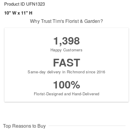
Product ID
UFN1323
10" W x 11" H
Why Trust Tim's Florist & Garden?
1,398
Happy Customers
FAST
Same-day delivery in Richmond since 2016
100%
Florist-Designed and Hand-Delivered
Top Reasons to Buy