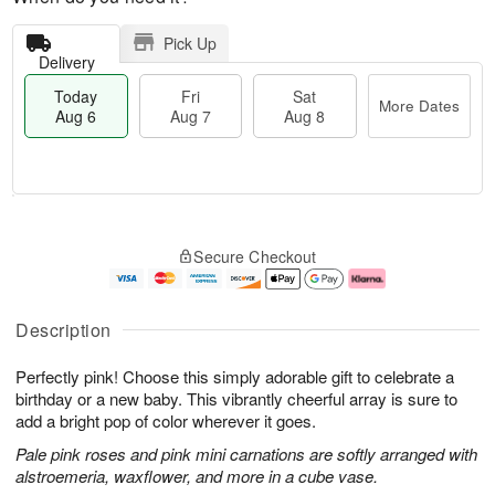
Pick Up
Delivery
Today
Fri
Sat
More Dates
Aug 6
Aug 7
Aug 8
T
M
o
S
o
F
Secure Checkout
d
a
r
ri
a
t
e
A
y
A
D
u
A
u
a
g
Description
u
g
t
7
g
8
e
Perfectly pink! Choose this simply adorable gift to celebrate a
6
s
birthday or a new baby. This vibrantly cheerful array is sure to
add a bright pop of color wherever it goes.
Pale pink roses and pink mini carnations are softly arranged with
alstroemeria, waxflower, and more in a cube vase.