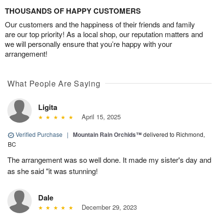
THOUSANDS OF HAPPY CUSTOMERS
Our customers and the happiness of their friends and family
are our top priority! As a local shop, our reputation matters and
we will personally ensure that you’re happy with your
arrangement!
What People Are Saying
Ligita
April 15, 2025
Verified Purchase
|
Mountain Rain Orchids™
delivered to Richmond,
BC
The arrangement was so well done. It made my sister's day and
as she said "it was stunning!
Dale
December 29, 2023