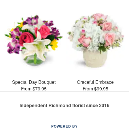
Special Day Bouquet
Graceful Embrace
From $79.95
From $99.95
Independent Richmond florist since 2016
POWERED BY