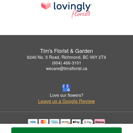
Tim's Florist & Garden
6240 No. 5 Road, Richmond, BC V6Y 2T9
(604) 466-3101
wecare@timsflorist.ca
Love our flowers?
Leave us a Google Review
Copyrighted images herein are used with permission by Tim's Florist & Garden.