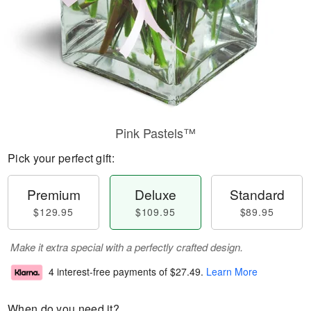
Pink Pastels™
Pick your perfect gift:
Premium
Deluxe
Standard
$129.95
$109.95
$89.95
Make it extra special with a perfectly crafted design.
4 interest-free payments of
$27.49
.
Learn More
When do you need it?