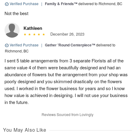
Verified Purchase
|
Family & Friends™
delivered to Richmond, BC
Not the best
Kathleen
December 26, 2023
Verified Purchase
|
Gather 'Round Centerpiece™
delivered to
Richmond, BC
I sent 5 table arrangements from 3 separate Florists all of the
same value 4 of them were beautifully designed and had an
abundance of flowers but the arrangement from your shop was
poorly designed and you skimmed drastically on the flowers
used. I worked in the flower business for years and so I know
how value is achieved in designing. I will not use your business
in the future.
Reviews Sourced from Lovingly
You May Also Like