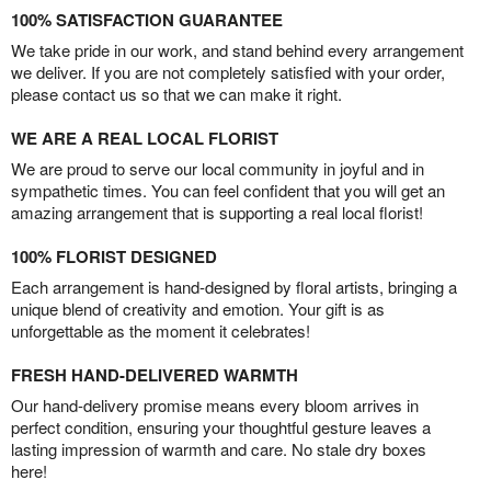
100% SATISFACTION GUARANTEE
We take pride in our work, and stand behind every arrangement
we deliver. If you are not completely satisfied with your order,
please contact us so that we can make it right.
WE ARE A REAL LOCAL FLORIST
We are proud to serve our local community in joyful and in
sympathetic times. You can feel confident that you will get an
amazing arrangement that is supporting a real local florist!
100% FLORIST DESIGNED
Each arrangement is hand-designed by floral artists, bringing a
unique blend of creativity and emotion. Your gift is as
unforgettable as the moment it celebrates!
FRESH HAND-DELIVERED WARMTH
Our hand-delivery promise means every bloom arrives in
perfect condition, ensuring your thoughtful gesture leaves a
lasting impression of warmth and care. No stale dry boxes
here!