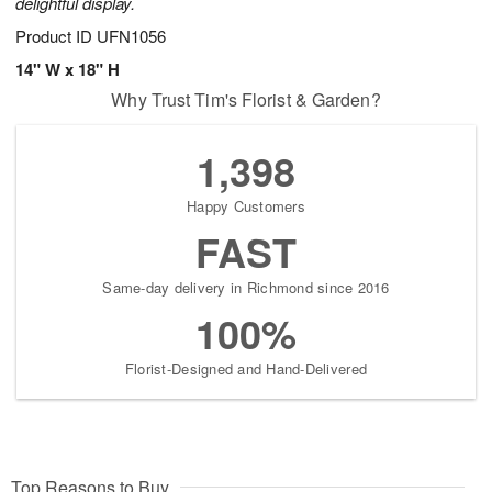
delightful display.
Product ID
UFN1056
14" W x 18" H
Why Trust Tim's Florist & Garden?
1,398
Happy Customers
FAST
Same-day delivery in Richmond since 2016
100%
Florist-Designed and Hand-Delivered
Top Reasons to Buy