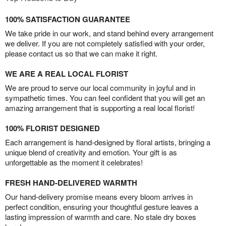
100% SATISFACTION GUARANTEE
We take pride in our work, and stand behind every arrangement
we deliver. If you are not completely satisfied with your order,
please contact us so that we can make it right.
WE ARE A REAL LOCAL FLORIST
We are proud to serve our local community in joyful and in
sympathetic times. You can feel confident that you will get an
amazing arrangement that is supporting a real local florist!
100% FLORIST DESIGNED
Each arrangement is hand-designed by floral artists, bringing a
unique blend of creativity and emotion. Your gift is as
unforgettable as the moment it celebrates!
FRESH HAND-DELIVERED WARMTH
Our hand-delivery promise means every bloom arrives in
perfect condition, ensuring your thoughtful gesture leaves a
lasting impression of warmth and care. No stale dry boxes