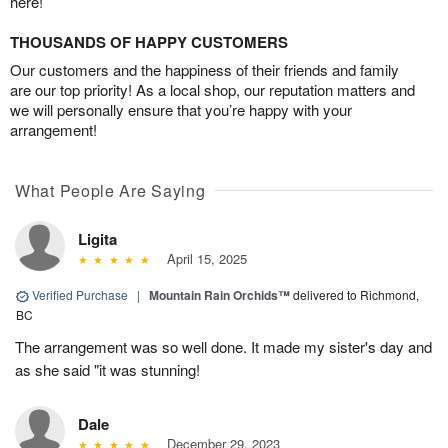
here!
THOUSANDS OF HAPPY CUSTOMERS
Our customers and the happiness of their friends and family
are our top priority! As a local shop, our reputation matters and
we will personally ensure that you’re happy with your
arrangement!
What People Are Saying
Ligita
April 15, 2025
Verified Purchase
|
Mountain Rain Orchids™
delivered to Richmond,
BC
The arrangement was so well done. It made my sister's day and
as she said "it was stunning!
Dale
December 29, 2023