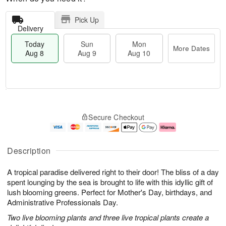
Pick Up
Delivery
Today
Sun
Mon
More Dates
Aug 8
Aug 9
Aug 10
T
M
M
o
S
o
o
Secure Checkout
d
u
r
n
a
n
e
A
y
A
D
u
A
u
a
g
Description
u
g
t
1
g
9
e
0
A tropical paradise delivered right to their door! The bliss of a day
8
s
spent lounging by the sea is brought to life with this idyllic gift of
lush blooming greens. Perfect for Mother's Day, birthdays, and
Administrative Professionals Day.
Two live blooming plants and three live tropical plants create a