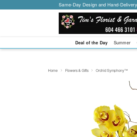
Same-Day Design and Hand-Delivery
Deal of the Day
Summer
Home
Flowers & Gifts
Orchid Symphony™