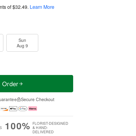
nts of
$32.49
.
Learn More
Sun
Aug 9
t Order
uarantee
Secure Checkout
100%
FLORIST-DESIGNED
S
& HAND-
DELIVERED