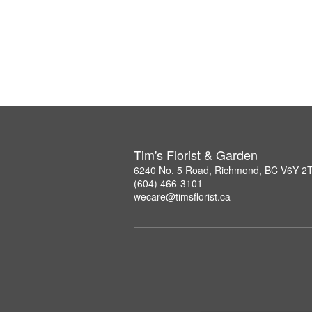
Tim's Florist & Garden
6240 No. 5 Road, Richmond, BC V6Y 2
(604) 466-3101
wecare@timsflorist.ca