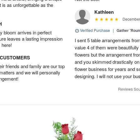
t is as unforgettable as the
Kathleen
December 
H
Verified Purchase
|
Gather 'Rou
 bloom arrives in perfect
ture leaves a lasting impression
I sent 5 table arrangements from
 here!
value 4 of them were beautifull
flowers but the arrangement fr
D CUSTOMERS
and you skimmed drastically on 
r friends and family are our top
flower business for years and s
 matters and we will personally
designing. I will not use your bus
angement!
Reviews Sou