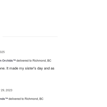
g
2025
in Orchids™
delivered to Richmond, BC
ne. It made my sister's day and as
29, 2023
iends™
delivered to Richmond, BC