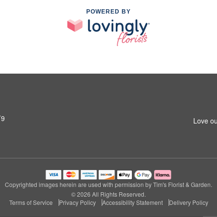
POWERED BY
T9
Love ou
Copyrighted images herein are used with permission by Tim's Florist & Garden.
© 2026 All Rights Reserved.
Terms of Service
Privacy Policy
Accessibility Statement
Delivery Policy