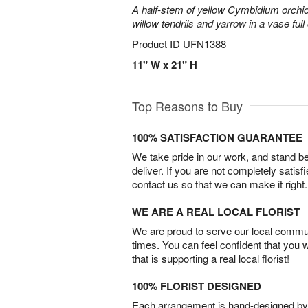
A half-stem of yellow Cymbidium orchid
willow tendrils and yarrow in a vase full 
Product ID
UFN1388
11" W x 21" H
Top Reasons to Buy
100% SATISFACTION GUARANTEE
We take pride in our work, and stand 
deliver. If you are not completely satisf
contact us so that we can make it right.
WE ARE A REAL LOCAL FLORIST
We are proud to serve our local commun
times. You can feel confident that you 
that is supporting a real local florist!
100% FLORIST DESIGNED
Each arrangement is hand-designed by fl