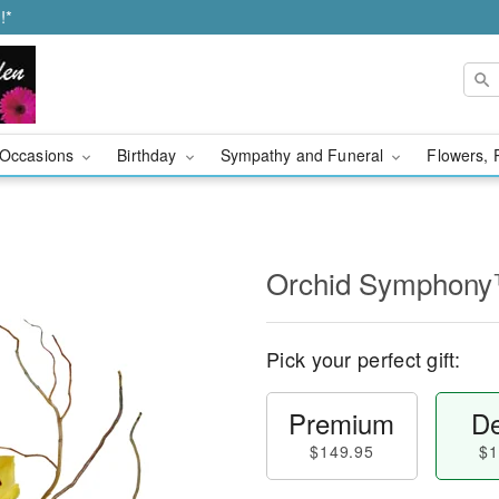
!*
Occasions
Birthday
Sympathy and Funeral
Flowers, 
Orchid Symphon
Pick your perfect gift:
Premium
De
$149.95
$1