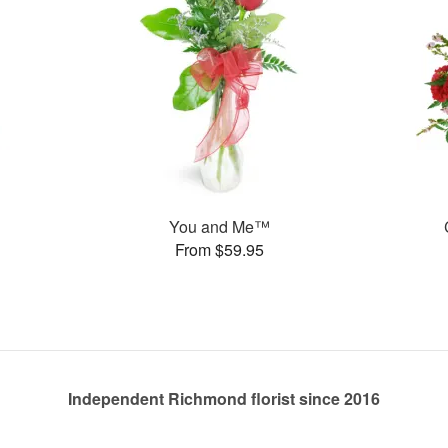
You and Me™
From $59.95
Independent Richmond florist since 2016