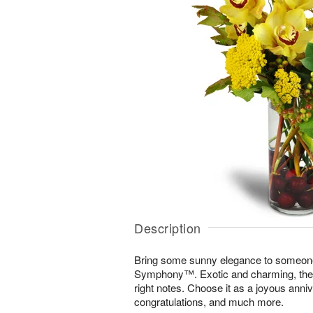
Description
Bring some sunny elegance to someone
Symphony™. Exotic and charming, the di
right notes. Choose it as a joyous annive
congratulations, and much more.