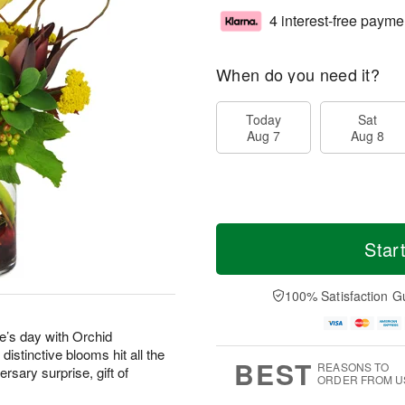
4 interest-free payme
When do you need it?
Today
Sat
Aug 7
Aug 8
Star
100% Satisfaction G
’s day with Orchid
stinctive blooms hit all the
BEST
REASONS TO
rsary surprise, gift of
ORDER FROM U