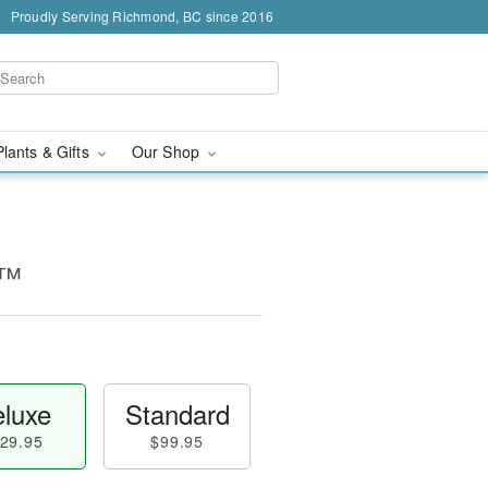
Proudly Serving Richmond, BC since 2016
Plants & Gifts
Our Shop
y™
luxe
Standard
29.95
$99.95