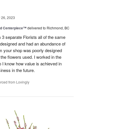
26, 2023
nd Centerpiece™
delivered to Richmond, BC
 3 separate Florists all of the same
y designed and had an abundance of
om your shop was poorly designed
the flowers used. I worked in the
o I know how value is achieved in
iness in the future.
rced from Lovingly