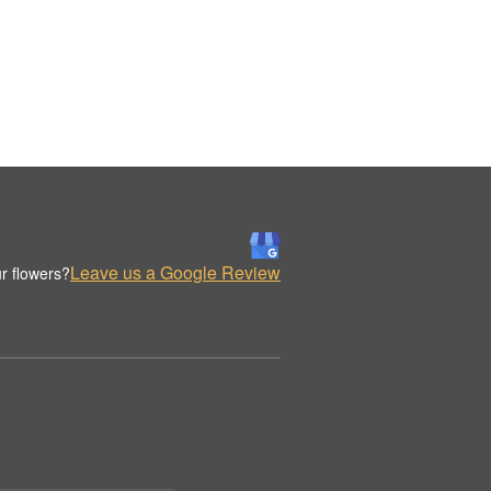
Leave us a Google Review
r flowers?