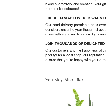
blend of creativity and emotion. Your gif
moment it celebrates!
FRESH HAND-DELIVERED WARMT
Our hand-delivery promise means every
condition, ensuring your thoughtful ges
of warmth and care. No stale dry boxes
JOIN THOUSANDS OF DELIGHTE
Our customers and the happiness of thei
priority! As a local shop, our reputation
ensure that you’re happy with your arr
You May Also Like