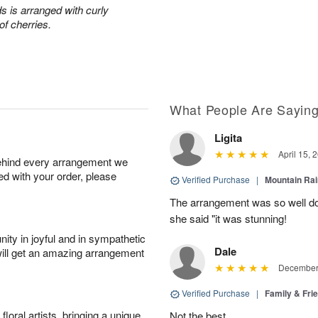
s is arranged with curly
of cherries.
What People Are Sayin
Ligita
April 15, 
behind every arrangement we
ied with your order, please
Verified Purchase
|
Mountain Ra
The arrangement was so well do
she said "it was stunning!
ity in joyful and in sympathetic
Dale
will get an amazing arrangement
December 
Verified Purchase
|
Family & Fr
oral artists, bringing a unique
Not the best