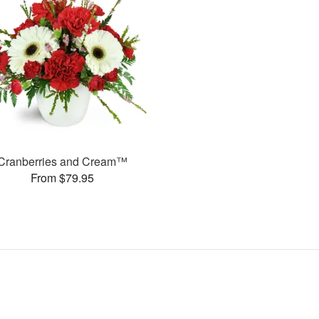
Cranberries and Cream™
From $79.95