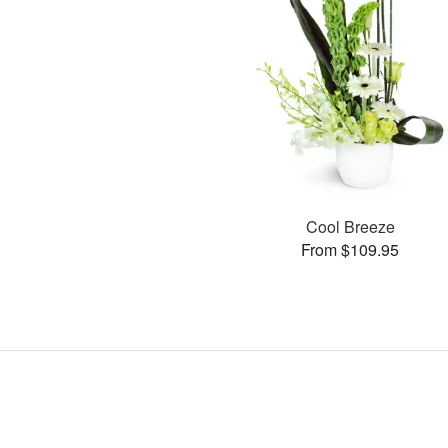
Cool Breeze
From $109.95