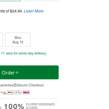
nts of
$24.99
.
Learn More
Mon
Aug 10
s 10 secs
for same-day delivery.
t Order
uarantee
Secure Checkout
100%
FLORIST-DESIGNED
S
& HAND-