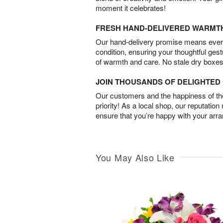
moment it celebrates!
FRESH HAND-DELIVERED WARMT
Our hand-delivery promise means every
condition, ensuring your thoughtful ges
of warmth and care. No stale dry boxes
JOIN THOUSANDS OF DELIGHTE
Our customers and the happiness of thei
priority! As a local shop, our reputation
ensure that you’re happy with your arr
You May Also Like