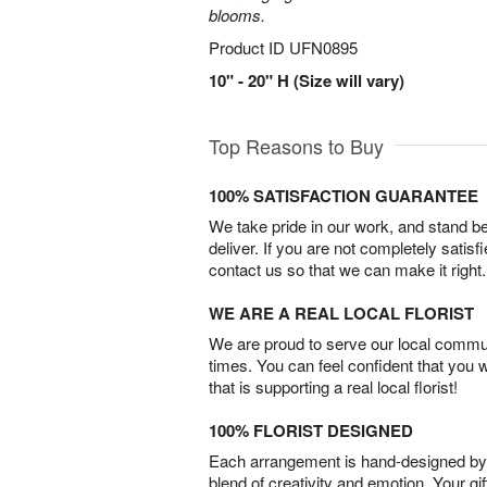
blooms.
Product ID
UFN0895
10" - 20" H (Size will vary)
Top Reasons to Buy
100% SATISFACTION GUARANTEE
We take pride in our work, and stand 
deliver. If you are not completely satisf
contact us so that we can make it right.
WE ARE A REAL LOCAL FLORIST
We are proud to serve our local commun
times. You can feel confident that you 
that is supporting a real local florist!
100% FLORIST DESIGNED
Each arrangement is hand-designed by fl
blend of creativity and emotion. Your gif