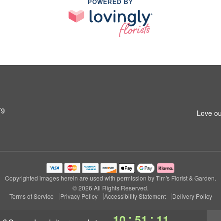
POWERED BY
T9
Love ou
Copyrighted images herein are used with permission by Tim's Florist & Garden.
© 2026 All Rights Reserved.
Terms of Service
Privacy Policy
Accessibility Statement
Delivery Policy
:
:
10
51
10