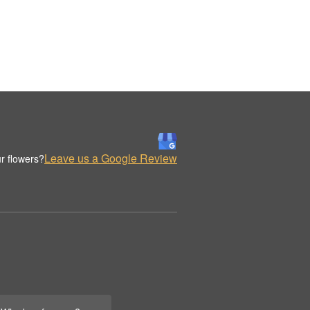
Leave us a Google Review
r flowers?