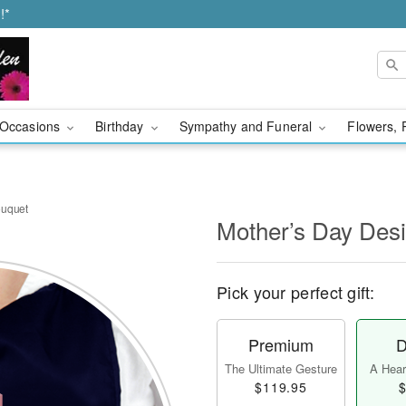
!*
Occasions
Birthday
Sympathy and Funeral
Flowers, 
ouquet
Mother’s Day Des
Pick your perfect gift:
Premium
D
The Ultimate Gesture
A Heart
$119.95
$