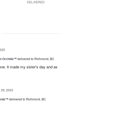
DELIVERED
g
2025
in Orchids™
delivered to Richmond, BC
ne. It made my sister's day and as
29, 2023
iends™
delivered to Richmond, BC