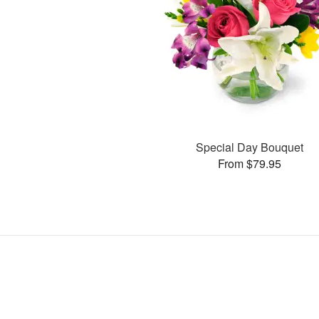
Special Day Bouquet
From $79.95