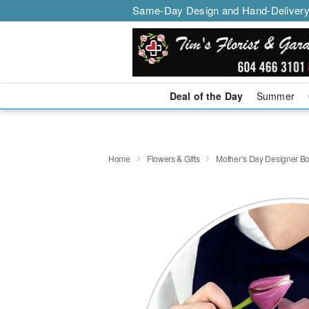
Same-Day Design and Hand-Delivery
Deal of the Day
Summer
Home
Flowers & Gifts
Mother’s Day Designer B