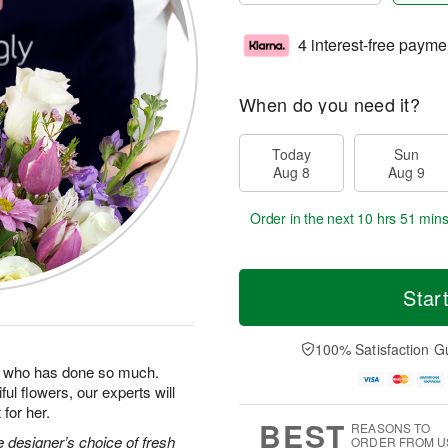
4 interest-free payme
When do you need it?
Today
Sun
Aug 8
Aug 9
Order in the next
10 hrs 51 min
Star
100% Satisfaction G
man who has done so much.
ul flowers, our experts will
for her.
BEST
REASONS TO
 designer’s choice of fresh
ORDER FROM U