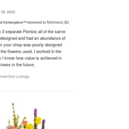
26, 2023
nd Centerpiece™
delivered to Richmond, BC
 3 separate Florists all of the same
y designed and had an abundance of
om your shop was poorly designed
the flowers used. I worked in the
o I know how value is achieved in
iness in the future.
rced from Lovingly