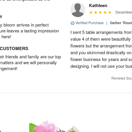
Kathleen
December 
H
Verified Purchase
|
Gather 'Rou
 bloom arrives in perfect
ture leaves a lasting impression
I sent 5 table arrangements from
 here!
value 4 of them were beautifull
flowers but the arrangement fr
D CUSTOMERS
and you skimmed drastically on 
r friends and family are our top
flower business for years and s
 matters and we will personally
designing. I will not use your bus
angement!
Reviews Sou