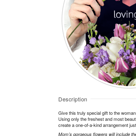
Description
Give this truly special gift to the wo
Using only the freshest and most beautif
create a one-of-a-kind arrangement just 
Mom’s gorgeous flowers will include the