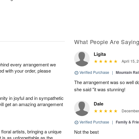
What People Are Sayin
Ligita
April 15, 
behind every arrangement we
ied with your order, please
Verified Purchase
|
Mountain Ra
The arrangement was so well do
she said "it was stunning!
ity in joyful and in sympathetic
Dale
will get an amazing arrangement
December 
Verified Purchase
|
Family & Fr
oral artists, bringing a unique
Not the best
t is as unforgettable as the