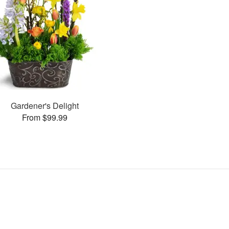
Gardener's Delight
From $99.99