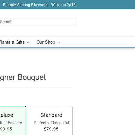
Proudly Serving Richmond, BC since 2016
Plants & Gifts
Our Shop
igner Bouquet
eluxe
Standard
felt Favorite
Perfectly Thoughtful
99.95
$79.95