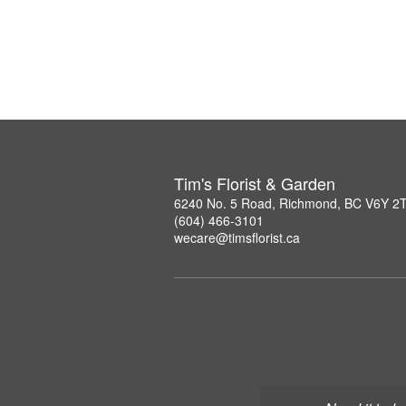
Tim's Florist & Garden
6240 No. 5 Road, Richmond, BC V6Y 2
(604) 466-3101
wecare@timsflorist.ca