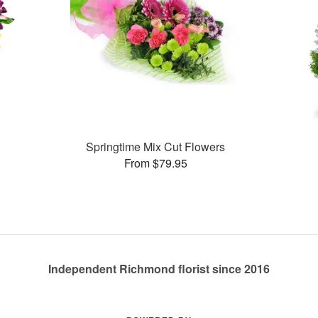
Springtime Mix Cut Flowers
From $79.95
Independent Richmond florist since 2016