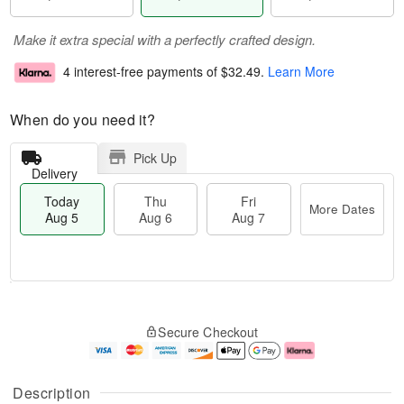
Make it extra special with a perfectly crafted design.
4 interest-free payments of
$32.49
.
Learn More
When do you need it?
Pick Up
Delivery
Today
Thu
Fri
More Dates
Aug 5
Aug 6
Aug 7
T
M
o
T
o
F
Secure Checkout
d
h
r
ri
a
u
e
A
y
A
D
u
A
u
a
g
Description
u
g
t