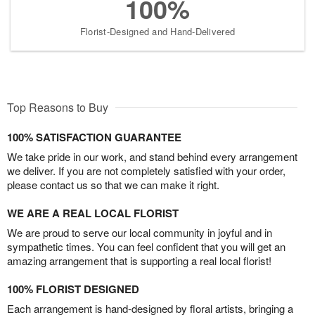
100%
Florist-Designed and Hand-Delivered
Top Reasons to Buy
100% SATISFACTION GUARANTEE
We take pride in our work, and stand behind every arrangement
we deliver. If you are not completely satisfied with your order,
please contact us so that we can make it right.
WE ARE A REAL LOCAL FLORIST
We are proud to serve our local community in joyful and in
sympathetic times. You can feel confident that you will get an
amazing arrangement that is supporting a real local florist!
100% FLORIST DESIGNED
Each arrangement is hand-designed by floral artists, bringing a