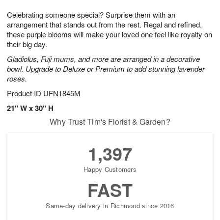
7
g
6
e
Celebrating someone special? Surprise them with an
5
s
arrangement that stands out from the rest. Regal and refined,
these purple blooms will make your loved one feel like royalty on
their big day.
Gladiolus, Fuji mums, and more are arranged in a decorative
bowl. Upgrade to Deluxe or Premium to add stunning lavender
roses.
Product ID
UFN1845M
21" W x 30" H
Why Trust Tim's Florist & Garden?
1,397
Happy Customers
FAST
Same-day delivery in Richmond since 2016