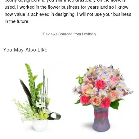
used. I worked in the flower business for years and so I know
how value is achieved in designing. I will not use your business
in the future.
Reviews Sourced from Lovingly
You May Also Like