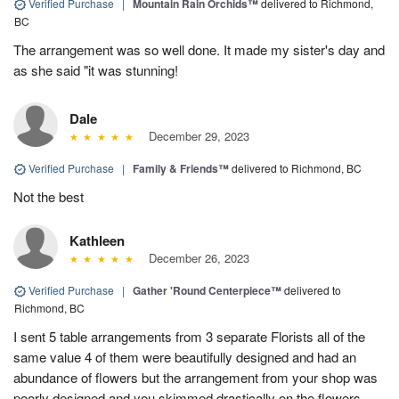
Verified Purchase
|
Mountain Rain Orchids™
delivered to Richmond,
BC
The arrangement was so well done. It made my sister's day and
as she said "it was stunning!
Dale
December 29, 2023
Verified Purchase
|
Family & Friends™
delivered to Richmond, BC
Not the best
Kathleen
December 26, 2023
Verified Purchase
|
Gather 'Round Centerpiece™
delivered to
Richmond, BC
I sent 5 table arrangements from 3 separate Florists all of the
same value 4 of them were beautifully designed and had an
abundance of flowers but the arrangement from your shop was
poorly designed and you skimmed drastically on the flowers