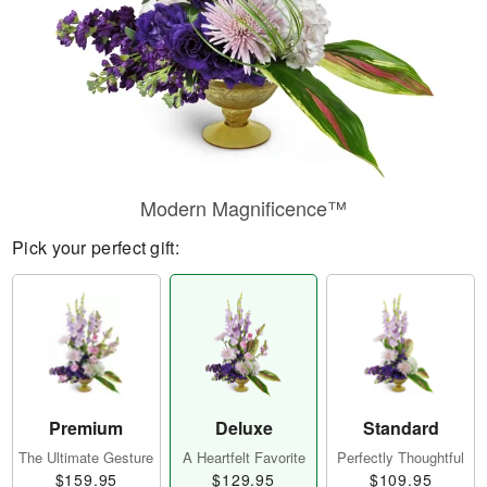
Modern Magnificence™
Pick your perfect gift:
Premium
Deluxe
Standard
The Ultimate Gesture
A Heartfelt Favorite
Perfectly Thoughtful
$159.95
$129.95
$109.95