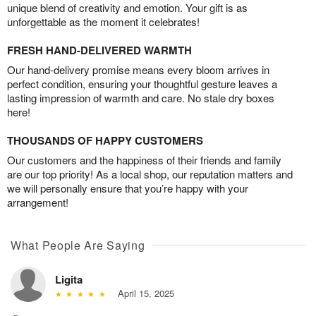
unique blend of creativity and emotion. Your gift is as
unforgettable as the moment it celebrates!
FRESH HAND-DELIVERED WARMTH
Our hand-delivery promise means every bloom arrives in
perfect condition, ensuring your thoughtful gesture leaves a
lasting impression of warmth and care. No stale dry boxes
here!
THOUSANDS OF HAPPY CUSTOMERS
Our customers and the happiness of their friends and family
are our top priority! As a local shop, our reputation matters and
we will personally ensure that you’re happy with your
arrangement!
What People Are Saying
Ligita
April 15, 2025