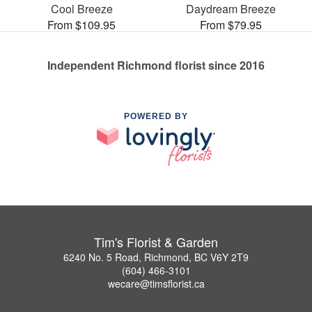
Cool Breeze
Daydream Breeze
From $109.95
From $79.95
Independent Richmond florist since 2016
POWERED BY
Tim's Florist & Garden
6240 No. 5 Road, Richmond, BC V6Y 2T9
(604) 466-3101
wecare@timsflorist.ca