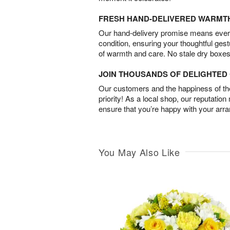
FRESH HAND-DELIVERED WARMT
Our hand-delivery promise means every
condition, ensuring your thoughtful ges
of warmth and care. No stale dry boxes
JOIN THOUSANDS OF DELIGHTE
Our customers and the happiness of thei
priority! As a local shop, our reputation
ensure that you’re happy with your arr
You May Also Like