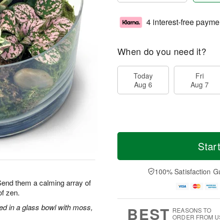
4 interest-free payme
When do you need it?
Today
Fri
Aug 6
Aug 7
Star
100% Satisfaction G
 Send them a calming array of
f zen.
ged in a glass bowl with moss,
BEST
REASONS TO
ORDER FROM U