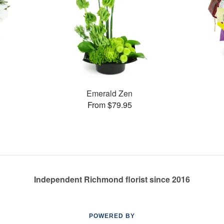
Emerald Zen
From $79.95
Independent Richmond florist since 2016
POWERED BY