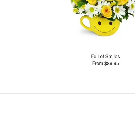
Full of Smiles
From $89.95