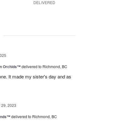
DELIVERED
g
2025
in Orchids™
delivered to Richmond, BC
ne. It made my sister's day and as
29, 2023
iends™
delivered to Richmond, BC