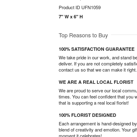
Product ID
UFN1059
7" W x 6" H
Top Reasons to Buy
100% SATISFACTION GUARANTEE
We take pride in our work, and stand 
deliver. If you are not completely satisf
contact us so that we can make it right.
WE ARE A REAL LOCAL FLORIST
We are proud to serve our local commun
times. You can feel confident that you 
that is supporting a real local florist!
100% FLORIST DESIGNED
Each arrangement is hand-designed by fl
blend of creativity and emotion. Your gif
moment it celebrates!