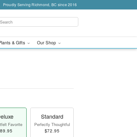
Proudly Serving Richmond, BC since 2016
Plants & Gifts
Our Shop
eluxe
Standard
felt Favorite
Perfectly Thoughtful
89.95
$72.95