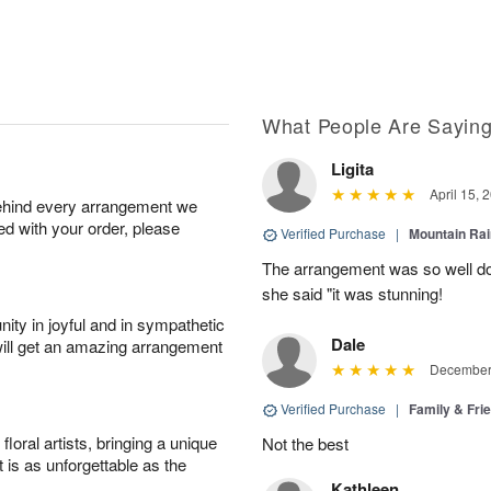
What People Are Sayin
Ligita
April 15, 
behind every arrangement we
ied with your order, please
Verified Purchase
|
Mountain Ra
The arrangement was so well do
she said "it was stunning!
ity in joyful and in sympathetic
Dale
will get an amazing arrangement
December 
Verified Purchase
|
Family & Fr
oral artists, bringing a unique
Not the best
t is as unforgettable as the
Kathleen