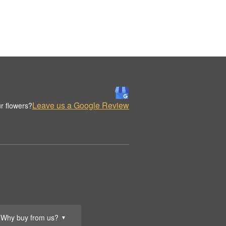
Leave us a Google Review
r flowers?
Why buy from us?
▼