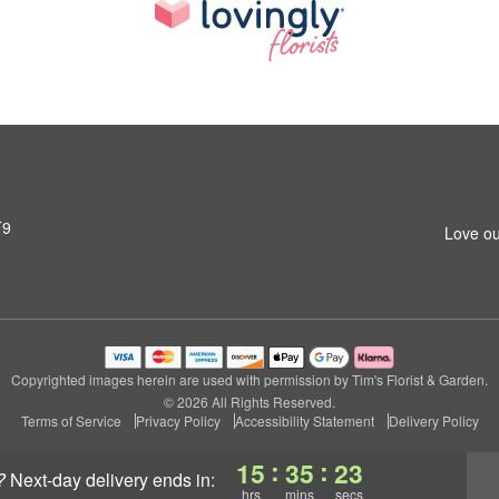
T9
Love ou
Copyrighted images herein are used with permission by Tim's Florist & Garden.
© 2026 All Rights Reserved.
Terms of Service
Privacy Policy
Accessibility Statement
Delivery Policy
:
:
15
35
22
?
next-day delivery
ends in:
hrs
mins
secs