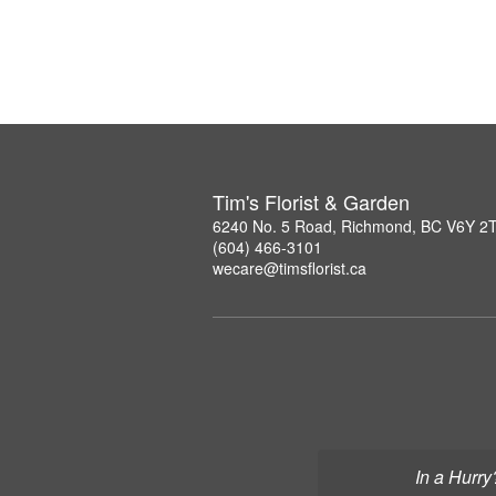
Tim's Florist & Garden
6240 No. 5 Road, Richmond, BC V6Y 2
(604) 466-3101
wecare@timsflorist.ca
In a Hurry