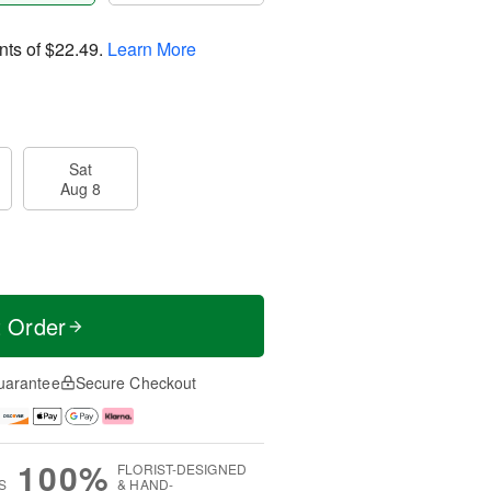
nts of
$22.49
.
Learn More
Sat
Aug 8
t Order
uarantee
Secure Checkout
100%
FLORIST-DESIGNED
S
& HAND-