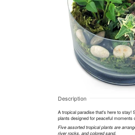
Description
A tropical paradise that's here to stay!
plants designed for peaceful moments o
Five assorted tropical plants are arran
river rocks, and colored sand.