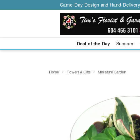
Same-Day Design and Hand-Delivery
Deal of the Day
Summer
Home
Flowers & Gifts
Miniature Garden