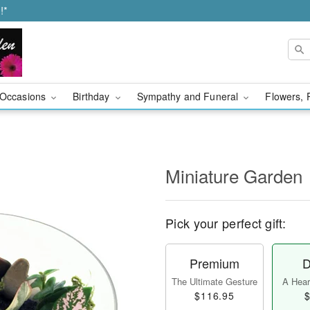
!*
Occasions
Birthday
Sympathy and Funeral
Flowers, 
Miniature Garden
Pick your perfect gift:
Premium
D
The Ultimate Gesture
A Heart
$116.95
$