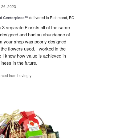
26, 2023
nd Centerpiece™
delivered to Richmond, BC
 3 separate Florists all of the same
y designed and had an abundance of
om your shop was poorly designed
the flowers used. I worked in the
o I know how value is achieved in
iness in the future.
rced from Lovingly