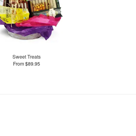
Sweet Treats
From $89.95