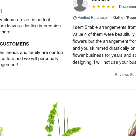
December 
H
Verified Purchase
|
Gather 'Rou
 bloom arrives in perfect
ture leaves a lasting impression
I sent 5 table arrangements from
 here!
value 4 of them were beautifull
flowers but the arrangement fr
D CUSTOMERS
and you skimmed drastically on 
r friends and family are our top
flower business for years and s
 matters and we will personally
designing. I will not use your bus
angement!
Reviews Sou