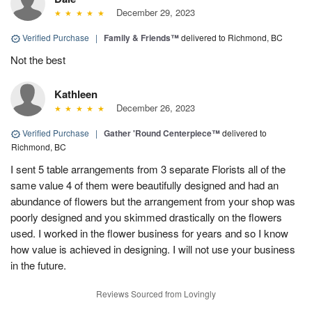
December 29, 2023
Verified Purchase
|
Family & Friends™
delivered to Richmond, BC
Not the best
Kathleen
December 26, 2023
Verified Purchase
|
Gather 'Round Centerpiece™
delivered to
Richmond, BC
I sent 5 table arrangements from 3 separate Florists all of the
same value 4 of them were beautifully designed and had an
abundance of flowers but the arrangement from your shop was
poorly designed and you skimmed drastically on the flowers
used. I worked in the flower business for years and so I know
how value is achieved in designing. I will not use your business
in the future.
Reviews Sourced from Lovingly