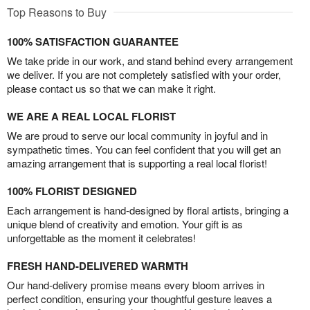
Top Reasons to Buy
100% SATISFACTION GUARANTEE
We take pride in our work, and stand behind every arrangement
we deliver. If you are not completely satisfied with your order,
please contact us so that we can make it right.
WE ARE A REAL LOCAL FLORIST
We are proud to serve our local community in joyful and in
sympathetic times. You can feel confident that you will get an
amazing arrangement that is supporting a real local florist!
100% FLORIST DESIGNED
Each arrangement is hand-designed by floral artists, bringing a
unique blend of creativity and emotion. Your gift is as
unforgettable as the moment it celebrates!
FRESH HAND-DELIVERED WARMTH
Our hand-delivery promise means every bloom arrives in
perfect condition, ensuring your thoughtful gesture leaves a