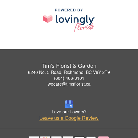
POWERED BY
Tim's Florist & Garden
6240 No. 5 Road, Richmond, BC V6Y 2T9
(604) 466-3101
wecare@timsflorist.ca
Love our flowers?
Leave us a Google Review