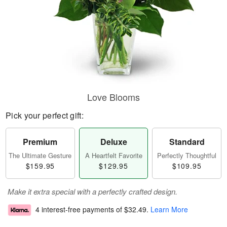
Love Blooms
Pick your perfect gift:
Premium
Deluxe
Standard
The Ultimate Gesture
A Heartfelt Favorite
Perfectly Thoughtful
$159.95
$129.95
$109.95
Make it extra special with a perfectly crafted design.
4 interest-free payments of
$32.49
.
Learn More