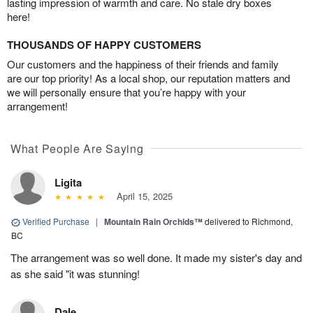
lasting impression of warmth and care. No stale dry boxes
here!
THOUSANDS OF HAPPY CUSTOMERS
Our customers and the happiness of their friends and family
are our top priority! As a local shop, our reputation matters and
we will personally ensure that you’re happy with your
arrangement!
What People Are Saying
Ligita
April 15, 2025
Verified Purchase
|
Mountain Rain Orchids™
delivered to Richmond,
BC
The arrangement was so well done. It made my sister's day and
as she said "it was stunning!
Dale