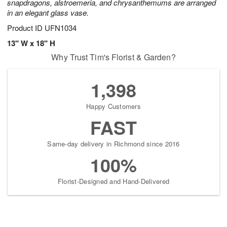
snapdragons, alstroemeria, and chrysanthemums are arranged
in an elegant glass vase.
Product ID
UFN1034
13" W x 18" H
Why Trust Tim's Florist & Garden?
1,398
Happy Customers
FAST
Same-day delivery in Richmond since 2016
100%
Florist-Designed and Hand-Delivered