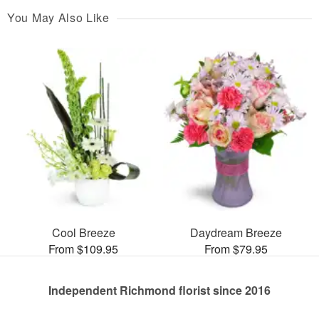
You May Also Like
Cool Breeze
Daydream Breeze
From $109.95
From $79.95
Independent Richmond florist since 2016