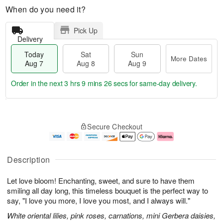
When do you need it?
Pick Up
Delivery
Today
Sat
Sun
More Dates
Aug 7
Aug 8
Aug 9
Order in the next
3 hrs 9 mins 25 secs
for same-day delivery.
T
M
o
S
S
o
Secure Checkout
d
a
u
r
a
t
n
e
y
A
A
D
A
u
u
a
Description
u
g
g
t
g
8
9
e
Let love bloom! Enchanting, sweet, and sure to have them
7
s
smiling all day long, this timeless bouquet is the perfect way to
say, "I love you more, I love you most, and I always will."
White oriental lilies, pink roses, carnations, mini Gerbera daisies,