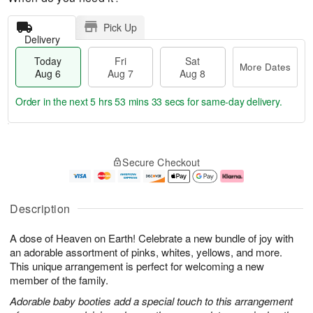
Pick Up
Delivery
Today
Fri
Sat
More Dates
Aug 6
Aug 7
Aug 8
Order in the next
5 hrs 53 mins 33 secs
for same-day delivery.
T
M
o
S
o
F
Secure Checkout
d
a
r
ri
a
t
e
A
y
A
D
u
A
u
a
g
Description
u
g
t
7
g
8
e
A dose of Heaven on Earth! Celebrate a new bundle of joy with
6
s
an adorable assortment of pinks, whites, yellows, and more.
This unique arrangement is perfect for welcoming a new
member of the family.
Adorable baby booties add a special touch to this arrangement