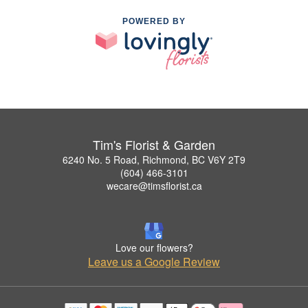
POWERED BY
Tim's Florist & Garden
6240 No. 5 Road, Richmond, BC V6Y 2T9
(604) 466-3101
wecare@timsflorist.ca
Love our flowers?
Leave us a Google Review