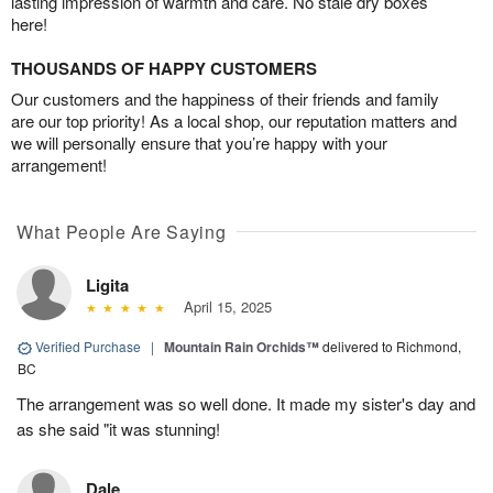
lasting impression of warmth and care. No stale dry boxes
here!
THOUSANDS OF HAPPY CUSTOMERS
Our customers and the happiness of their friends and family
are our top priority! As a local shop, our reputation matters and
we will personally ensure that you’re happy with your
arrangement!
What People Are Saying
Ligita
April 15, 2025
Verified Purchase
|
Mountain Rain Orchids™
delivered to Richmond,
BC
The arrangement was so well done. It made my sister's day and
as she said "it was stunning!
Dale