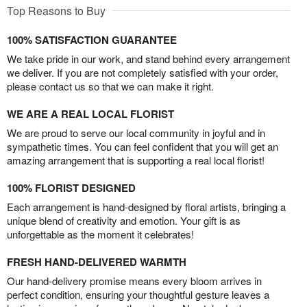
Top Reasons to Buy
100% SATISFACTION GUARANTEE
We take pride in our work, and stand behind every arrangement
we deliver. If you are not completely satisfied with your order,
please contact us so that we can make it right.
WE ARE A REAL LOCAL FLORIST
We are proud to serve our local community in joyful and in
sympathetic times. You can feel confident that you will get an
amazing arrangement that is supporting a real local florist!
100% FLORIST DESIGNED
Each arrangement is hand-designed by floral artists, bringing a
unique blend of creativity and emotion. Your gift is as
unforgettable as the moment it celebrates!
FRESH HAND-DELIVERED WARMTH
Our hand-delivery promise means every bloom arrives in
perfect condition, ensuring your thoughtful gesture leaves a