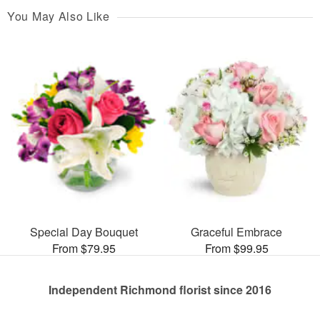
You May Also Like
Special Day Bouquet
Graceful Embrace
From $79.95
From $99.95
Independent Richmond florist since 2016