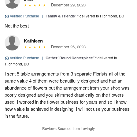
December 29, 2023
Verified Purchase
|
Family & Friends™
delivered to Richmond, BC
Not the best
Kathleen
December 26, 2023
Verified Purchase
|
Gather 'Round Centerpiece™
delivered to
Richmond, BC
I sent 5 table arrangements from 3 separate Florists all of the
same value 4 of them were beautifully designed and had an
abundance of flowers but the arrangement from your shop was
poorly designed and you skimmed drastically on the flowers
used. I worked in the flower business for years and so I know
how value is achieved in designing. I will not use your business
in the future.
Reviews Sourced from Lovingly