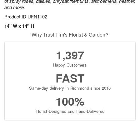
of spray roses, daisies, chrysanthemums, alstroemeria, heather,
and more.
Product ID
UFN1102
14" W x 14" H
Why Trust Tim's Florist & Garden?
1,397
Happy Customers
FAST
Same-day delivery in Richmond since 2016
100%
Florist-Designed and Hand-Delivered