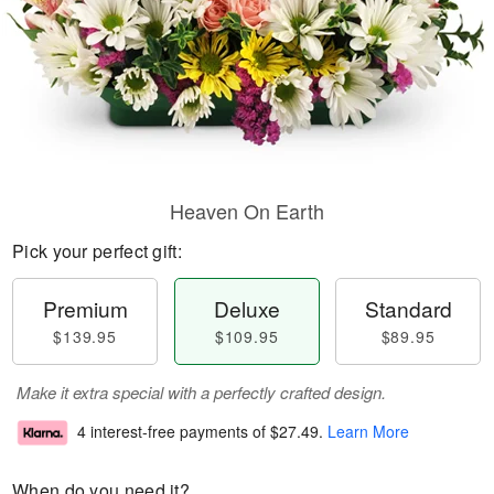
Heaven On Earth
Pick your perfect gift:
Premium
Deluxe
Standard
$139.95
$109.95
$89.95
Make it extra special with a perfectly crafted design.
4 interest-free payments of
$27.49
.
Learn More
When do you need it?