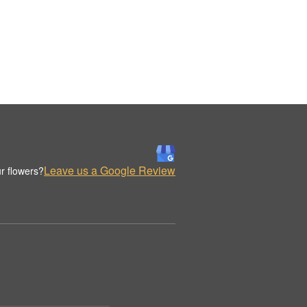
Leave us a Google Review
r flowers?