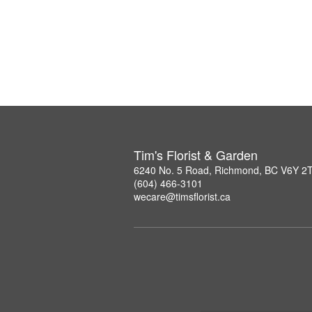
Tim's Florist & Garden
6240 No. 5 Road, Richmond, BC V6Y 2
(604) 466-3101
wecare@timsflorist.ca