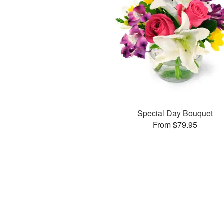
Special Day Bouquet
From $79.95