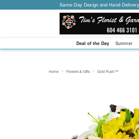
Same-Day Design and Hand-Delivery
Deal of the Day
Summer
Home
Flowers & Gifts
Gold Rush™