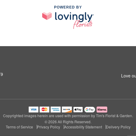
POWERED BY
T9
Love ou
Copyrighted images herein are used with permission by Tim's Florist & Garden.
© 2026 All Rights Reserved.
Terms of Service
Privacy Policy
Accessibility Statement
Delivery Policy