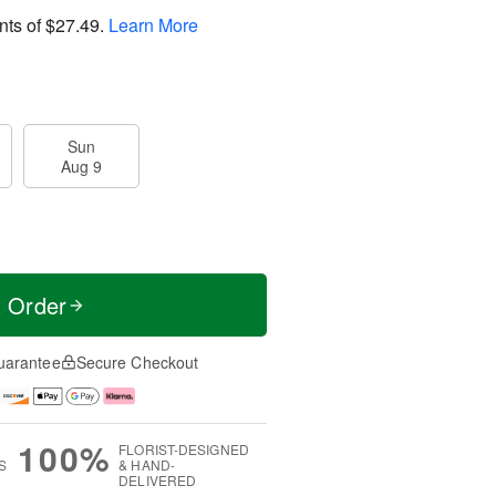
nts of
$27.49
.
Learn More
Sun
Aug 9
t Order
uarantee
Secure Checkout
100%
FLORIST-DESIGNED
S
& HAND-
DELIVERED