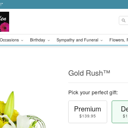
!*
Occasions
Birthday
Sympathy and Funeral
Flowers, 
Gold Rush™
Pick your perfect gift:
Premium
De
$139.95
$1