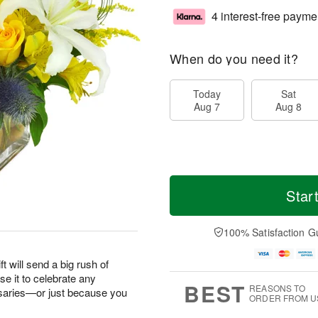
4 interest-free payme
When do you need it?
Today
Sat
Aug 7
Aug 8
Star
100% Satisfaction G
ft will send a big rush of
e it to celebrate any
BEST
REASONS TO
saries—or just because you
ORDER FROM U