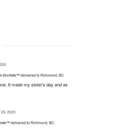
g
2025
in Orchids™
delivered to Richmond, BC
ne. It made my sister's day and as
29, 2023
iends™
delivered to Richmond, BC