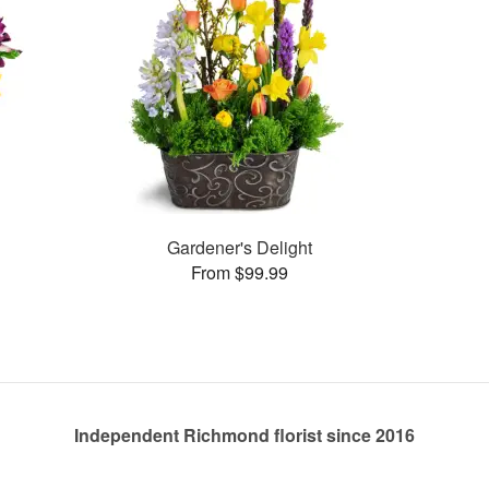
Gardener's Delight
From $99.99
Independent Richmond florist since 2016