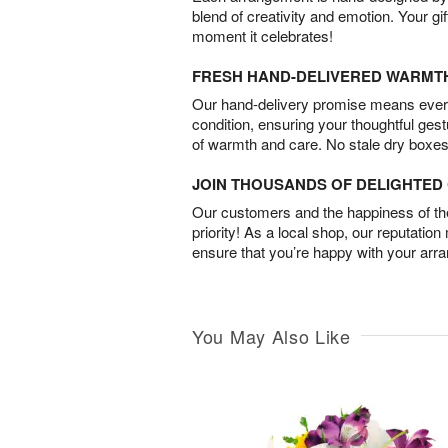
blend of creativity and emotion. Your gif
moment it celebrates!
FRESH HAND-DELIVERED WARMT
Our hand-delivery promise means every
condition, ensuring your thoughtful ges
of warmth and care. No stale dry boxes
JOIN THOUSANDS OF DELIGHTE
Our customers and the happiness of thei
priority! As a local shop, our reputation
ensure that you’re happy with your arr
You May Also Like