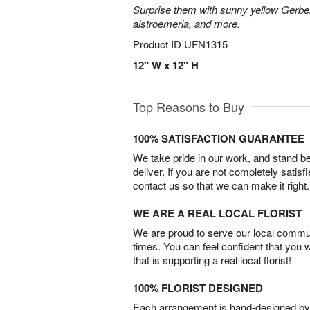
Surprise them with sunny yellow Gerber
alstroemeria, and more.
Product ID
UFN1315
12" W x 12" H
Top Reasons to Buy
100% SATISFACTION GUARANTEE
We take pride in our work, and stand 
deliver. If you are not completely satisf
contact us so that we can make it right.
WE ARE A REAL LOCAL FLORIST
We are proud to serve our local commun
times. You can feel confident that you 
that is supporting a real local florist!
100% FLORIST DESIGNED
Each arrangement is hand-designed by fl