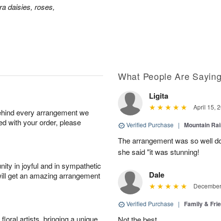
a daisies, roses,
What People Are Sayin
Ligita
April 15, 
behind every arrangement we
ied with your order, please
Verified Purchase
|
Mountain Ra
The arrangement was so well do
she said "it was stunning!
ity in joyful and in sympathetic
Dale
will get an amazing arrangement
December 
Verified Purchase
|
Family & Fr
oral artists, bringing a unique
Not the best