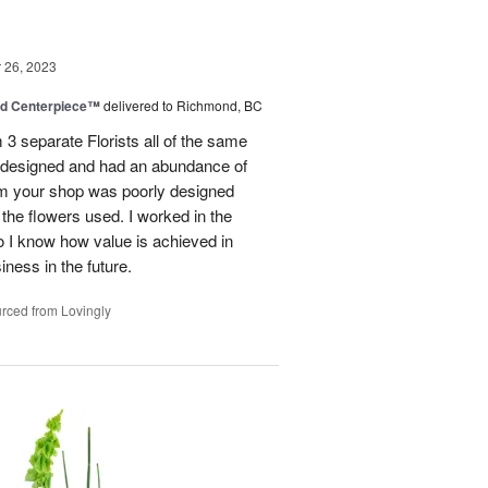
26, 2023
nd Centerpiece™
delivered to Richmond, BC
 3 separate Florists all of the same
y designed and had an abundance of
om your shop was poorly designed
the flowers used. I worked in the
o I know how value is achieved in
iness in the future.
rced from Lovingly