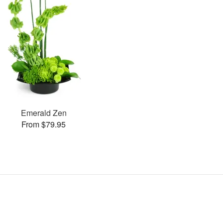
Emerald Zen
From $79.95