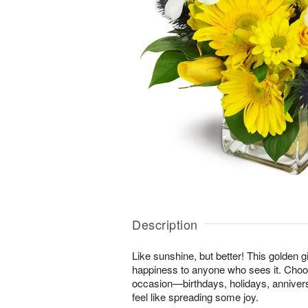
Description
Like sunshine, but better! This golden gi
happiness to anyone who sees it. Choos
occasion—birthdays, holidays, anniver
feel like spreading some joy.