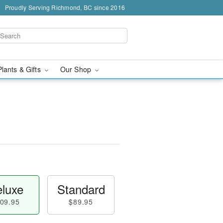
Proudly Serving Richmond, BC since 2016
Plants & Gifts
Our Shop
luxe
Standard
09.95
$89.95