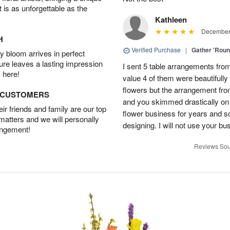
t is as unforgettable as the
Kathleen
December 
H
Verified Purchase
|
Gather 'Rou
 bloom arrives in perfect
ture leaves a lasting impression
I sent 5 table arrangements from
 here!
value 4 of them were beautifull
flowers but the arrangement fr
D CUSTOMERS
and you skimmed drastically on 
r friends and family are our top
flower business for years and s
 matters and we will personally
designing. I will not use your bus
angement!
Reviews Sou