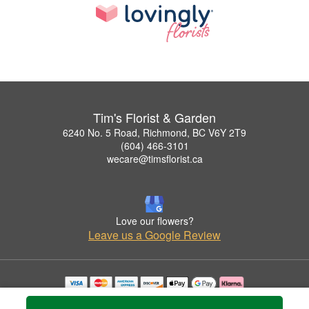
Tim's Florist & Garden
6240 No. 5 Road, Richmond, BC V6Y 2T9
(604) 466-3101
wecare@timsflorist.ca
Love our flowers?
Leave us a Google Review
Copyrighted images herein are used with permission by Tim's Florist & Garden.