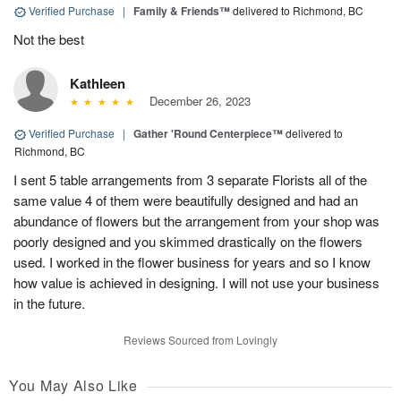
Verified Purchase
|
Family & Friends™
delivered to Richmond, BC
Not the best
Kathleen
December 26, 2023
Verified Purchase
|
Gather 'Round Centerpiece™
delivered to
Richmond, BC
I sent 5 table arrangements from 3 separate Florists all of the
same value 4 of them were beautifully designed and had an
abundance of flowers but the arrangement from your shop was
poorly designed and you skimmed drastically on the flowers
used. I worked in the flower business for years and so I know
how value is achieved in designing. I will not use your business
in the future.
Reviews Sourced from Lovingly
You May Also Like