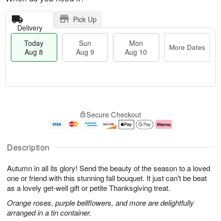
Pick Up
Delivery
Today
Sun
Mon
More Dates
Aug 8
Aug 9
Aug 10
T
M
M
o
S
o
o
Secure Checkout
d
u
r
n
a
n
e
A
y
A
D
u
A
u
a
g
Description
u
g
t
1
g
9
e
0
Autumn in all its glory! Send the beauty of the season to a loved
8
s
one or friend with this stunning fall bouquet. It just can't be beat
as a lovely get-well gift or petite Thanksgiving treat.
Orange roses, purple bellflowers, and more are delightfully
arranged in a tin container.