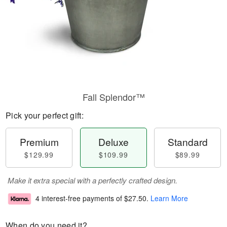
Fall Splendor™
Pick your perfect gift:
Premium
Deluxe
Standard
$129.99
$109.99
$89.99
Make it extra special with a perfectly crafted design.
4 interest-free payments of
$27.50
.
Learn More
When do you need it?