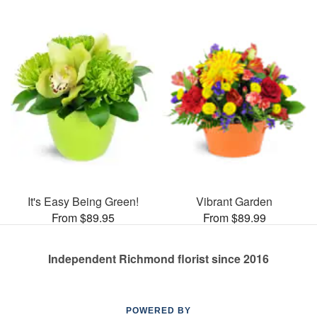
It's Easy Being Green!
Vibrant Garden
From $89.95
From $89.99
Independent Richmond florist since 2016
POWERED BY