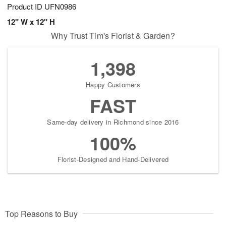
Product ID
UFN0986
12" W x 12" H
Why Trust Tim's Florist & Garden?
1,398
Happy Customers
FAST
Same-day delivery in Richmond since 2016
100%
Florist-Designed and Hand-Delivered
Top Reasons to Buy