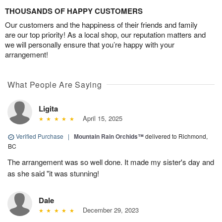
THOUSANDS OF HAPPY CUSTOMERS
Our customers and the happiness of their friends and family
are our top priority! As a local shop, our reputation matters and
we will personally ensure that you’re happy with your
arrangement!
What People Are Saying
Ligita
April 15, 2025
Verified Purchase
|
Mountain Rain Orchids™
delivered to Richmond,
BC
The arrangement was so well done. It made my sister's day and
as she said "it was stunning!
Dale
December 29, 2023