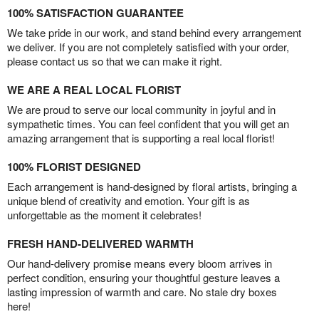
100% SATISFACTION GUARANTEE
We take pride in our work, and stand behind every arrangement
we deliver. If you are not completely satisfied with your order,
please contact us so that we can make it right.
WE ARE A REAL LOCAL FLORIST
We are proud to serve our local community in joyful and in
sympathetic times. You can feel confident that you will get an
amazing arrangement that is supporting a real local florist!
100% FLORIST DESIGNED
Each arrangement is hand-designed by floral artists, bringing a
unique blend of creativity and emotion. Your gift is as
unforgettable as the moment it celebrates!
FRESH HAND-DELIVERED WARMTH
Our hand-delivery promise means every bloom arrives in
perfect condition, ensuring your thoughtful gesture leaves a
lasting impression of warmth and care. No stale dry boxes
here!