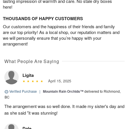
lasting impression of warmth and care. No stale dry boxes
here!
THOUSANDS OF HAPPY CUSTOMERS
Our customers and the happiness of their friends and family
are our top priority! As a local shop, our reputation matters and
we will personally ensure that you’re happy with your
arrangement!
What People Are Saying
Ligita
April 15, 2025
Verified Purchase
|
Mountain Rain Orchids™
delivered to Richmond,
BC
The arrangement was so well done. It made my sister's day and
as she said "it was stunning!
Dale