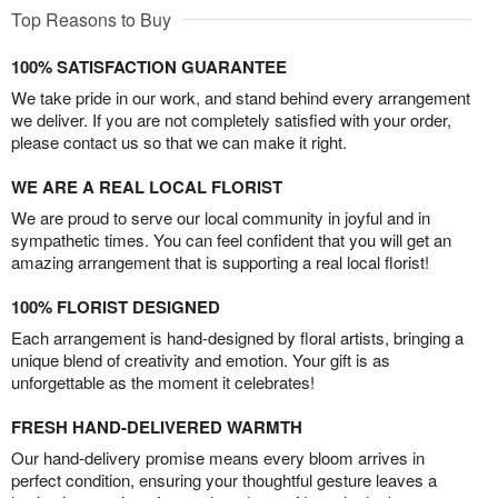
Top Reasons to Buy
100% SATISFACTION GUARANTEE
We take pride in our work, and stand behind every arrangement
we deliver. If you are not completely satisfied with your order,
please contact us so that we can make it right.
WE ARE A REAL LOCAL FLORIST
We are proud to serve our local community in joyful and in
sympathetic times. You can feel confident that you will get an
amazing arrangement that is supporting a real local florist!
100% FLORIST DESIGNED
Each arrangement is hand-designed by floral artists, bringing a
unique blend of creativity and emotion. Your gift is as
unforgettable as the moment it celebrates!
FRESH HAND-DELIVERED WARMTH
Our hand-delivery promise means every bloom arrives in
perfect condition, ensuring your thoughtful gesture leaves a