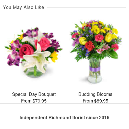
You May Also Like
Special Day Bouquet
Budding Blooms
From $79.95
From $89.95
Independent Richmond florist since 2016