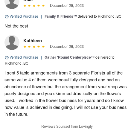
December 29, 2023
Verified Purchase
|
Family & Friends™
delivered to Richmond, BC
Not the best
Kathleen
December 26, 2023
Verified Purchase
|
Gather 'Round Centerpiece™
delivered to
Richmond, BC
I sent 5 table arrangements from 3 separate Florists all of the
same value 4 of them were beautifully designed and had an
abundance of flowers but the arrangement from your shop was
poorly designed and you skimmed drastically on the flowers
used. I worked in the flower business for years and so I know
how value is achieved in designing. I will not use your business
in the future.
Reviews Sourced from Lovingly