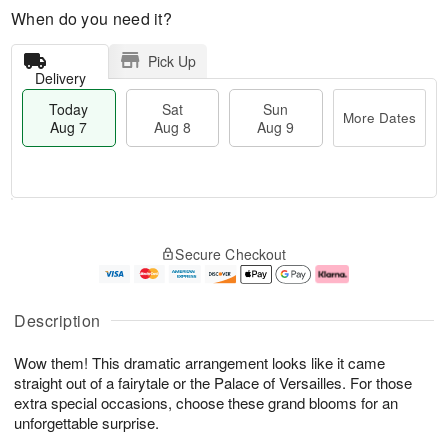
When do you need it?
Pick Up
Delivery
Today
Sat
Sun
More Dates
Aug 7
Aug 8
Aug 9
T
M
o
S
S
o
Secure Checkout
d
a
u
r
a
t
n
e
y
A
A
D
A
u
u
a
Description
u
g
g
t
g
8
9
e
Wow them! This dramatic arrangement looks like it came
7
s
straight out of a fairytale or the Palace of Versailles. For those
extra special occasions, choose these grand blooms for an
unforgettable surprise.