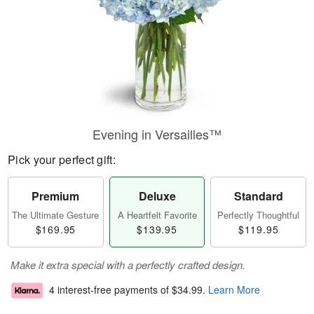
Evening in Versailles™
Pick your perfect gift:
Premium
Deluxe
Standard
The Ultimate Gesture
A Heartfelt Favorite
Perfectly Thoughtful
$169.95
$139.95
$119.95
Make it extra special with a perfectly crafted design.
4 interest-free payments of
$34.99
.
Learn More