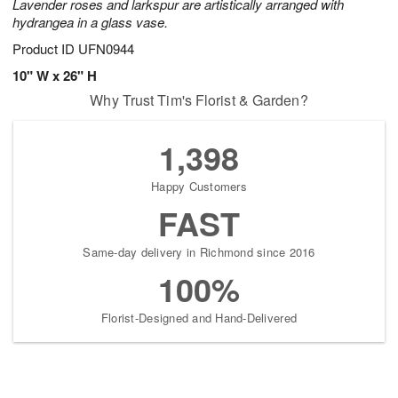
Lavender roses and larkspur are artistically arranged with
hydrangea in a glass vase.
Product ID
UFN0944
10" W x 26" H
Why Trust Tim's Florist & Garden?
1,398
Happy Customers
FAST
Same-day delivery in Richmond since 2016
100%
Florist-Designed and Hand-Delivered