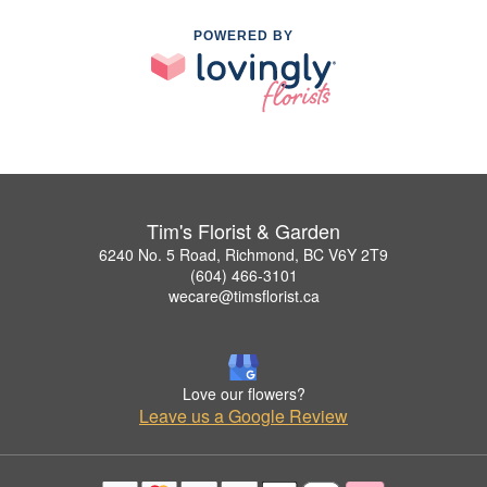
POWERED BY
Tim's Florist & Garden
6240 No. 5 Road, Richmond, BC V6Y 2T9
(604) 466-3101
wecare@timsflorist.ca
Love our flowers?
Leave us a Google Review