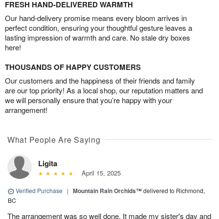
FRESH HAND-DELIVERED WARMTH
Our hand-delivery promise means every bloom arrives in
perfect condition, ensuring your thoughtful gesture leaves a
lasting impression of warmth and care. No stale dry boxes
here!
THOUSANDS OF HAPPY CUSTOMERS
Our customers and the happiness of their friends and family
are our top priority! As a local shop, our reputation matters and
we will personally ensure that you’re happy with your
arrangement!
What People Are Saying
Ligita
April 15, 2025
Verified Purchase
|
Mountain Rain Orchids™
delivered to Richmond,
BC
The arrangement was so well done. It made my sister's day and