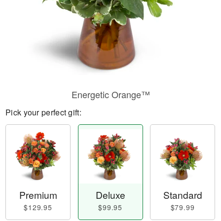
Energetic Orange™
Pick your perfect gift:
Premium
Deluxe
Standard
$129.95
$99.95
$79.99