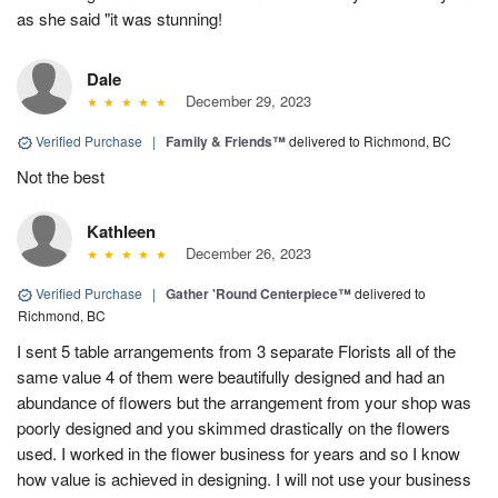
as she said "it was stunning!
Dale
December 29, 2023
Verified Purchase
|
Family & Friends™
delivered to Richmond, BC
Not the best
Kathleen
December 26, 2023
Verified Purchase
|
Gather 'Round Centerpiece™
delivered to
Richmond, BC
I sent 5 table arrangements from 3 separate Florists all of the
same value 4 of them were beautifully designed and had an
abundance of flowers but the arrangement from your shop was
poorly designed and you skimmed drastically on the flowers
used. I worked in the flower business for years and so I know
how value is achieved in designing. I will not use your business