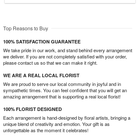
Top Reasons to Buy
100% SATISFACTION GUARANTEE
We take pride in our work, and stand behind every arrangement
we deliver. If you are not completely satisfied with your order,
please contact us so that we can make it right.
WE ARE A REAL LOCAL FLORIST
We are proud to serve our local community in joyful and in
sympathetic times. You can feel confident that you will get an
amazing arrangement that is supporting a real local florist!
100% FLORIST DESIGNED
Each arrangement is hand-designed by floral artists, bringing a
unique blend of creativity and emotion. Your gift is as
unforgettable as the moment it celebrates!