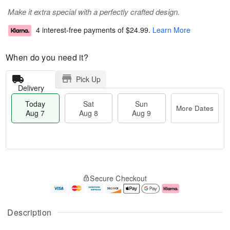
Make it extra special with a perfectly crafted design.
4 interest-free payments of
$24.99
.
Learn More
When do you need it?
Pick Up
Delivery
Today
Sat
Sun
More Dates
Aug 7
Aug 8
Aug 9
T
M
o
S
S
o
Secure Checkout
d
a
u
r
a
t
n
e
y
A
A
D
A
u
u
a
Description
u
g
g
t
g
8
9
e