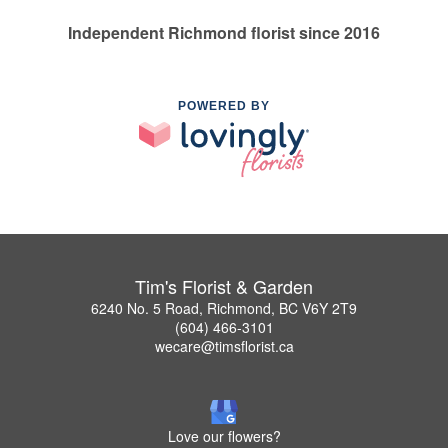
Independent Richmond florist since 2016
POWERED BY
Tim's Florist & Garden
6240 No. 5 Road, Richmond, BC V6Y 2T9
(604) 466-3101
wecare@timsflorist.ca
Love our flowers?