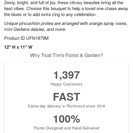
Zesty, bright, and full of joy, these citrusy beauties bring all the
7
s
best vibes. Choose this bouquet to help a loved one chase away
the blues or to add extra zing to any celebration.
Unique pincushion protea are arranged with orange spray roses,
mini Gerbera daisies, and more.
Product ID
UFN1879M
12" H x 11" W
Why Trust Tim's Florist & Garden?
1,397
Happy Customers
FAST
Same-day delivery in Richmond since 2016
100%
Florist-Designed and Hand-Delivered