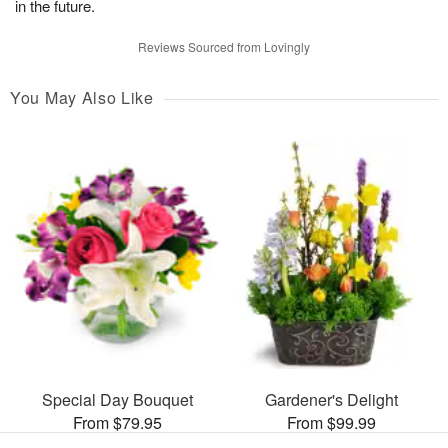
in the future.
Reviews Sourced from Lovingly
You May Also Like
Special Day Bouquet
Gardener's Delight
From $79.95
From $99.99