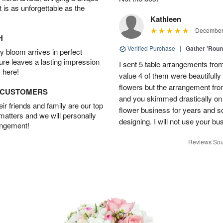
t is as unforgettable as the
Kathleen
December 
H
Verified Purchase
|
Gather 'Rou
 bloom arrives in perfect
ture leaves a lasting impression
I sent 5 table arrangements from
 here!
value 4 of them were beautifull
flowers but the arrangement fr
D CUSTOMERS
and you skimmed drastically on 
r friends and family are our top
flower business for years and s
 matters and we will personally
designing. I will not use your bus
angement!
Reviews Sou