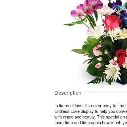
Description
In times of loss, it’s never easy to find
Endless Love display to help you conv
with grace and beauty. This special arr
them time and time again how much yo