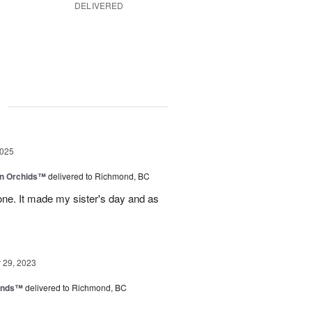
DELIVERED
g
2025
in Orchids™
delivered to Richmond, BC
ne. It made my sister's day and as
29, 2023
iends™
delivered to Richmond, BC