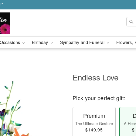
!*
Occasions
Birthday
Sympathy and Funeral
Flowers, 
Endless Love
Pick your perfect gift:
Premium
D
The Ultimate Gesture
A Heart
$149.95
$