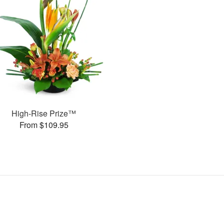
High-Rise Prize™
From $109.95