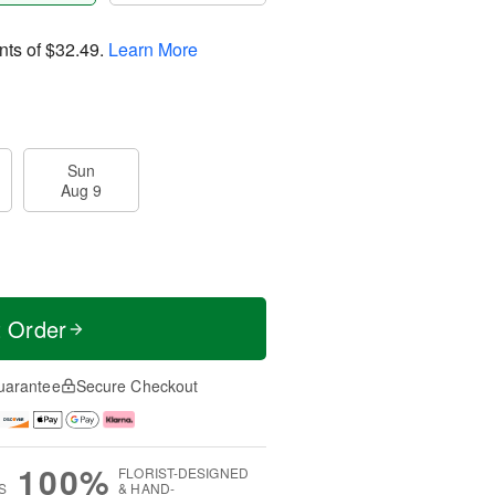
nts of
$32.49
.
Learn More
Sun
Aug 9
t Order
uarantee
Secure Checkout
100%
FLORIST-DESIGNED
S
& HAND-