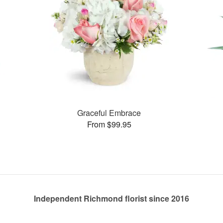
Graceful Embrace
From $99.95
Independent Richmond florist since 2016