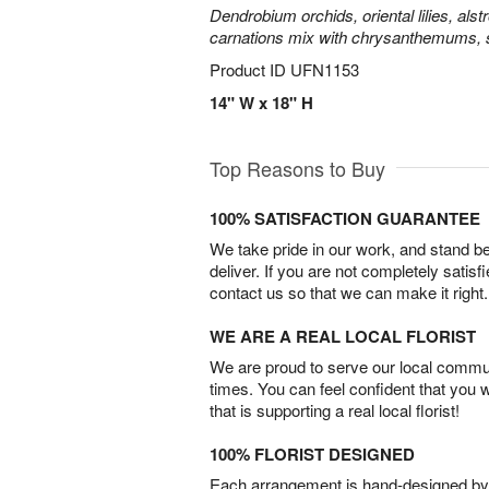
Dendrobium orchids, oriental lilies, als
carnations mix with chrysanthemums, 
Product ID
UFN1153
14" W x 18" H
Top Reasons to Buy
100% SATISFACTION GUARANTEE
We take pride in our work, and stand 
deliver. If you are not completely satisf
contact us so that we can make it right.
WE ARE A REAL LOCAL FLORIST
We are proud to serve our local commun
times. You can feel confident that you 
that is supporting a real local florist!
100% FLORIST DESIGNED
Each arrangement is hand-designed by fl