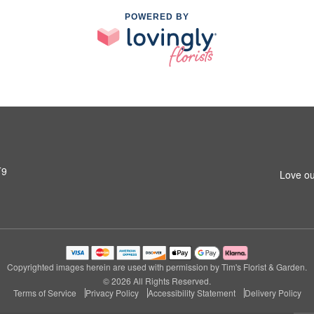
POWERED BY
T9
Love ou
Copyrighted images herein are used with permission by Tim's Florist & Garden.
© 2026 All Rights Reserved.
Terms of Service
Privacy Policy
Accessibility Statement
Delivery Policy