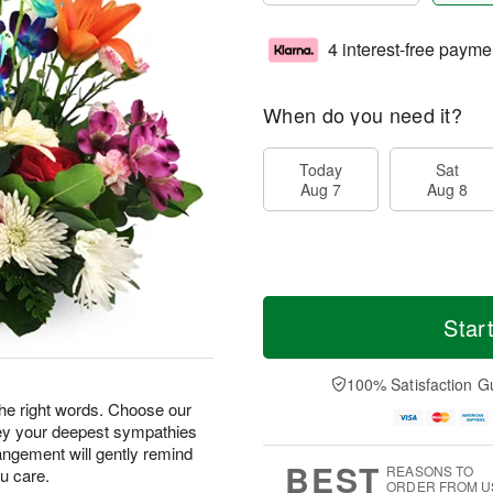
4 interest-free payme
When do you need it?
Today
Sat
Aug 7
Aug 8
Star
100% Satisfaction G
 the right words. Choose our
ey your deepest sympathies
angement will gently remind
BEST
REASONS TO
u care.
ORDER FROM U