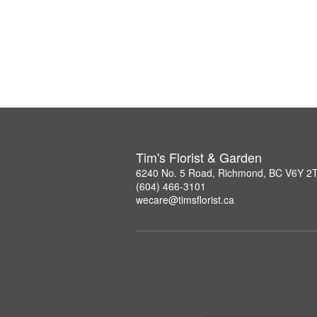
Tim's Florist & Garden
6240 No. 5 Road, Richmond, BC V6Y 2
(604) 466-3101
wecare@timsflorist.ca