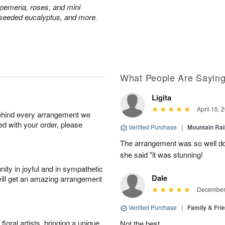
troemeria, roses, and mini
seeded eucalyptus, and more.
What People Are Sayin
Ligita
April 15, 
behind every arrangement we
ied with your order, please
Verified Purchase
|
Mountain Ra
The arrangement was so well do
she said "it was stunning!
ity in joyful and in sympathetic
Dale
will get an amazing arrangement
December 
Verified Purchase
|
Family & Fr
oral artists, bringing a unique
Not the best