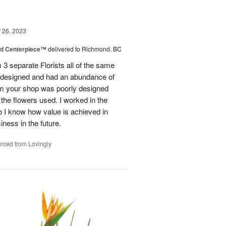
26, 2023
nd Centerpiece™
delivered to Richmond, BC
 3 separate Florists all of the same
y designed and had an abundance of
om your shop was poorly designed
the flowers used. I worked in the
o I know how value is achieved in
iness in the future.
rced from Lovingly