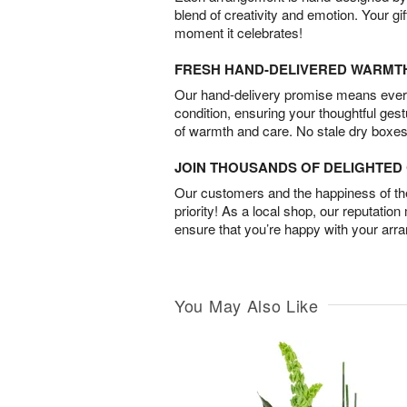
blend of creativity and emotion. Your gif
moment it celebrates!
FRESH HAND-DELIVERED WARMT
Our hand-delivery promise means every
condition, ensuring your thoughtful ges
of warmth and care. No stale dry boxes
JOIN THOUSANDS OF DELIGHTE
Our customers and the happiness of thei
priority! As a local shop, our reputation
ensure that you’re happy with your arr
You May Also Like