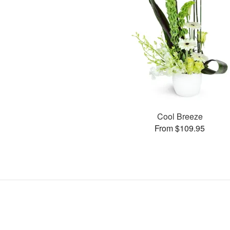
Cool Breeze
From $109.95