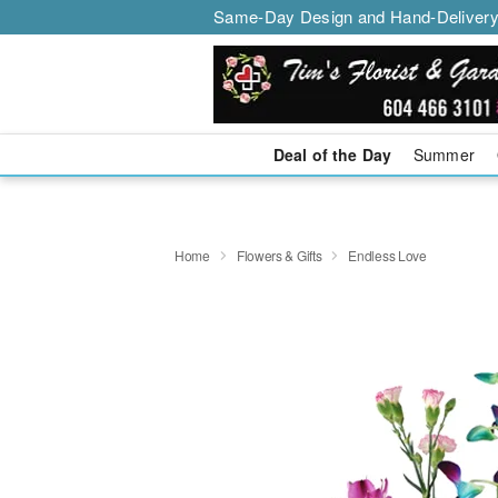
Same-Day Design and Hand-Delivery
Deal of the Day
Summer
Home
Flowers & Gifts
Endless Love