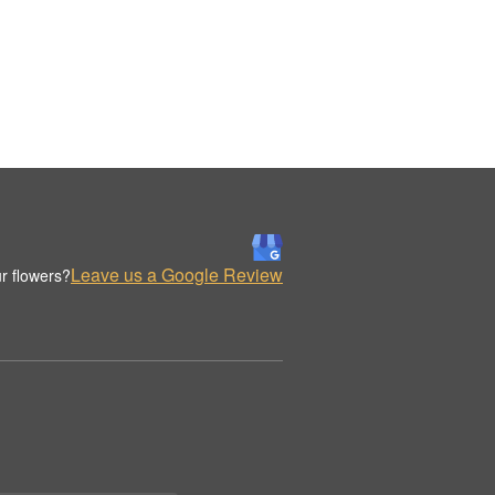
Leave us a Google Review
r flowers?