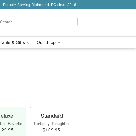
Proudly Serving Richmond, BC since 2016
Plants & Gifts
Our Shop
eluxe
Standard
felt Favorite
Perfectly Thoughtful
129.95
$109.95