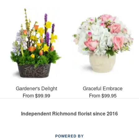
Gardener's Delight
Graceful Embrace
From $99.99
From $99.95
Independent Richmond florist since 2016
POWERED BY