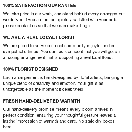
100% SATISFACTION GUARANTEE
We take pride in our work, and stand behind every arrangement
we deliver. If you are not completely satisfied with your order,
please contact us so that we can make it right.
WE ARE A REAL LOCAL FLORIST
We are proud to serve our local community in joyful and in
sympathetic times. You can feel confident that you will get an
amazing arrangement that is supporting a real local florist!
100% FLORIST DESIGNED
Each arrangement is hand-designed by floral artists, bringing a
unique blend of creativity and emotion. Your gift is as
unforgettable as the moment it celebrates!
FRESH HAND-DELIVERED WARMTH
Our hand-delivery promise means every bloom arrives in
perfect condition, ensuring your thoughtful gesture leaves a
lasting impression of warmth and care. No stale dry boxes
here!