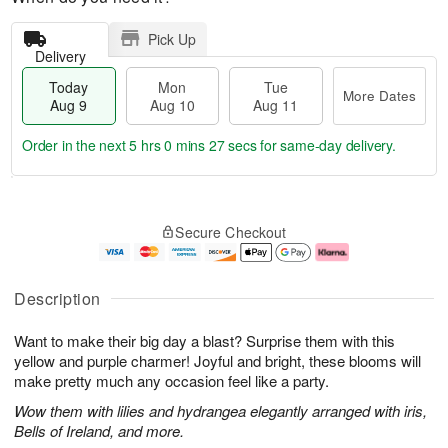
Pick Up
Delivery
Today
Mon
Tue
More Dates
Aug 9
Aug 10
Aug 11
Order in the next
5 hrs 0 mins 26 secs
for same-day delivery.
T
M
M
T
o
o
o
u
Secure Checkout
d
r
n
e
a
e
A
A
y
D
u
u
A
a
g
g
Description
u
t
1
1
g
e
0
1
Want to make their big day a blast? Surprise them with this
9
s
yellow and purple charmer! Joyful and bright, these blooms will
make pretty much any occasion feel like a party.
Wow them with lilies and hydrangea elegantly arranged with iris,
Bells of Ireland, and more.