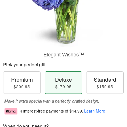
Elegant Wishes™
Pick your perfect gift:
Premium
Deluxe
Standard
$209.95
$179.95
$159.95
Make it extra special with a perfectly crafted design.
4 interest-free payments of
$44.99
.
Learn More
When do you need it?