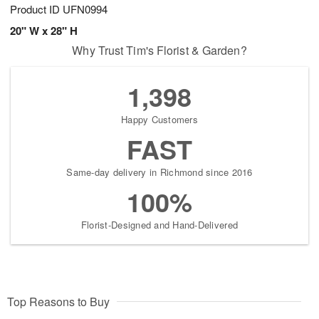
Product ID
UFN0994
20" W x 28" H
Why Trust Tim's Florist & Garden?
1,398
Happy Customers
FAST
Same-day delivery in Richmond since 2016
100%
Florist-Designed and Hand-Delivered
Top Reasons to Buy