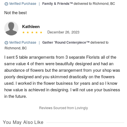
Verified Purchase
|
Family & Friends™
delivered to Richmond, BC
Not the best
Kathleen
December 26, 2023
Verified Purchase
|
Gather 'Round Centerpiece™
delivered to
Richmond, BC
I sent 5 table arrangements from 3 separate Florists all of the
same value 4 of them were beautifully designed and had an
abundance of flowers but the arrangement from your shop was
poorly designed and you skimmed drastically on the flowers
used. I worked in the flower business for years and so I know
how value is achieved in designing. I will not use your business
in the future.
Reviews Sourced from Lovingly
You May Also Like