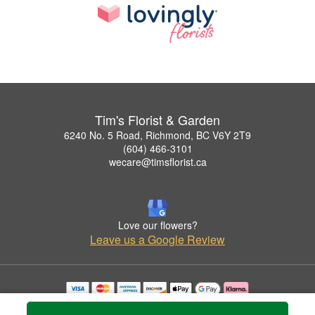
Tim's Florist & Garden
6240 No. 5 Road, Richmond, BC V6Y 2T9
(604) 466-3101
wecare@timsflorist.ca
Love our flowers?
Leave us a Google Review
Copyrighted images herein are used with permission by Tim's Florist & Garden.