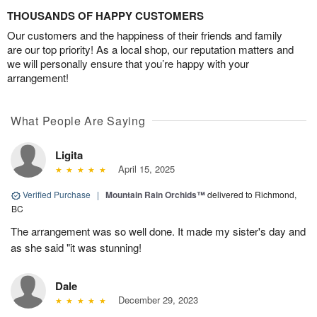
THOUSANDS OF HAPPY CUSTOMERS
Our customers and the happiness of their friends and family
are our top priority! As a local shop, our reputation matters and
we will personally ensure that you’re happy with your
arrangement!
What People Are Saying
Ligita
April 15, 2025
Verified Purchase
|
Mountain Rain Orchids™
delivered to Richmond,
BC
The arrangement was so well done. It made my sister's day and
as she said "it was stunning!
Dale
December 29, 2023