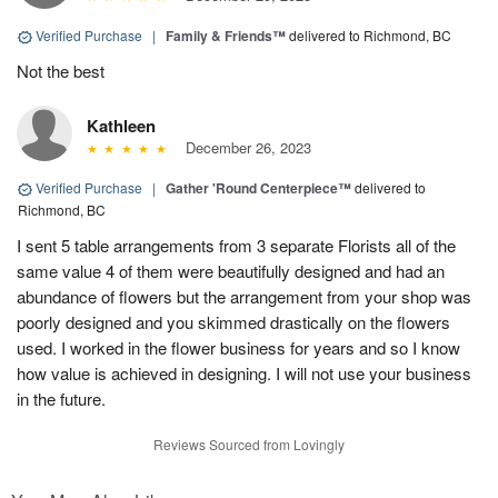
Verified Purchase
|
Family & Friends™
delivered to Richmond, BC
Not the best
Kathleen
December 26, 2023
Verified Purchase
|
Gather 'Round Centerpiece™
delivered to
Richmond, BC
I sent 5 table arrangements from 3 separate Florists all of the
same value 4 of them were beautifully designed and had an
abundance of flowers but the arrangement from your shop was
poorly designed and you skimmed drastically on the flowers
used. I worked in the flower business for years and so I know
how value is achieved in designing. I will not use your business
in the future.
Reviews Sourced from Lovingly