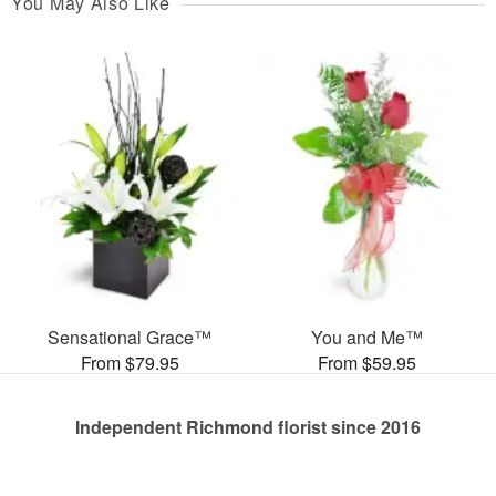
You May Also Like
Sensational Grace™
You and Me™
From $79.95
From $59.95
Independent Richmond florist since 2016