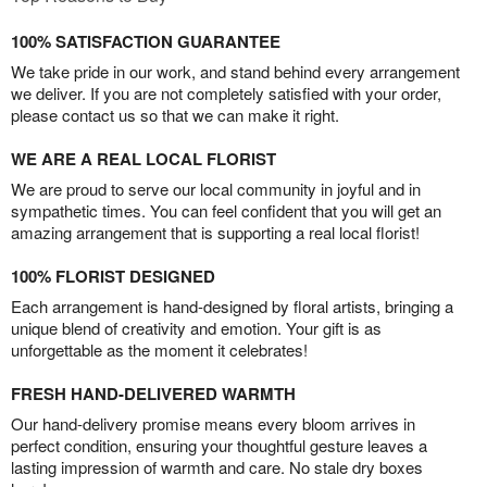
100% SATISFACTION GUARANTEE
We take pride in our work, and stand behind every arrangement
we deliver. If you are not completely satisfied with your order,
please contact us so that we can make it right.
WE ARE A REAL LOCAL FLORIST
We are proud to serve our local community in joyful and in
sympathetic times. You can feel confident that you will get an
amazing arrangement that is supporting a real local florist!
100% FLORIST DESIGNED
Each arrangement is hand-designed by floral artists, bringing a
unique blend of creativity and emotion. Your gift is as
unforgettable as the moment it celebrates!
FRESH HAND-DELIVERED WARMTH
Our hand-delivery promise means every bloom arrives in
perfect condition, ensuring your thoughtful gesture leaves a
lasting impression of warmth and care. No stale dry boxes