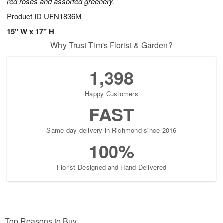
red roses and assorted greenery.
Product ID
UFN1836M
15" W x 17" H
Why Trust Tim's Florist & Garden?
1,398
Happy Customers
FAST
Same-day delivery in Richmond since 2016
100%
Florist-Designed and Hand-Delivered
Top Reasons to Buy