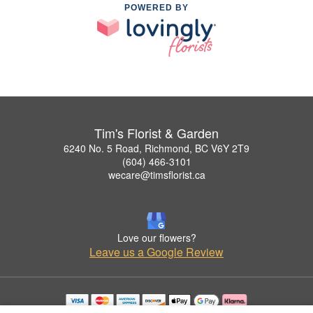
POWERED BY
Tim's Florist & Garden
6240 No. 5 Road, Richmond, BC V6Y 2T9
(604) 466-3101
wecare@timsflorist.ca
Love our flowers?
Leave us a Google Review