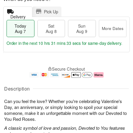
Pick Up
Delivery
Today
Sat
Sun
More Dates
Aug 7
Aug 8
Aug 9
Order in the next
10 hrs 31 mins 33 secs
for same-day delivery.
T
M
o
S
S
o
Secure Checkout
d
a
u
r
a
t
n
e
y
A
A
D
A
u
u
a
Description
u
g
g
t
g
8
9
e
Can you feel the love? Whether you're celebrating Valentine's
7
s
Day, an anniversary, or simply looking to spoil your special
someone, make it an unforgettable moment with our Devoted to
You Red Roses.
A classic symbol of love and passion, Devoted to You features