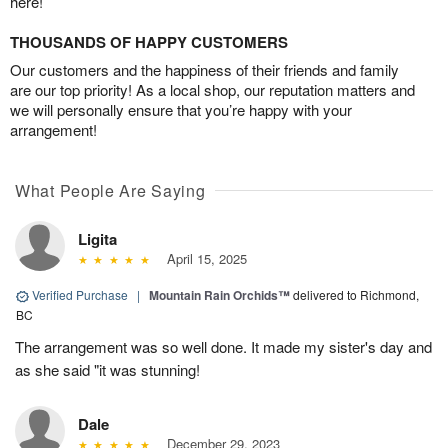
here!
THOUSANDS OF HAPPY CUSTOMERS
Our customers and the happiness of their friends and family
are our top priority! As a local shop, our reputation matters and
we will personally ensure that you’re happy with your
arrangement!
What People Are Saying
Ligita
April 15, 2025
Verified Purchase
|
Mountain Rain Orchids™
delivered to Richmond,
BC
The arrangement was so well done. It made my sister's day and
as she said "it was stunning!
Dale
December 29, 2023