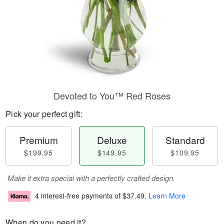
Devoted to You™ Red Roses
Pick your perfect gift:
Premium
Deluxe
Standard
$199.95
$149.95
$109.95
Make it extra special with a perfectly crafted design.
4 interest-free payments of
$37.49
.
Learn More
When do you need it?