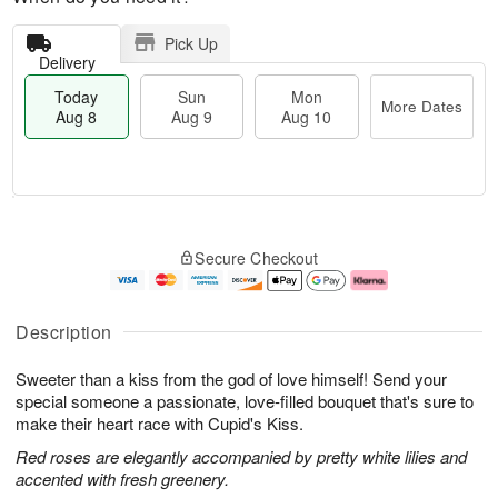
Pick Up
Delivery
Today
Sun
Mon
More Dates
Aug 8
Aug 9
Aug 10
T
M
M
o
S
o
o
Secure Checkout
d
u
r
n
a
n
e
A
y
A
D
u
A
u
a
g
Description
u
g
t
1
g
9
e
0
Sweeter than a kiss from the god of love himself! Send your
8
s
special someone a passionate, love-filled bouquet that's sure to
make their heart race with Cupid's Kiss.
Red roses are elegantly accompanied by pretty white lilies and
accented with fresh greenery.