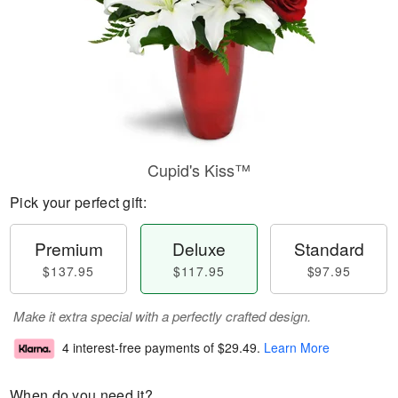
Cupid's Kiss™
Pick your perfect gift:
Premium
Deluxe
Standard
$137.95
$117.95
$97.95
Make it extra special with a perfectly crafted design.
4 interest-free payments of
$29.49
.
Learn More
When do you need it?