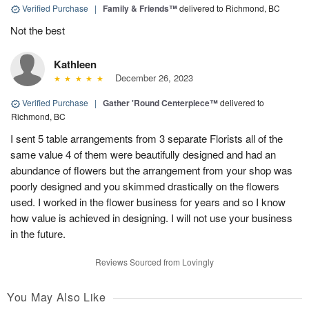
Verified Purchase
|
Family & Friends™
delivered to Richmond, BC
Not the best
Kathleen
December 26, 2023
Verified Purchase
|
Gather 'Round Centerpiece™
delivered to
Richmond, BC
I sent 5 table arrangements from 3 separate Florists all of the
same value 4 of them were beautifully designed and had an
abundance of flowers but the arrangement from your shop was
poorly designed and you skimmed drastically on the flowers
used. I worked in the flower business for years and so I know
how value is achieved in designing. I will not use your business
in the future.
Reviews Sourced from Lovingly
You May Also Like