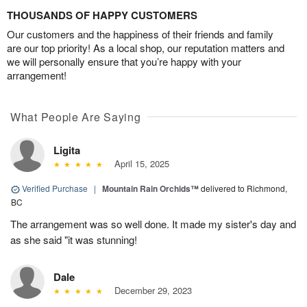
THOUSANDS OF HAPPY CUSTOMERS
Our customers and the happiness of their friends and family
are our top priority! As a local shop, our reputation matters and
we will personally ensure that you’re happy with your
arrangement!
What People Are Saying
Ligita
April 15, 2025
Verified Purchase
|
Mountain Rain Orchids™
delivered to Richmond,
BC
The arrangement was so well done. It made my sister's day and
as she said "it was stunning!
Dale
December 29, 2023