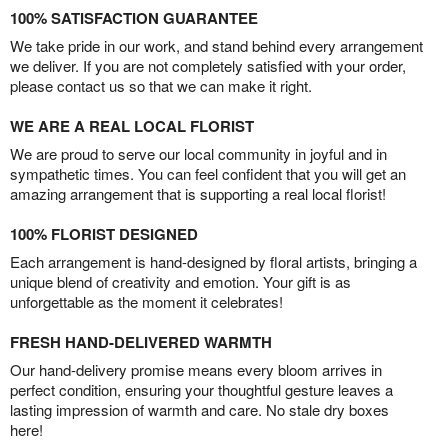
100% SATISFACTION GUARANTEE
We take pride in our work, and stand behind every arrangement
we deliver. If you are not completely satisfied with your order,
please contact us so that we can make it right.
WE ARE A REAL LOCAL FLORIST
We are proud to serve our local community in joyful and in
sympathetic times. You can feel confident that you will get an
amazing arrangement that is supporting a real local florist!
100% FLORIST DESIGNED
Each arrangement is hand-designed by floral artists, bringing a
unique blend of creativity and emotion. Your gift is as
unforgettable as the moment it celebrates!
FRESH HAND-DELIVERED WARMTH
Our hand-delivery promise means every bloom arrives in
perfect condition, ensuring your thoughtful gesture leaves a
lasting impression of warmth and care. No stale dry boxes
here!