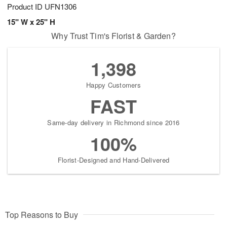
Product ID
UFN1306
15" W x 25" H
Why Trust Tim's Florist & Garden?
1,398
Happy Customers
FAST
Same-day delivery in Richmond since 2016
100%
Florist-Designed and Hand-Delivered
Top Reasons to Buy