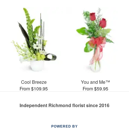
Cool Breeze
You and Me™
From $109.95
From $59.95
Independent Richmond florist since 2016
POWERED BY