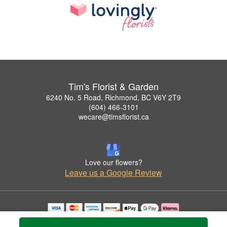
Tim's Florist & Garden
6240 No. 5 Road, Richmond, BC V6Y 2T9
(604) 466-3101
wecare@timsflorist.ca
Love our flowers?
Leave us a Google Review
Copyrighted images herein are used with permission by Tim's Florist & Garden.