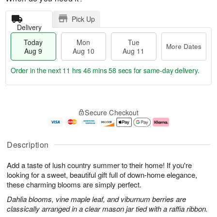
Pick Up
Delivery
Today
Mon
Tue
More Dates
Aug 9
Aug 10
Aug 11
Order in the next
11 hrs 46 mins 57 secs
for same-day delivery.
T
M
M
T
o
o
o
u
Secure Checkout
d
r
n
e
a
e
A
A
y
D
u
u
A
a
g
g
Description
u
t
1
1
g
e
0
1
Add a taste of lush country summer to their home! If you're
9
s
looking for a sweet, beautiful gift full of down-home elegance,
these charming blooms are simply perfect.
Dahlia blooms, vine maple leaf, and viburnum berries are
classically arranged in a clear mason jar tied with a raffia ribbon.