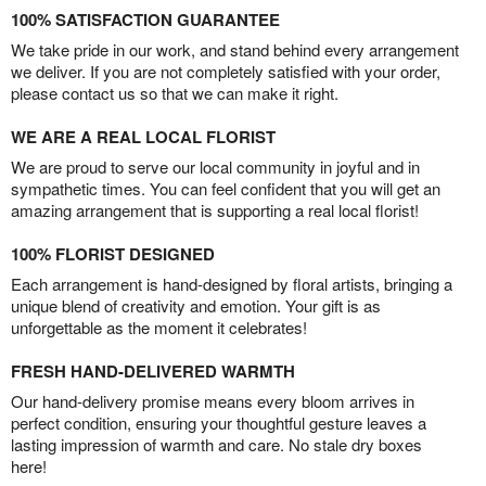
100% SATISFACTION GUARANTEE
We take pride in our work, and stand behind every arrangement
we deliver. If you are not completely satisfied with your order,
please contact us so that we can make it right.
WE ARE A REAL LOCAL FLORIST
We are proud to serve our local community in joyful and in
sympathetic times. You can feel confident that you will get an
amazing arrangement that is supporting a real local florist!
100% FLORIST DESIGNED
Each arrangement is hand-designed by floral artists, bringing a
unique blend of creativity and emotion. Your gift is as
unforgettable as the moment it celebrates!
FRESH HAND-DELIVERED WARMTH
Our hand-delivery promise means every bloom arrives in
perfect condition, ensuring your thoughtful gesture leaves a
lasting impression of warmth and care. No stale dry boxes
here!