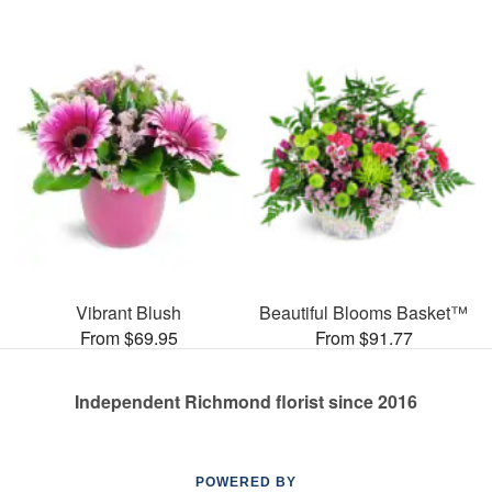
Vibrant Blush
Beautiful Blooms Basket™
From $69.95
From $91.77
Independent Richmond florist since 2016
POWERED BY