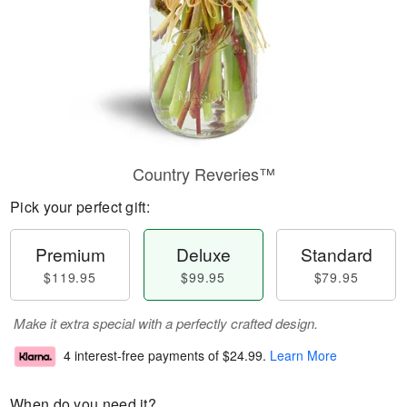
Country Reveries™
Pick your perfect gift:
Premium
Deluxe
Standard
$119.95
$99.95
$79.95
Make it extra special with a perfectly crafted design.
4 interest-free payments of
$24.99
.
Learn More
When do you need it?