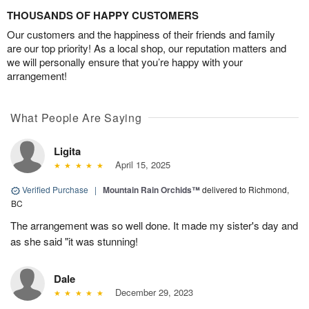
THOUSANDS OF HAPPY CUSTOMERS
Our customers and the happiness of their friends and family
are our top priority! As a local shop, our reputation matters and
we will personally ensure that you’re happy with your
arrangement!
What People Are Saying
Ligita
April 15, 2025
Verified Purchase
|
Mountain Rain Orchids™
delivered to Richmond,
BC
The arrangement was so well done. It made my sister's day and
as she said "it was stunning!
Dale
December 29, 2023