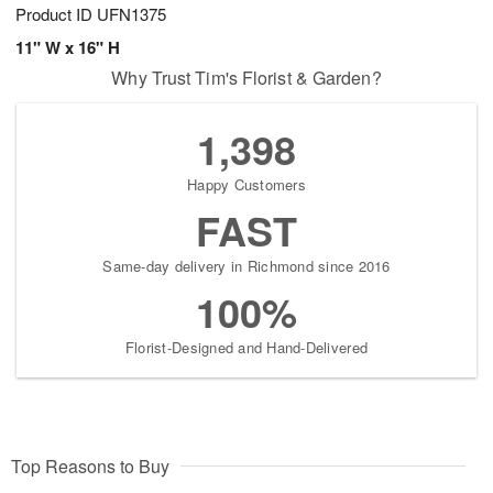
Product ID
UFN1375
11" W x 16" H
Why Trust Tim's Florist & Garden?
1,398
Happy Customers
FAST
Same-day delivery in Richmond since 2016
100%
Florist-Designed and Hand-Delivered
Top Reasons to Buy