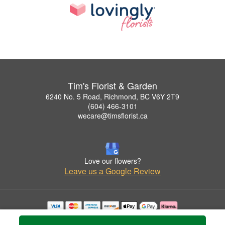
Tim's Florist & Garden
6240 No. 5 Road, Richmond, BC V6Y 2T9
(604) 466-3101
wecare@timsflorist.ca
Love our flowers?
Leave us a Google Review
Copyrighted images herein are used with permission by Tim's Florist & Garden.