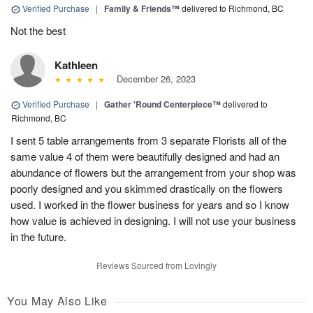
Verified Purchase
|
Family & Friends™
delivered to Richmond, BC
Not the best
Kathleen
December 26, 2023
Verified Purchase
|
Gather 'Round Centerpiece™
delivered to
Richmond, BC
I sent 5 table arrangements from 3 separate Florists all of the
same value 4 of them were beautifully designed and had an
abundance of flowers but the arrangement from your shop was
poorly designed and you skimmed drastically on the flowers
used. I worked in the flower business for years and so I know
how value is achieved in designing. I will not use your business
in the future.
Reviews Sourced from Lovingly
You May Also Like