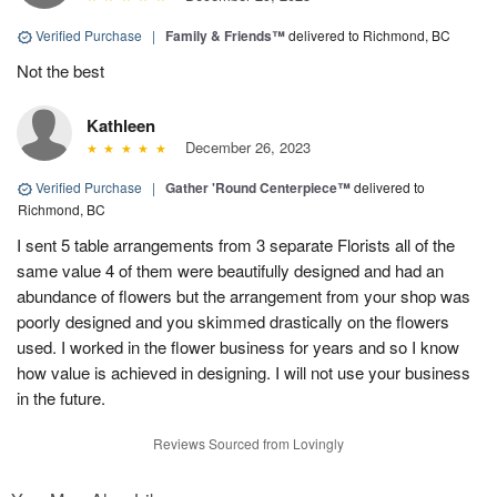
Verified Purchase
|
Family & Friends™
delivered to Richmond, BC
Not the best
Kathleen
December 26, 2023
Verified Purchase
|
Gather 'Round Centerpiece™
delivered to
Richmond, BC
I sent 5 table arrangements from 3 separate Florists all of the
same value 4 of them were beautifully designed and had an
abundance of flowers but the arrangement from your shop was
poorly designed and you skimmed drastically on the flowers
used. I worked in the flower business for years and so I know
how value is achieved in designing. I will not use your business
in the future.
Reviews Sourced from Lovingly