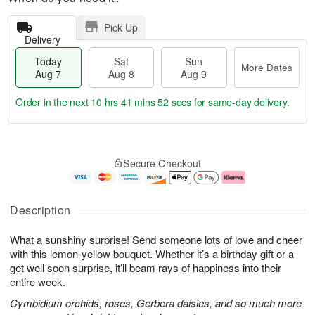
Pick Up
Delivery
Today
Sat
Sun
More Dates
Aug 7
Aug 8
Aug 9
Order in the next
10 hrs 41 mins 51 secs
for same-day delivery.
T
M
o
S
S
o
Secure Checkout
d
a
u
r
a
t
n
e
y
A
A
D
A
u
u
a
Description
u
g
g
t
g
8
9
e
What a sunshiny surprise! Send someone lots of love and cheer
7
s
with this lemon-yellow bouquet. Whether it’s a birthday gift or a
get well soon surprise, it’ll beam rays of happiness into their
entire week.
Cymbidium orchids, roses, Gerbera daisies, and so much more