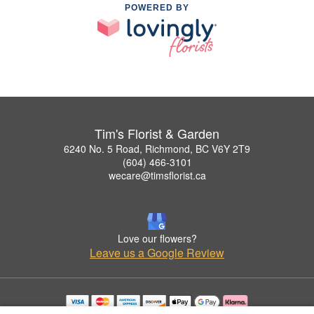
POWERED BY
Tim's Florist & Garden
6240 No. 5 Road, Richmond, BC V6Y 2T9
(604) 466-3101
wecare@timsflorist.ca
Love our flowers?
Leave us a Google Review