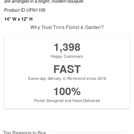
are arranged in a bright, modern bouquet.
Product ID
UFN1109
14" W x 12" H
Why Trust Tim's Florist & Garden?
1,398
Happy Customers
FAST
Same-day delivery in Richmond since 2016
100%
Florist-Designed and Hand-Delivered
Top Reasons to Buy