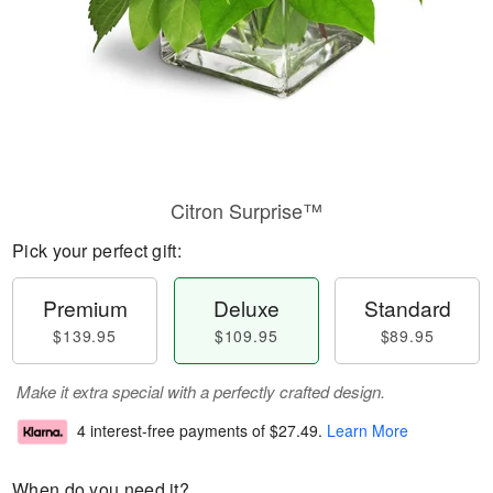
Citron Surprise™
Pick your perfect gift:
Premium
Deluxe
Standard
$139.95
$109.95
$89.95
Make it extra special with a perfectly crafted design.
4 interest-free payments of
$27.49
.
Learn More
When do you need it?