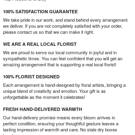
100% SATISFACTION GUARANTEE
We take pride in our work, and stand behind every arrangement
we deliver. If you are not completely satisfied with your order,
please contact us so that we can make it right.
WE ARE A REAL LOCAL FLORIST
We are proud to serve our local community in joyful and in
sympathetic times. You can feel confident that you will get an
amazing arrangement that is supporting a real local florist!
100% FLORIST DESIGNED
Each arrangement is hand-designed by floral artists, bringing a
unique blend of creativity and emotion. Your gift is as
unforgettable as the moment it celebrates!
FRESH HAND-DELIVERED WARMTH
Our hand-delivery promise means every bloom arrives in
perfect condition, ensuring your thoughtful gesture leaves a
lasting impression of warmth and care. No stale dry boxes