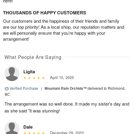
here!
THOUSANDS OF HAPPY CUSTOMERS
Our customers and the happiness of their friends and family
are our top priority! As a local shop, our reputation matters and
we will personally ensure that you’re happy with your
arrangement!
What People Are Saying
Ligita
April 15, 2025
Verified Purchase
|
Mountain Rain Orchids™
delivered to Richmond,
BC
The arrangement was so well done. It made my sister's day and
as she said "it was stunning!
Dale
December 29, 2023