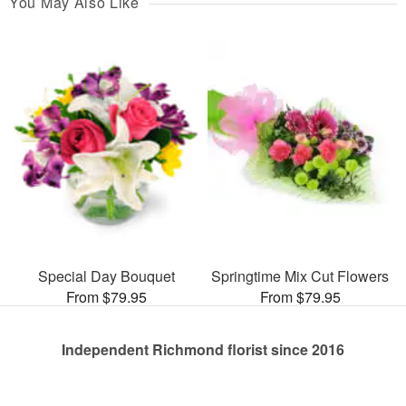
You May Also Like
Special Day Bouquet
Springtime Mix Cut Flowers
From $79.95
From $79.95
Independent Richmond florist since 2016