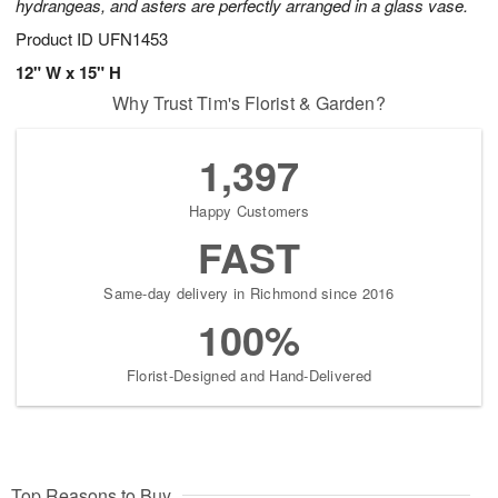
hydrangeas, and asters are perfectly arranged in a glass vase.
Product ID
UFN1453
12" W x 15" H
Why Trust Tim's Florist & Garden?
1,397
Happy Customers
FAST
Same-day delivery in Richmond since 2016
100%
Florist-Designed and Hand-Delivered
Top Reasons to Buy