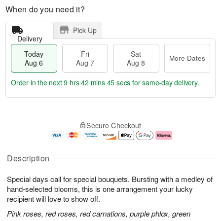
When do you need it?
Pick Up
Delivery
Today
Fri
Sat
More Dates
Aug 6
Aug 7
Aug 8
Order in the next
9 hrs 42 mins 44 secs
for same-day delivery.
T
M
o
S
o
F
Secure Checkout
d
a
r
ri
a
t
e
A
y
A
D
u
A
u
a
g
Description
u
g
t
7
g
8
e
Special days call for special bouquets. Bursting with a medley of
6
s
hand-selected blooms, this is one arrangement your lucky
recipient will love to show off.
Pink roses, red roses, red carnations, purple phlox, green