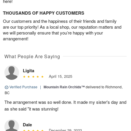
here!
THOUSANDS OF HAPPY CUSTOMERS
Our customers and the happiness of their friends and family
are our top priority! As a local shop, our reputation matters and
we will personally ensure that you’re happy with your
arrangement!
What People Are Saying
Ligita
April 15, 2025
Verified Purchase
|
Mountain Rain Orchids™
delivered to Richmond,
BC
The arrangement was so well done. It made my sister's day and
as she said "it was stunning!
Dale
December 29, 2023