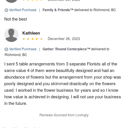
Verified Purchase
|
Family & Friends™
delivered to Richmond, BC
Not the best
Kathleen
December 26, 2023
Verified Purchase
|
Gather 'Round Centerpiece™
delivered to
Richmond, BC
I sent 5 table arrangements from 3 separate Florists all of the
same value 4 of them were beautifully designed and had an
abundance of flowers but the arrangement from your shop was
poorly designed and you skimmed drastically on the flowers
used. I worked in the flower business for years and so I know
how value is achieved in designing. I will not use your business
in the future.
Reviews Sourced from Lovingly