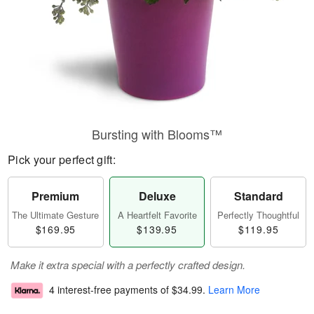
Bursting with Blooms™
Pick your perfect gift:
Premium
Deluxe
Standard
The Ultimate Gesture
A Heartfelt Favorite
Perfectly Thoughtful
$169.95
$139.95
$119.95
Make it extra special with a perfectly crafted design.
4 interest-free payments of
$34.99
.
Learn More