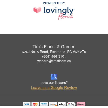
POWERED BY
Tim's Florist & Garden
6240 No. 5 Road, Richmond, BC V6Y 2T9
(604) 466-3101
wecare@timsflorist.ca
Love our flowers?
Leave us a Google Review