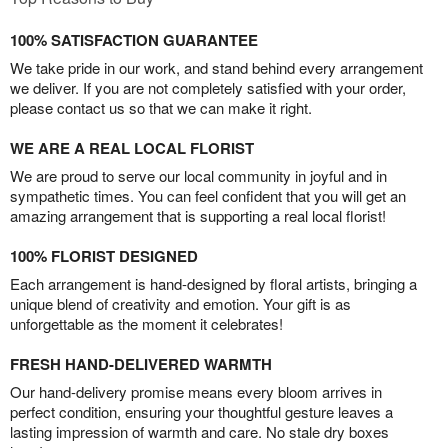
100% SATISFACTION GUARANTEE
We take pride in our work, and stand behind every arrangement
we deliver. If you are not completely satisfied with your order,
please contact us so that we can make it right.
WE ARE A REAL LOCAL FLORIST
We are proud to serve our local community in joyful and in
sympathetic times. You can feel confident that you will get an
amazing arrangement that is supporting a real local florist!
100% FLORIST DESIGNED
Each arrangement is hand-designed by floral artists, bringing a
unique blend of creativity and emotion. Your gift is as
unforgettable as the moment it celebrates!
FRESH HAND-DELIVERED WARMTH
Our hand-delivery promise means every bloom arrives in
perfect condition, ensuring your thoughtful gesture leaves a
lasting impression of warmth and care. No stale dry boxes