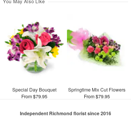
You May Also Like
Special Day Bouquet
Springtime Mix Cut Flowers
From $79.95
From $79.95
Independent Richmond florist since 2016