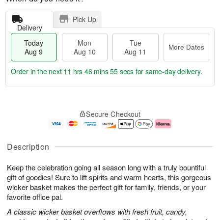
Pick Up
Delivery
Today
Mon
Tue
More Dates
Aug 9
Aug 10
Aug 11
Order in the next
11 hrs 46 mins 54 secs
for same-day delivery.
T
M
M
T
o
o
o
u
Secure Checkout
d
r
n
e
a
e
A
A
y
D
u
u
A
a
g
g
Description
u
t
1
1
g
e
0
1
Keep the celebration going all season long with a truly bountiful
9
s
gift of goodies! Sure to lift spirits and warm hearts, this gorgeous
wicker basket makes the perfect gift for family, friends, or your
favorite office pal.
A classic wicker basket overflows with fresh fruit, candy,