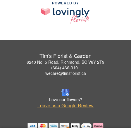
POWERED BY
Tim's Florist & Garden
6240 No. 5 Road, Richmond, BC V6Y 2T9
(604) 466-3101
wecare@timsflorist.ca
Love our flowers?
Leave us a Google Review