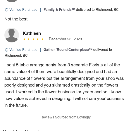
Verified Purchase
|
Family & Friends™
delivered to Richmond, BC
Not the best
Kathleen
December 26, 2023
Verified Purchase
|
Gather 'Round Centerpiece™
delivered to
Richmond, BC
I sent 5 table arrangements from 3 separate Florists all of the
same value 4 of them were beautifully designed and had an
abundance of flowers but the arrangement from your shop was
poorly designed and you skimmed drastically on the flowers
used. I worked in the flower business for years and so I know
how value is achieved in designing. I will not use your business
in the future.
Reviews Sourced from Lovingly