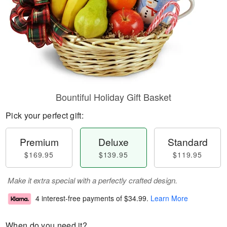
Bountiful Holiday Gift Basket
Pick your perfect gift:
Premium
Deluxe
Standard
$169.95
$139.95
$119.95
Make it extra special with a perfectly crafted design.
4 interest-free payments of
$34.99
.
Learn More
When do you need it?