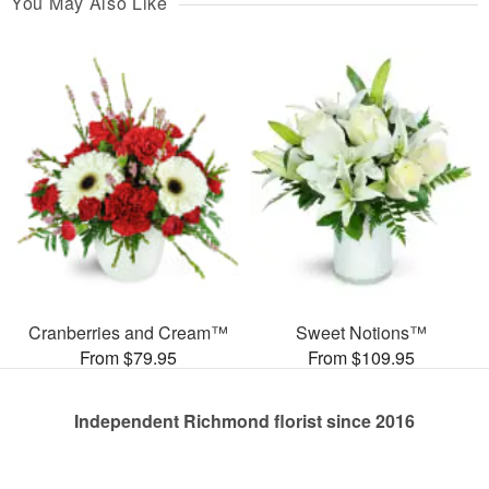
You May Also Like
Cranberries and Cream™
Sweet Notions™
From $79.95
From $109.95
Independent Richmond florist since 2016