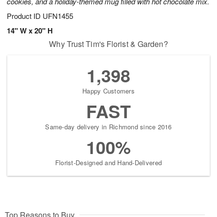
cookies, and a holiday-themed mug filled with hot chocolate mix.
Product ID
UFN1455
14" W x 20" H
Why Trust Tim's Florist & Garden?
1,398
Happy Customers
FAST
Same-day delivery in Richmond since 2016
100%
Florist-Designed and Hand-Delivered
Top Reasons to Buy