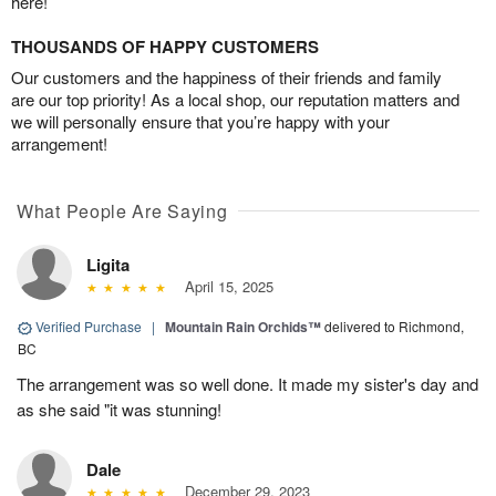
here!
THOUSANDS OF HAPPY CUSTOMERS
Our customers and the happiness of their friends and family
are our top priority! As a local shop, our reputation matters and
we will personally ensure that you’re happy with your
arrangement!
What People Are Saying
Ligita
April 15, 2025
Verified Purchase
|
Mountain Rain Orchids™
delivered to Richmond,
BC
The arrangement was so well done. It made my sister's day and
as she said "it was stunning!
Dale
December 29, 2023