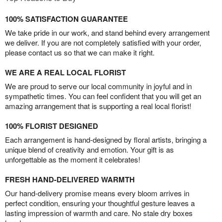
100% SATISFACTION GUARANTEE
We take pride in our work, and stand behind every arrangement
we deliver. If you are not completely satisfied with your order,
please contact us so that we can make it right.
WE ARE A REAL LOCAL FLORIST
We are proud to serve our local community in joyful and in
sympathetic times. You can feel confident that you will get an
amazing arrangement that is supporting a real local florist!
100% FLORIST DESIGNED
Each arrangement is hand-designed by floral artists, bringing a
unique blend of creativity and emotion. Your gift is as
unforgettable as the moment it celebrates!
FRESH HAND-DELIVERED WARMTH
Our hand-delivery promise means every bloom arrives in
perfect condition, ensuring your thoughtful gesture leaves a
lasting impression of warmth and care. No stale dry boxes