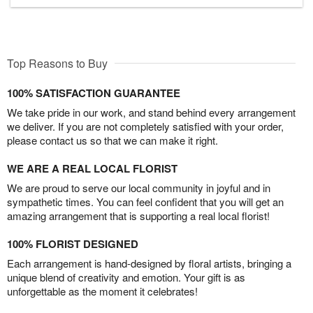
Top Reasons to Buy
100% SATISFACTION GUARANTEE
We take pride in our work, and stand behind every arrangement
we deliver. If you are not completely satisfied with your order,
please contact us so that we can make it right.
WE ARE A REAL LOCAL FLORIST
We are proud to serve our local community in joyful and in
sympathetic times. You can feel confident that you will get an
amazing arrangement that is supporting a real local florist!
100% FLORIST DESIGNED
Each arrangement is hand-designed by floral artists, bringing a
unique blend of creativity and emotion. Your gift is as
unforgettable as the moment it celebrates!