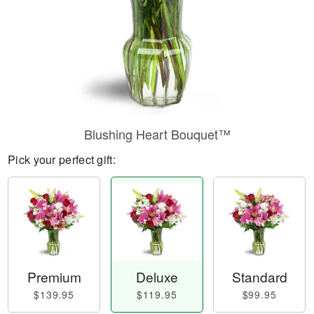
Blushing Heart Bouquet™
Pick your perfect gift:
Premium
Deluxe
Standard
$139.95
$119.95
$99.95