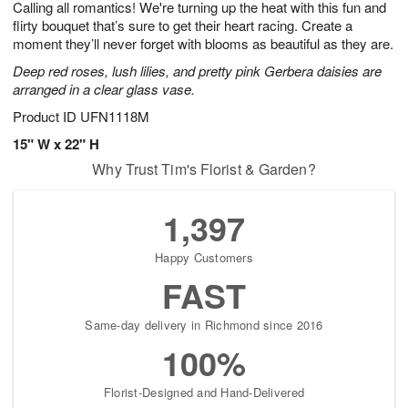
Calling all romantics! We're turning up the heat with this fun and
5
s
flirty bouquet that’s sure to get their heart racing. Create a
moment they’ll never forget with blooms as beautiful as they are.
Deep red roses, lush lilies, and pretty pink Gerbera daisies are
arranged in a clear glass vase.
Product ID
UFN1118M
15" W x 22" H
Why Trust Tim's Florist & Garden?
1,397
Happy Customers
FAST
Same-day delivery in Richmond since 2016
100%
Florist-Designed and Hand-Delivered