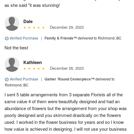
as she said "it was stunning!
Dale
December 29, 2023
Verified Purchase
|
Family & Friends™
delivered to Richmond, BC
Not the best
Kathleen
December 26, 2023
Verified Purchase
|
Gather 'Round Centerpiece™
delivered to
Richmond, BC
I sent 5 table arrangements from 3 separate Florists all of the
same value 4 of them were beautifully designed and had an
abundance of flowers but the arrangement from your shop was
poorly designed and you skimmed drastically on the flowers
used. I worked in the flower business for years and so I know
how value is achieved in designing. I will not use your business