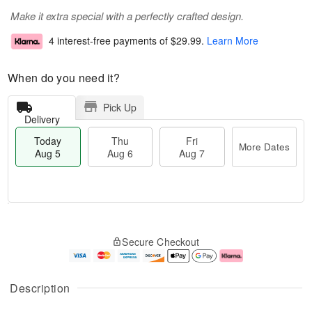
Make it extra special with a perfectly crafted design.
4 interest-free payments of
$29.99
.
Learn More
When do you need it?
Pick Up
Delivery
Today
Thu
Fri
More Dates
Aug 5
Aug 6
Aug 7
T
M
o
T
o
F
Secure Checkout
d
h
r
ri
a
u
e
A
y
A
D
u
A
u
a
g
Description
u
g
t
7
g
6
e