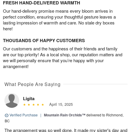
FRESH HAND-DELIVERED WARMTH
Our hand-delivery promise means every bloom arrives in
perfect condition, ensuring your thoughtful gesture leaves a
lasting impression of warmth and care. No stale dry boxes
here!
THOUSANDS OF HAPPY CUSTOMERS
Our customers and the happiness of their friends and family
are our top priority! As a local shop, our reputation matters and
we will personally ensure that you’re happy with your
arrangement!
What People Are Saying
Ligita
April 15, 2025
Verified Purchase
|
Mountain Rain Orchids™
delivered to Richmond,
BC
The arrangement was so well done. It made my sister's day and