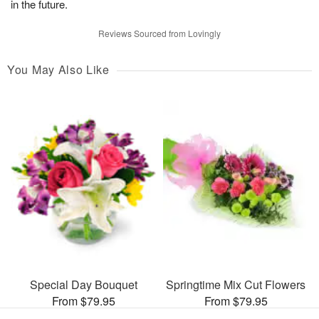
in the future.
Reviews Sourced from Lovingly
You May Also Like
Special Day Bouquet
Springtime Mix Cut Flowers
From $79.95
From $79.95