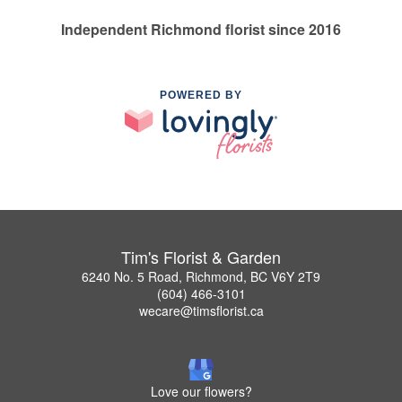
Independent Richmond florist since 2016
POWERED BY
Tim's Florist & Garden
6240 No. 5 Road, Richmond, BC V6Y 2T9
(604) 466-3101
wecare@timsflorist.ca
Love our flowers?