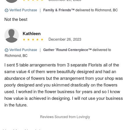
Verified Purchase
|
Family & Friends™
delivered to Richmond, BC
Not the best
Kathleen
December 26, 2023
Verified Purchase
|
Gather 'Round Centerpiece™
delivered to
Richmond, BC
I sent 5 table arrangements from 3 separate Florists all of the
same value 4 of them were beautifully designed and had an
abundance of flowers but the arrangement from your shop was
poorly designed and you skimmed drastically on the flowers
used. I worked in the flower business for years and so I know
how value is achieved in designing. I will not use your business
in the future.
Reviews Sourced from Lovingly