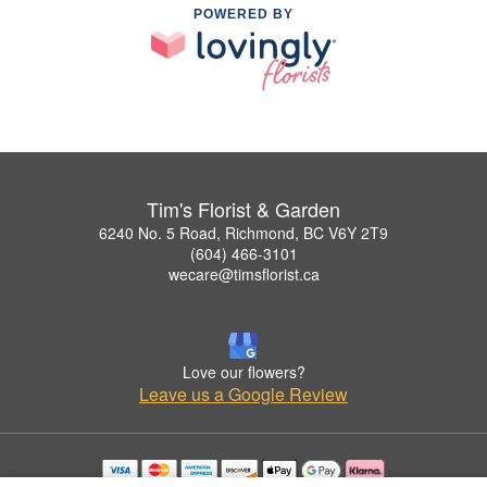
POWERED BY
Tim's Florist & Garden
6240 No. 5 Road, Richmond, BC V6Y 2T9
(604) 466-3101
wecare@timsflorist.ca
Love our flowers?
Leave us a Google Review