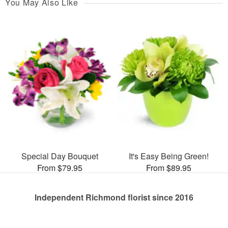
You May Also Like
Special Day Bouquet
It's Easy Being Green!
From $79.95
From $89.95
Independent Richmond florist since 2016