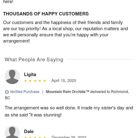
here!
THOUSANDS OF HAPPY CUSTOMERS
Our customers and the happiness of their friends and family
are our top priority! As a local shop, our reputation matters and
we will personally ensure that you’re happy with your
arrangement!
What People Are Saying
Ligita
April 15, 2025
Verified Purchase
|
Mountain Rain Orchids™
delivered to Richmond,
BC
The arrangement was so well done. It made my sister's day and
as she said "it was stunning!
Dale
December 29, 2023