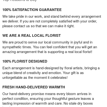
100% SATISFACTION GUARANTEE
We take pride in our work, and stand behind every arrangement
we deliver. If you are not completely satisfied with your order,
please contact us so that we can make it right.
WE ARE A REAL LOCAL FLORIST
We are proud to serve our local community in joyful and in
sympathetic times. You can feel confident that you will get an
amazing arrangement that is supporting a real local florist!
100% FLORIST DESIGNED
Each arrangement is hand-designed by floral artists, bringing a
unique blend of creativity and emotion. Your gift is as
unforgettable as the moment it celebrates!
FRESH HAND-DELIVERED WARMTH
Our hand-delivery promise means every bloom arrives in
perfect condition, ensuring your thoughtful gesture leaves a
lasting impression of warmth and care. No stale dry boxes