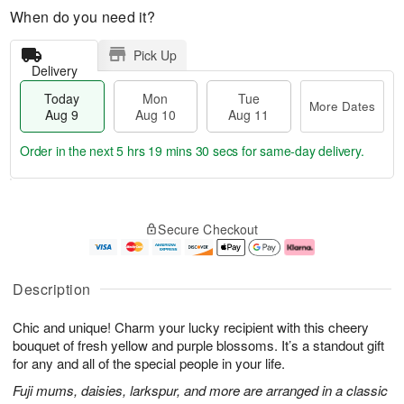
When do you need it?
Pick Up
Delivery
Today
Mon
Tue
More Dates
Aug 9
Aug 10
Aug 11
Order in the next
5 hrs 19 mins 29 secs
for same-day delivery.
T
M
M
T
o
o
o
u
Secure Checkout
d
r
n
e
a
e
A
A
y
D
u
u
A
a
g
g
Description
u
t
1
1
g
e
0
1
Chic and unique! Charm your lucky recipient with this cheery
9
s
bouquet of fresh yellow and purple blossoms. It’s a standout gift
for any and all of the special people in your life.
Fuji mums, daisies, larkspur, and more are arranged in a classic