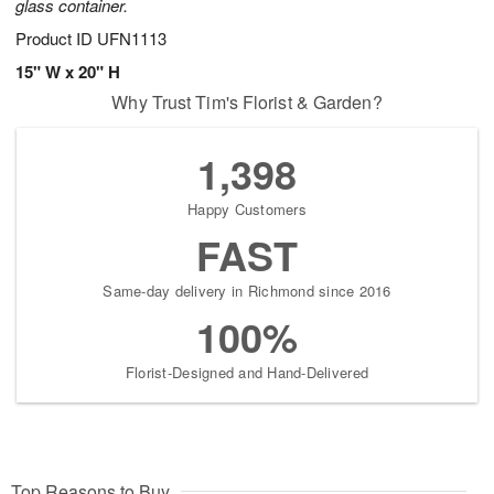
glass container.
Product ID
UFN1113
15" W x 20" H
Why Trust Tim's Florist & Garden?
1,398
Happy Customers
FAST
Same-day delivery in Richmond since 2016
100%
Florist-Designed and Hand-Delivered
Top Reasons to Buy