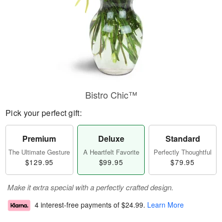
Bistro Chic™
Pick your perfect gift:
Premium
Deluxe
Standard
The Ultimate Gesture
A Heartfelt Favorite
Perfectly Thoughtful
$129.95
$99.95
$79.95
Make it extra special with a perfectly crafted design.
4 interest-free payments of
$24.99
.
Learn More