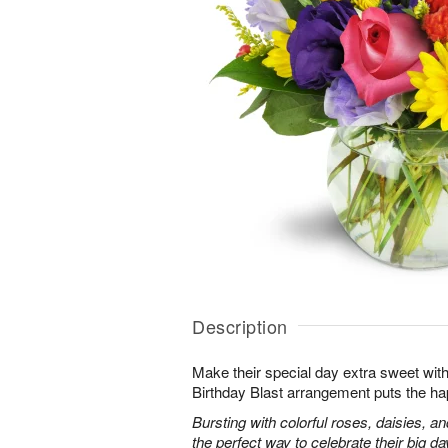
Description
Make their special day extra sweet with
Birthday Blast arrangement puts the ha
Bursting with colorful roses, daisies, an
the perfect way to celebrate their big da