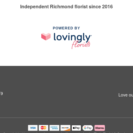
Independent Richmond florist since 2016
POWERED BY
T9
Love ou