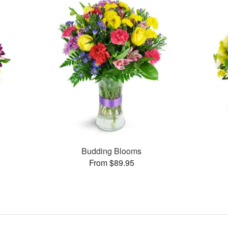
Budding Blooms
From $89.95