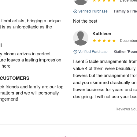
Verified Purchase
|
Family & Fr
oral artists, bringing a unique
Not the best
t is as unforgettable as the
Kathleen
December 
H
Verified Purchase
|
Gather 'Rou
 bloom arrives in perfect
ture leaves a lasting impression
I sent 5 table arrangements from
 here!
value 4 of them were beautifull
flowers but the arrangement fr
D CUSTOMERS
and you skimmed drastically on 
r friends and family are our top
flower business for years and s
 matters and we will personally
designing. I will not use your bus
angement!
Reviews Sou