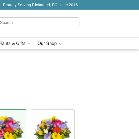
Proudly Serving Richmond, BC since 2016
Plants & Gifts
Our Shop