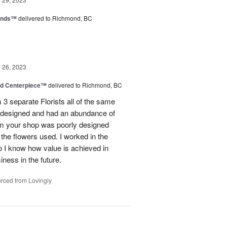
iends™
delivered to Richmond, BC
26, 2023
nd Centerpiece™
delivered to Richmond, BC
 3 separate Florists all of the same
y designed and had an abundance of
om your shop was poorly designed
the flowers used. I worked in the
o I know how value is achieved in
iness in the future.
rced from Lovingly