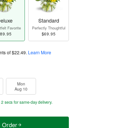
eluxe
Standard
felt Favorite
Perfectly Thoughtful
89.95
$69.95
nts of
$22.49
.
Learn More
Mon
Aug 10
 1 sec
for same-day delivery.
t Order