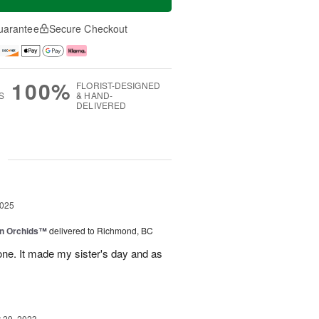
uarantee
Secure Checkout
100%
FLORIST-DESIGNED
S
& HAND-
DELIVERED
g
2025
in Orchids™
delivered to Richmond, BC
ne. It made my sister's day and as
29, 2023