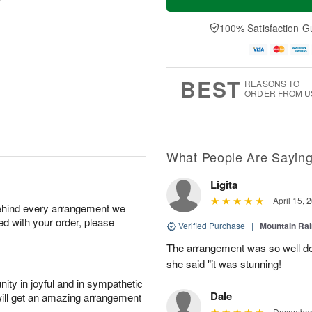
100% Satisfaction G
BEST
REASONS TO
ORDER FROM U
What People Are Sayin
Ligita
April 15, 
behind every arrangement we
ied with your order, please
Verified Purchase
|
Mountain Ra
The arrangement was so well do
she said "it was stunning!
ity in joyful and in sympathetic
Dale
will get an amazing arrangement
December 