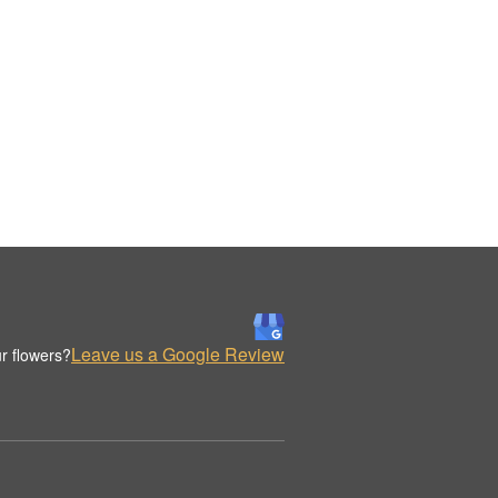
Leave us a Google Review
r flowers?