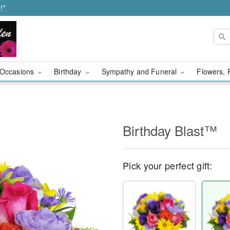
!*
Occasions
Birthday
Sympathy and Funeral
Flowers, 
Birthday Blast™
Pick your perfect gift: