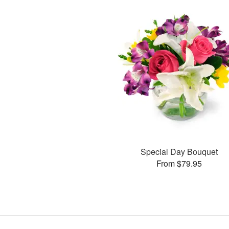
Special Day Bouquet
From $79.95