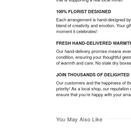
100% FLORIST DESIGNED
Each arrangement is hand-designed by fl
blend of creativity and emotion. Your gif
moment it celebrates!
FRESH HAND-DELIVERED WARMT
Our hand-delivery promise means every
condition, ensuring your thoughtful ges
of warmth and care. No stale dry boxes
JOIN THOUSANDS OF DELIGHTE
Our customers and the happiness of thei
priority! As a local shop, our reputation
ensure that you’re happy with your arr
You May Also Like