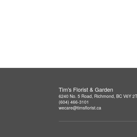
Tim's Florist & Garden
6240 No. 5 Road, Richmond, BC V6Y 2
(604) 466-3101
wecare@timsflorist.ca