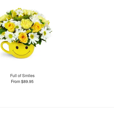
Full of Smiles
From $89.95