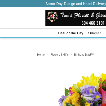
Same-Day Design and Hand-Delivery
Deal of the Day
Summer
Home
Flowers & Gifts
Birthday Blast™