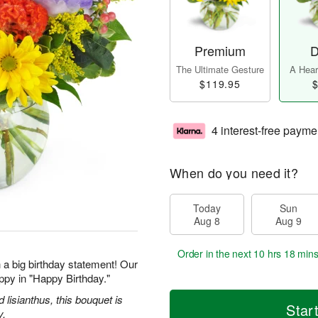
Premium
D
The Ultimate Gesture
A Heart
$119.95
$
4 interest-free payme
When do you need it?
Today
Sun
Aug 8
Aug 9
Order in the next
10 hrs 18 mins
 a big birthday statement! Our
ppy in "Happy Birthday."
d lisianthus, this bouquet is
Star
y.