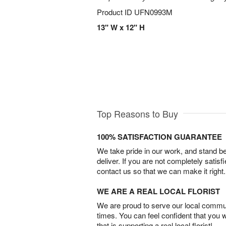
Product ID
UFN0993M
13" W x 12" H
Top Reasons to Buy
100% SATISFACTION GUARANTEE
We take pride in our work, and stand 
deliver. If you are not completely satisf
contact us so that we can make it right.
WE ARE A REAL LOCAL FLORIST
We are proud to serve our local commun
times. You can feel confident that you 
that is supporting a real local florist!