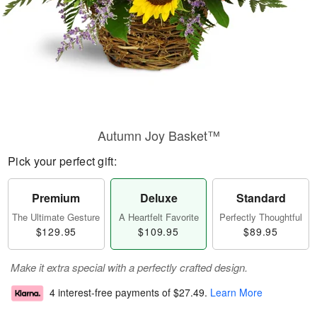
Autumn Joy Basket™
Pick your perfect gift:
Premium
Deluxe
Standard
The Ultimate Gesture
A Heartfelt Favorite
Perfectly Thoughtful
$129.95
$109.95
$89.95
Make it extra special with a perfectly crafted design.
4 interest-free payments of
$27.49
.
Learn More