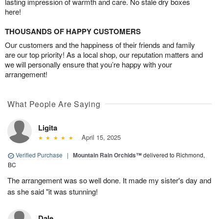
lasting impression of warmth and care. No stale dry boxes
here!
THOUSANDS OF HAPPY CUSTOMERS
Our customers and the happiness of their friends and family
are our top priority! As a local shop, our reputation matters and
we will personally ensure that you’re happy with your
arrangement!
What People Are Saying
Ligita
April 15, 2025
Verified Purchase
|
Mountain Rain Orchids™
delivered to Richmond,
BC
The arrangement was so well done. It made my sister's day and
as she said "it was stunning!
Dale