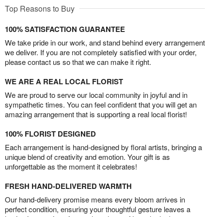
Top Reasons to Buy
100% SATISFACTION GUARANTEE
We take pride in our work, and stand behind every arrangement
we deliver. If you are not completely satisfied with your order,
please contact us so that we can make it right.
WE ARE A REAL LOCAL FLORIST
We are proud to serve our local community in joyful and in
sympathetic times. You can feel confident that you will get an
amazing arrangement that is supporting a real local florist!
100% FLORIST DESIGNED
Each arrangement is hand-designed by floral artists, bringing a
unique blend of creativity and emotion. Your gift is as
unforgettable as the moment it celebrates!
FRESH HAND-DELIVERED WARMTH
Our hand-delivery promise means every bloom arrives in
perfect condition, ensuring your thoughtful gesture leaves a