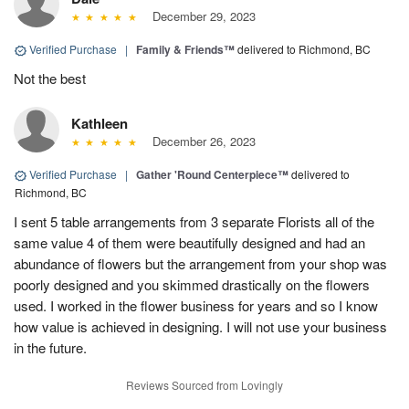
December 29, 2023
Verified Purchase
|
Family & Friends™
delivered to Richmond, BC
Not the best
Kathleen
December 26, 2023
Verified Purchase
|
Gather 'Round Centerpiece™
delivered to
Richmond, BC
I sent 5 table arrangements from 3 separate Florists all of the
same value 4 of them were beautifully designed and had an
abundance of flowers but the arrangement from your shop was
poorly designed and you skimmed drastically on the flowers
used. I worked in the flower business for years and so I know
how value is achieved in designing. I will not use your business
in the future.
Reviews Sourced from Lovingly