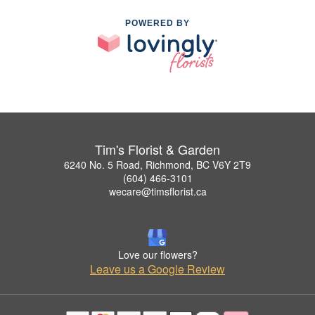
POWERED BY
Tim's Florist & Garden
6240 No. 5 Road, Richmond, BC V6Y 2T9
(604) 466-3101
wecare@timsflorist.ca
Love our flowers?
Leave us a Google Review