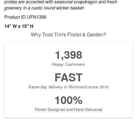
protea are accented with seasonal snapdragon and fresh
greenery in a rustic round wicker basket.
Product ID
UFN1366
14" W x 15" H
Why Trust Tim's Florist & Garden?
1,398
Happy Customers
FAST
Same-day delivery in Richmond since 2016
100%
Florist-Designed and Hand-Delivered