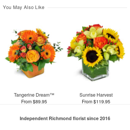
You May Also Like
Tangerine Dream™
Sunrise Harvest
From $89.95
From $119.95
Independent Richmond florist since 2016