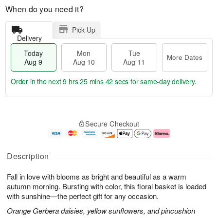
When do you need it?
Pick Up
Delivery
Today
Mon
Tue
More Dates
Aug 9
Aug 10
Aug 11
Order in the next
9 hrs 25 mins 41 secs
for same-day delivery.
T
M
M
T
o
o
o
u
Secure Checkout
d
r
n
e
a
e
A
A
y
D
u
u
A
a
g
g
Description
u
t
1
1
g
e
0
1
Fall in love with blooms as bright and beautiful as a warm
9
s
autumn morning. Bursting with color, this floral basket is loaded
with sunshine—the perfect gift for any occasion.
Orange Gerbera daisies, yellow sunflowers, and pincushion